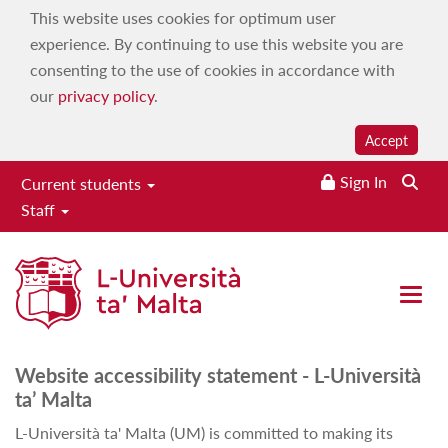
This website uses cookies for optimum user
experience. By continuing to use this website you are
consenting to the use of cookies in accordance with
our
privacy policy
.
Accept
Sign In
Current students
Staff
Accessibility policy
Open 
Website accessibility statement - L-Università
ta’ Malta
L-Università ta' Malta (UM) is committed to making its