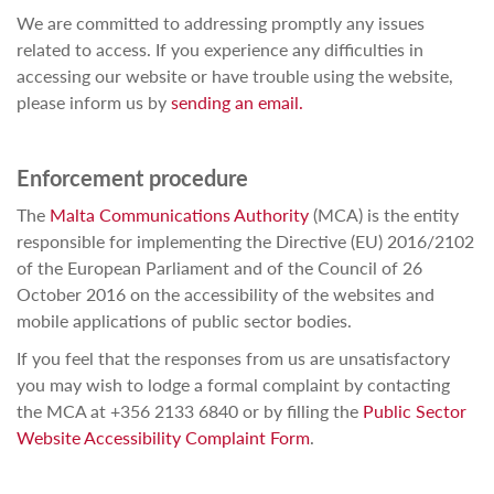
We are committed to addressing promptly any issues
related to access. If you experience any difficulties in
accessing our website or have trouble using the website,
please inform us by
sending an email.
Enforcement procedure
The
Malta Communications Authority
(MCA) is the entity
responsible for implementing the Directive (EU) 2016/2102
of the European Parliament and of the Council of 26
October 2016 on the accessibility of the websites and
mobile applications of public sector bodies.
If you feel that the responses from us are unsatisfactory
you may wish to lodge a formal complaint by contacting
the MCA at +356 2133 6840 or by filling the
Public Sector
Website Accessibility Complaint Form
.