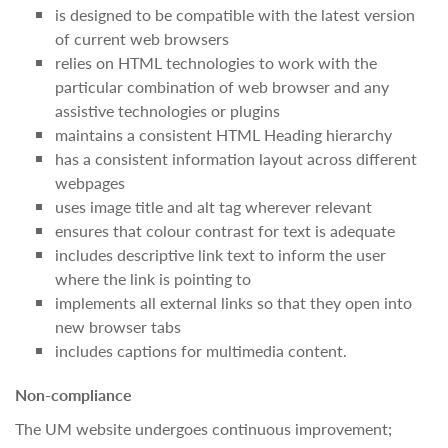
is designed to be compatible with the latest version
of current web browsers
relies on HTML technologies to work with the
particular combination of web browser and any
assistive technologies or plugins
maintains a consistent HTML Heading hierarchy
has a consistent information layout across different
webpages
uses image title and alt tag wherever relevant
ensures that colour contrast for text is adequate
includes descriptive link text to inform the user
where the link is pointing to
implements all external links so that they open into
new browser tabs
includes captions for multimedia content.
Non-compliance
The UM website undergoes continuous improvement;