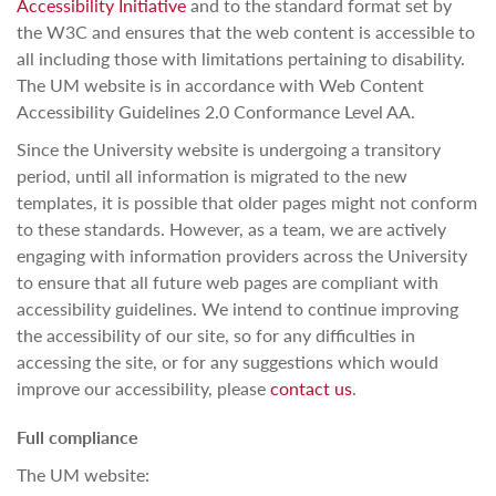
Accessibility Initiative
and to the standard format set by
the W3C and ensures that the web content is accessible to
all including those with limitations pertaining to disability.
The UM website is in accordance with Web Content
Accessibility Guidelines 2.0 Conformance Level AA.
Since the University website is undergoing a transitory
period, until all information is migrated to the new
templates, it is possible that older pages might not conform
to these standards. However, as a team, we are actively
engaging with information providers across the University
to ensure that all future web pages are compliant with
accessibility guidelines. We intend to continue improving
the accessibility of our site, so for any difficulties in
accessing the site, or for any suggestions which would
improve our accessibility, please
contact us
.
Full compliance
The UM website: