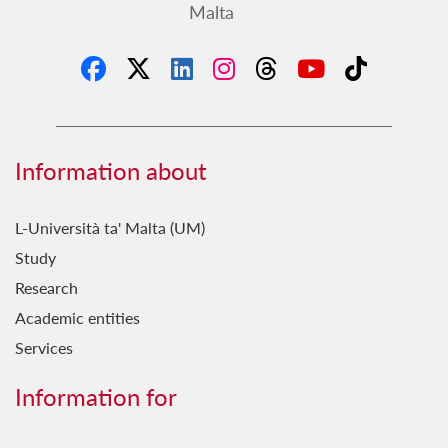
Malta
Information about
L-Università ta' Malta (UM)
Study
Research
Academic entities
Services
Information for