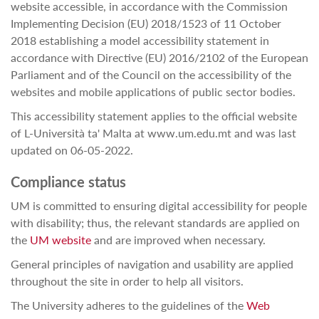
website accessible, in accordance with the Commission
Implementing Decision (EU) 2018/1523 of 11 October
2018 establishing a model accessibility statement in
accordance with Directive (EU) 2016/2102 of the European
Parliament and of the Council on the accessibility of the
websites and mobile applications of public sector bodies.
This accessibility statement applies to the official website
of L-Università ta' Malta at www.um.edu.mt and was last
updated on 06-05-2022.
Compliance status
UM is committed to ensuring digital accessibility for people
with disability; thus, the relevant standards are applied on
the
UM website
and are improved when necessary.
General principles of navigation and usability are applied
throughout the site in order to help all visitors.
The University adheres to the guidelines of the
Web