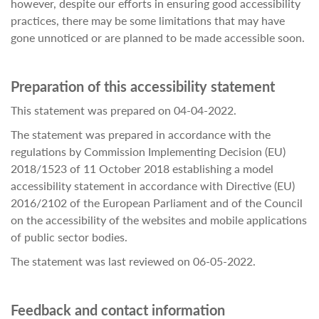
however, despite our efforts in ensuring good accessibility
practices, there may be some limitations that may have
gone unnoticed or are planned to be made accessible soon.
Preparation of this accessibility statement
This statement was prepared on 04-04-2022.
The statement was prepared in accordance with the
regulations by Commission Implementing Decision (EU)
2018/1523 of 11 October 2018 establishing a model
accessibility statement in accordance with Directive (EU)
2016/2102 of the European Parliament and of the Council
on the accessibility of the websites and mobile applications
of public sector bodies.
The statement was last reviewed on 06-05-2022.
Feedback and contact information