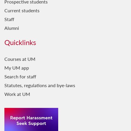
Prospective students
Current students
Staff
Alumni
Quicklinks
Courses at UM
My UM app
Search for staff
Statutes, regulations and bye-laws
Work at UM