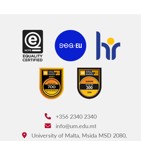
+356 2340 2340
Phone:
info@um.edu.mt
Email:
University of Malta, Msida MSD 2080,
Address: