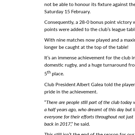
not be able to honour its fixture against t
Calendar
Saturday 15 February.
University
Consequently, a 28-0 bonus point victory
points were added to the club’s league table
Malta
With nine matches now played and a max
All Events
longer be caught at the top of the table!
Notices
It’s an immense achievement for the club i
domestic rugby, and a huge turnaround from
University
th
5
place.
Opportunities
Club President Albert Galea told the playe
Careers @ UM
pride in the achievement.
“
There are people still part of the club toda
SEA-EU
a half years ago, who dreamt of this day but 
About
everyone for their efforts throughout not just
back in 2017
,” he said.
Contact Us
This still isn’t the end of the season for 