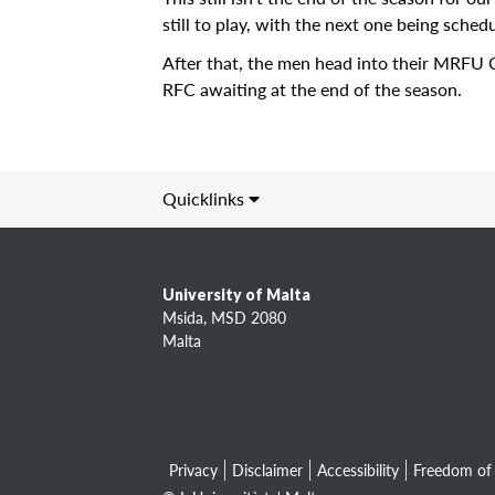
Locate
still to play, with the next one being sch
Contact Us
After that, the men head into their MRFU 
RFC awaiting at the end of the season.
Archives
News
Events
Quicklinks
Notices
Information about
Newspoint
L-Università ta' Malta (UM)
Updates
University of Malta
Study
Msida, MSD 2080
About Us
Research
Malta
Academic entities
Get Published!
Services
🆕 Submission Form
Privacy
Disclaimer
Accessibility
Freedom of 