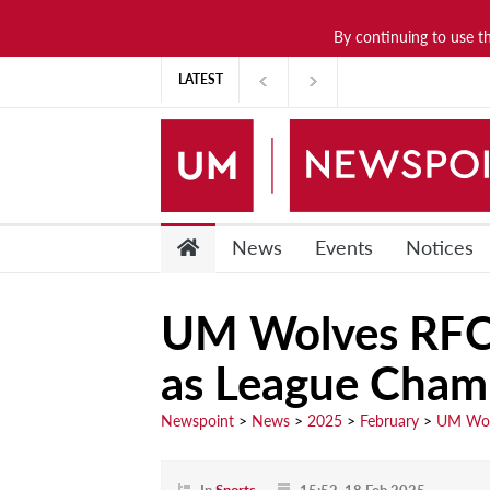
By continuing to use t
News
LATEST
Lifestyle
Arts & Culture
Sports
People
News
Events
Notices
Opinions
UM Wolves RFC 
Community
as League Cham
Students
Academia
Newspoint
>
News
>
2025
>
February
>
UM Wolv
Publications
Research &
In
Sports
15:52, 18 Feb 2025