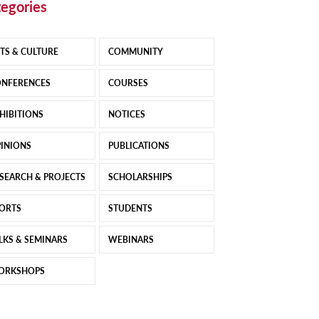
egories
TS & CULTURE
COMMUNITY
NFERENCES
COURSES
HIBITIONS
NOTICES
INIONS
PUBLICATIONS
SEARCH & PROJECTS
SCHOLARSHIPS
ORTS
STUDENTS
LKS & SEMINARS
WEBINARS
ORKSHOPS