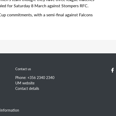
eduled for Saturday 8 March against Stompers RFC.
Cup commitments, with a semi-final against Falcons
Information for
Quic
Prospective students
Cam
Contact us
Current students
Cour
Staff
Sear
Phone: +356 2340 2340
Alumni
Stat
UM website
Wor
Contact details
information