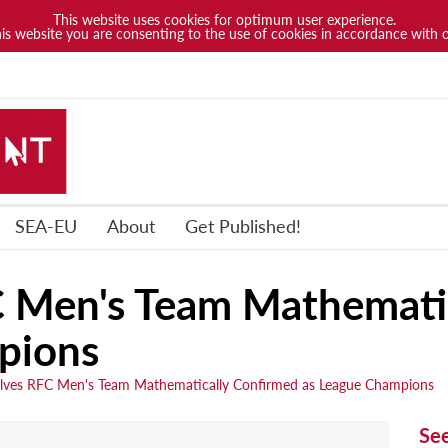
This website uses cookies for optimum user experience.
his website you are consenting to the use of cookies in accordance with 
SEA-EU
About
Get Published!
Men's Team Mathematic
pions
es RFC Men's Team Mathematically Confirmed as League Champions
Se