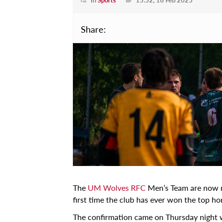
Projects
Learn
Share:
Courses
Scholarships
Discuss
Conferences
Exhibitions
Talks & Seminars
Workshops
Newspoint Updates
The
UM Wolves RFC
Men’s Team are now m
newspoint406.pdf
first time the club has ever won the top ho
Events
The confirmation came on Thursday night