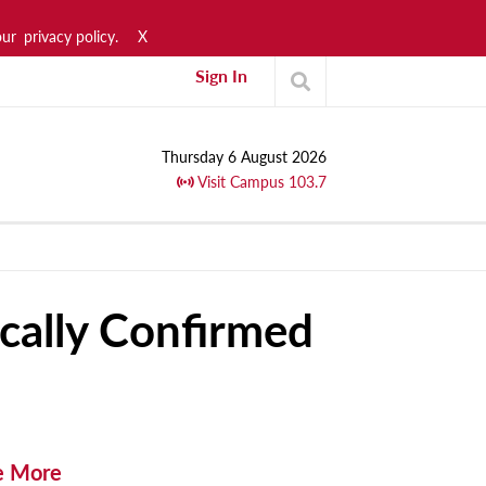
our
privacy policy.
X
Sign In
Thursday 6 August 2026
Visit Campus 103.7
ally Confirmed
e More