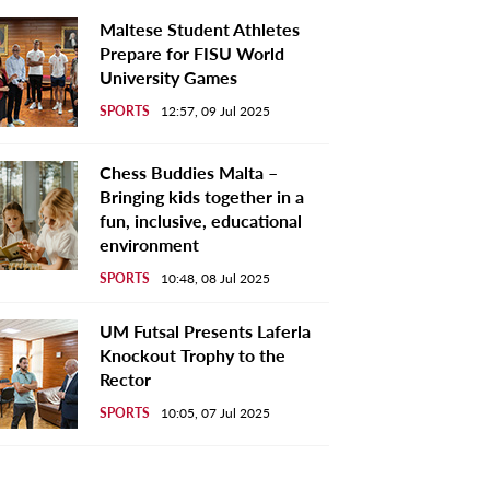
Maltese Student Athletes
Prepare for FISU World
University Games
SPORTS
12:57, 09 Jul 2025
Chess Buddies Malta –
Bringing kids together in a
fun, inclusive, educational
environment
SPORTS
10:48, 08 Jul 2025
UM Futsal Presents Laferla
Knockout Trophy to the
Rector
SPORTS
10:05, 07 Jul 2025