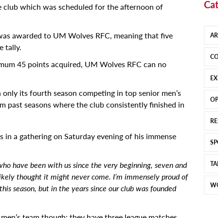
Cat
he club which was scheduled for the afternoon of
 was awarded to UM Wolves RFC, meaning that five
AR
 tally.
CO
imum 45 points acquired, UM Wolves RFC can no
EX
n only its fourth season competing in top senior men’s
OP
 past seasons where the club consistently finished in
RE
rs in a gathering on Saturday evening of his immense
SP
y who have been with us since the very beginning, seven and
TA
likely thought it might never come. I’m immensely proud of
W
 this season, but in the years since our club was founded
our men’s team though: they have three league matches