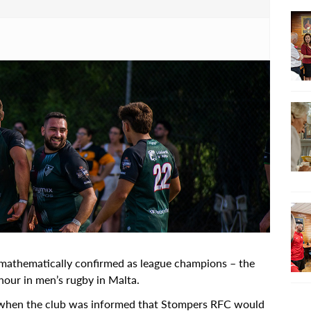
athematically confirmed as league champions – the
nour in men’s rugby in Malta.
 when the club was informed that Stompers RFC would