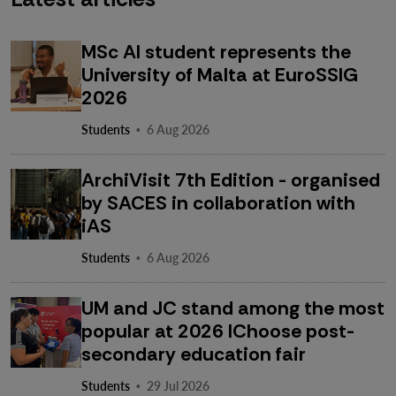
MSc AI student represents the
University of Malta at EuroSSIG
2026
·
Students
6 Aug 2026
ArchiVisit 7th Edition - organised
by SACES in collaboration with
iAS
·
Students
6 Aug 2026
UM and JC stand among the most
popular at 2026 IChoose post-
secondary education fair
·
Students
29 Jul 2026