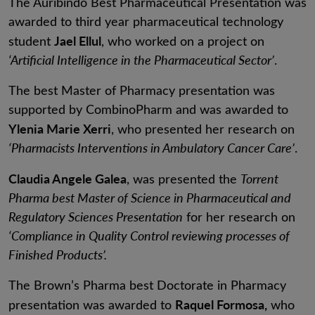
The Auribindo Best Pharmaceutical Presentation was
awarded to third year pharmaceutical technology
Jael Ellul
student
, who worked on a project on
‘Artificial Intelligence in the Pharmaceutical Sector’
.
The best Master of Pharmacy presentation was
supported by CombinoPharm and was awarded to
Ylenia Marie Xerri
, who presented her research on
‘Pharmacists Interventions in Ambulatory Cancer Care’
.
Claudia Angele Galea
, was presented the
Torrent
Pharma best Master of Science in Pharmaceutical and
Regulatory Sciences Presentation
for her research on
‘Compliance in Quality Control reviewing processes of
Finished Products’.
The Brown’s Pharma best Doctorate in Pharmacy
Raquel Formosa,
presentation was awarded to
who