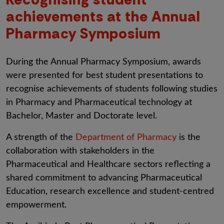
achievements at the Annual
Pharmacy Symposium
During the Annual Pharmacy Symposium, awards
were presented for best student presentations to
recognise achievements of students following studies
in Pharmacy and Pharmaceutical technology at
Bachelor, Master and Doctorate level.
A strength of the
Department of Pharmacy
is the
collaboration with stakeholders in the
Pharmaceutical and Healthcare sectors reflecting a
shared commitment to advancing Pharmaceutical
Education, research excellence and student-centred
empowerment.