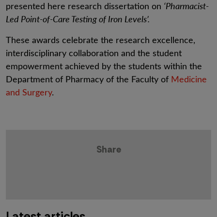
presented here research dissertation on
‘Pharmacist-
Led Point-of-Care Testing of Iron Levels’.
These awards celebrate the research excellence,
interdisciplinary collaboration and the student
empowerment achieved by the students within the
Department of Pharmacy of the Faculty of
Medicine
and Surgery
.
Share
Latest articles