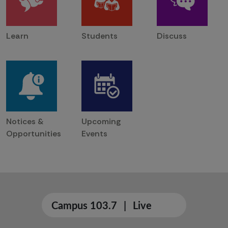
Learn
Students
Discuss
Notices &
Upcoming
Opportunities
Events
Campus 103.7
|
Live