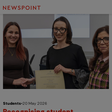
Students
•
20 May 2026
Recognising student