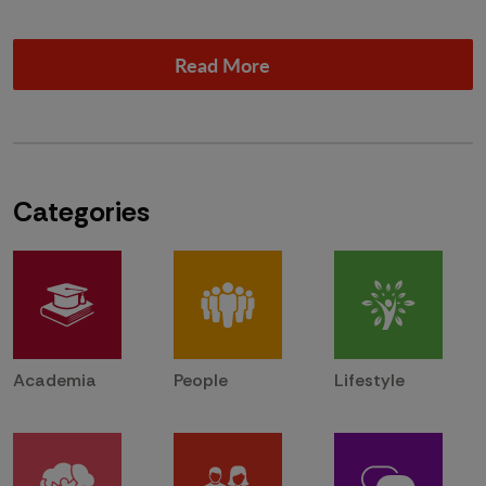
Read More
Categories
Academia
People
Lifestyle