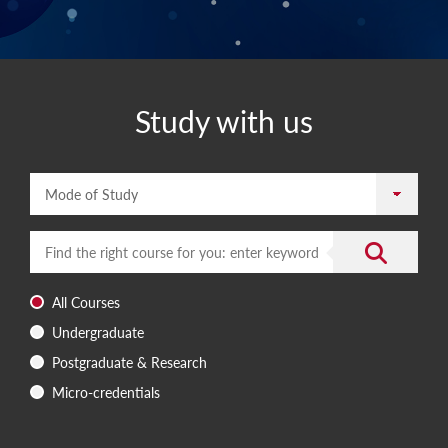
Study with us
Mode of Study
Enter a search term
Submit the 
All Courses
Undergraduate
Postgraduate & Research
Micro-credentials