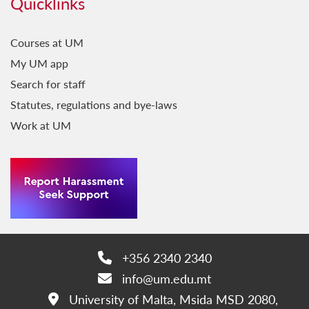
Quicklinks
Courses at UM
My UM app
Search for staff
Statutes, regulations and bye-laws
Work at UM
+356 2340 2340
Phone:
info@um.edu.mt
Email:
University of Malta, Msida MSD 2080,
Address: