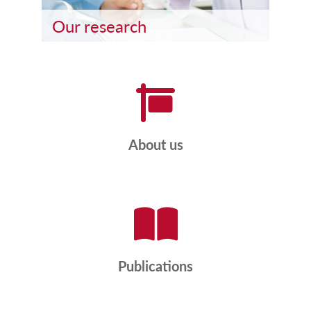
Our research
About us
Publications