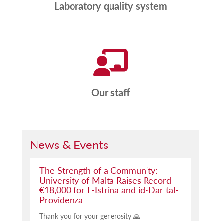
Laboratory quality system
Our staff
News & Events
The Strength of a Community:
University of Malta Raises Record
€18,000 for L-Istrina and id-Dar tal-
Providenza
Thank you for your generosity 🙏