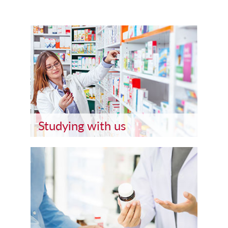
Studying with us