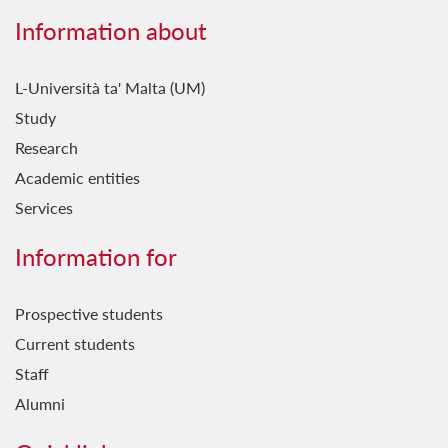
Information about
L-Università ta' Malta (UM)
Study
Research
Academic entities
Services
Information for
Prospective students
Current students
Staff
Alumni