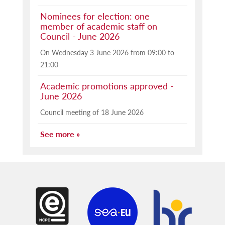
Nominees for election: one
member of academic staff on
Council - June 2026
On Wednesday 3 June 2026 from 09:00 to
21:00
Academic promotions approved -
June 2026
Council meeting of 18 June 2026
See more »