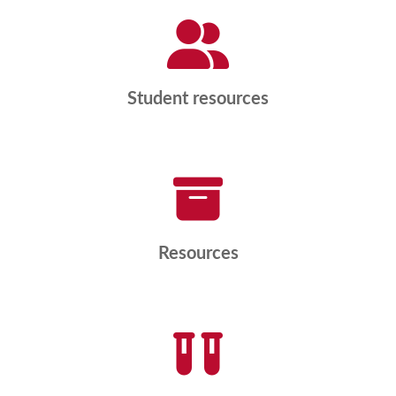
Student resources
Resources