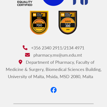
+356 2340 2911/2134 4971
Phone:
pharmacy.ms@um.edu.mt
Email:
Department of Pharmacy, Faculty of
Address:
Medicine & Surgery, Biomedical Sciences Building,
University of Malta, Msida, MSD 2080, Malta