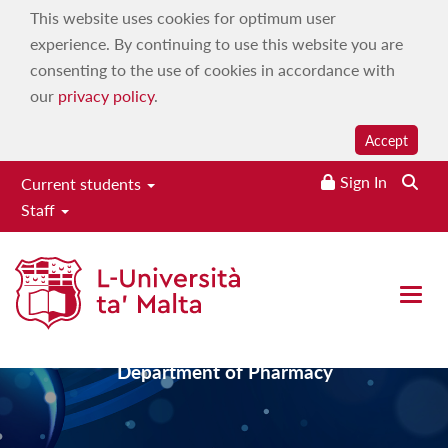
This website uses cookies for optimum user
experience. By continuing to use this website you are
consenting to the use of cookies in accordance with
our
privacy policy
.
Accept
Sign In
Current students
Staff
Faculty of Medicine &
Surgery
Open 
Department of Pharmacy