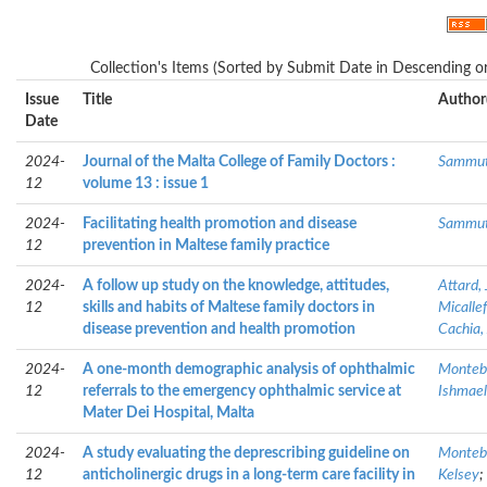
Collection's Items (Sorted by Submit Date in Descending or
Issue
Title
Author
Date
2024-
Journal of the Malta College of Family Doctors :
Sammut,
12
volume 13 : issue 1
2024-
Facilitating health promotion and disease
Sammut,
12
prevention in Maltese family practice
2024-
A follow up study on the knowledge, attitudes,
Attard,
12
skills and habits of Maltese family doctors in
Micalle
disease prevention and health promotion
Cachia,
2024-
A one-month demographic analysis of ophthalmic
Montebe
12
referrals to the emergency ophthalmic service at
Ishmael,
Mater Dei Hospital, Malta
2024-
A study evaluating the deprescribing guideline on
Montebe
12
anticholinergic drugs in a long-term care facility in
Kelsey
;