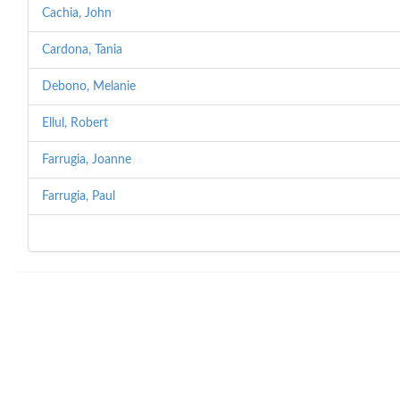
Cachia, John
Cardona, Tania
Debono, Melanie
Ellul, Robert
Farrugia, Joanne
Farrugia, Paul