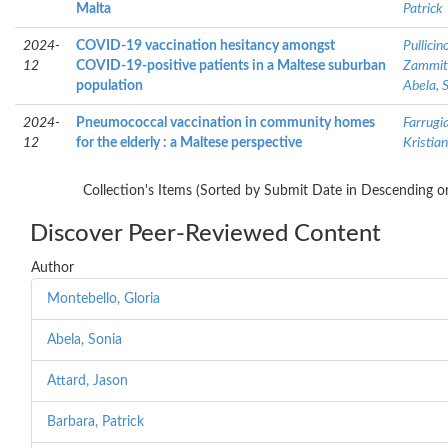
Malta
Patrick
2024-
COVID-19 vaccination hesitancy amongst
Pullicin
12
COVID-19-positive patients in a Maltese suburban
Zammit
population
Abela, 
2024-
Pneumococcal vaccination in community homes
Farrugia
12
for the elderly : a Maltese perspective
Kristian
Collection's Items (Sorted by Submit Date in Descending or
Discover Peer-Reviewed Content
Author
Montebello, Gloria
Abela, Sonia
Attard, Jason
Barbara, Patrick