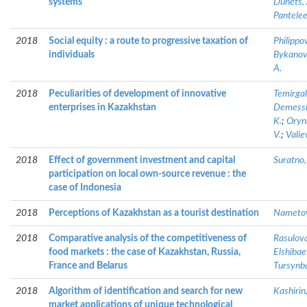
systems
Dunets, 
Pantelee
2018
Social equity : a route to progressive taxation of
Philippov
individuals
Bykanova
A.
2018
Peculiarities of development of innovative
Temirgal
enterprises in Kazakhstan
Demessin
K.
;
Oryn
V.
;
Valie
2018
Effect of government investment and capital
Suratno,
participation on local own-source revenue : the
case of Indonesia
2018
Perceptions of Kazakhstan as a tourist destination
Nametov
2018
Comparative analysis of the competitiveness of
Rasulova
food markets : the case of Kazakhstan, Russia,
Elshibae
France and Belarus
Tursynb
2018
Algorithm of identification and search for new
Kashirin,
market applications of unique technological