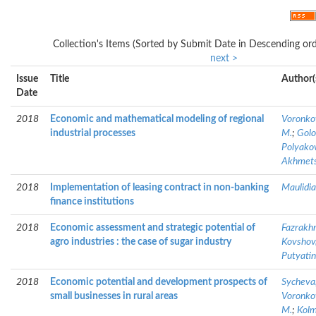
Collection's Items (Sorted by Submit Date in Descending ord
next >
Issue
Title
Author(
Date
2018
Economic and mathematical modeling of regional
Voronkov
industrial processes
M.
;
Golo
Polyakov
Akhmetsh
2018
Implementation of leasing contract in non-banking
Maulidia
finance institutions
2018
Economic assessment and strategic potential of
Fazrakhm
agro industries : the case of sugar industry
Kovshov,
Putyatin
2018
Economic potential and development prospects of
Sycheva,
small businesses in rural areas
Voronkov
M.
;
Kolm