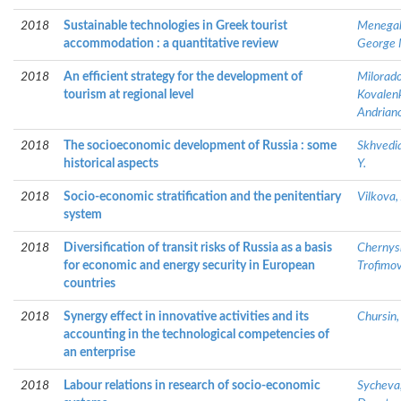
2018
Sustainable technologies in Greek tourist
Menegaki
accommodation : a quantitative review
George 
2018
An efficient strategy for the development of
Milorado
tourism at regional level
Kovalenk
Andriano
2018
The socioeconomic development of Russia : some
Skhvedia
historical aspects
Y.
2018
Socio-economic stratification and the penitentiary
Vilkova, 
system
2018
Diversification of transit risks of Russia as a basis
Chernys
for economic and energy security in European
Trofimov
countries
2018
Synergy effect in innovative activities and its
Chursin,
accounting in the technological competencies of
an enterprise
2018
Labour relations in research of socio-economic
Sycheva,