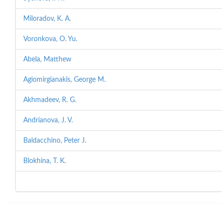
Miloradov, K. A.
Voronkova, O. Yu.
Abela, Matthew
Agiomirgianakis, George M.
Akhmadeev, R. G.
Andrianova, J. V.
Baldacchino, Peter J.
Blokhina, T. K.