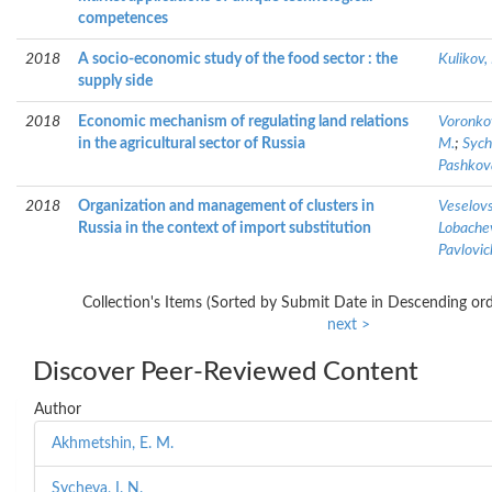
competences
2018
A socio-economic study of the food sector : the
Kulikov, 
supply side
2018
Economic mechanism of regulating land relations
Voronkov
in the agricultural sector of Russia
M.
;
Sych
Pashkova
2018
Organization and management of clusters in
Veselovs
Russia in the context of import substitution
Lobachev
Pavlovic
Collection's Items (Sorted by Submit Date in Descending ord
next >
Discover Peer-Reviewed Content
Author
Akhmetshin, E. M.
Sycheva, I. N.