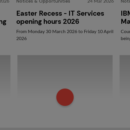
 2026
24 Mar 2026
Notices & Opportunities
Not
Easter Recess - IT Services
IB
ing
opening hours 2026
Ma
From Monday 30 March 2026 to Friday 10 April
Cour
2026
bein