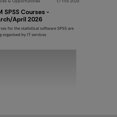
17 Feb 2026
ices & Opportunities
M SPSS Courses -
rch/April 2026
ses for the statistical software SPSS are
g organised by IT services