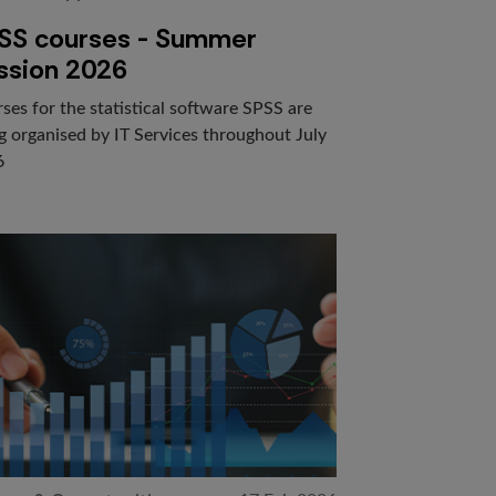
SS courses - Summer
ssion 2026
ses for the statistical software SPSS are
g organised by IT Services throughout July
6