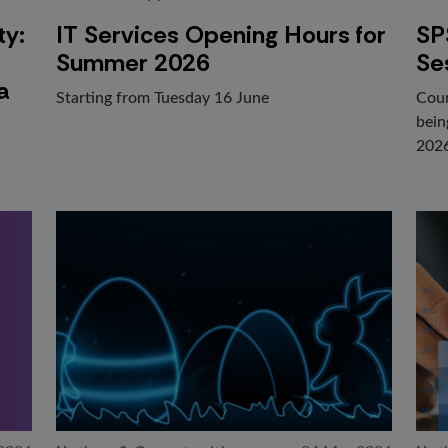
ty:
IT Services Opening Hours for
SP
Summer 2026
Se
a
Starting from Tuesday 16 June
Cour
bein
202