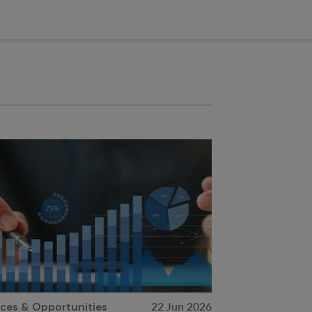
22 Jun 2026
ices & Opportunities