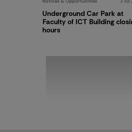
3 Jul
Notices & Opportunities
Underground Car Park at
Faculty of ICT Building clos
hours