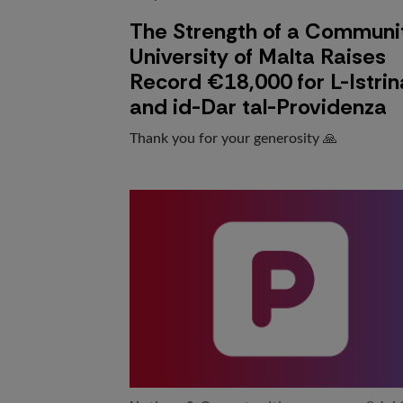
The Strength of a Communi
University of Malta Raises
Record €18,000 for L-Istrin
and id-Dar tal-Providenza
Thank you for your generosity 🙏