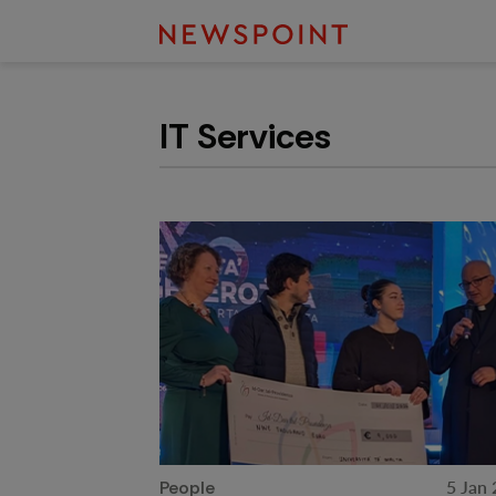
IT Services
5 Jan
People