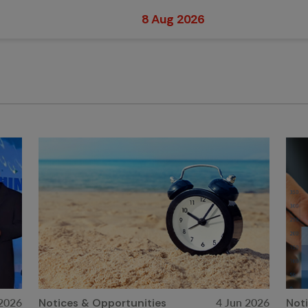
8 Aug 2026
 2026
4 Jun 2026
Notices & Opportunities
Not