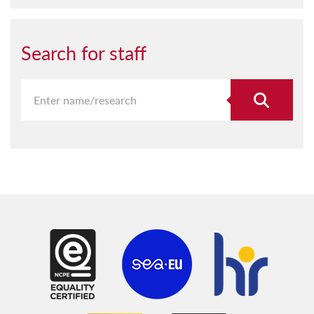
Search for staff