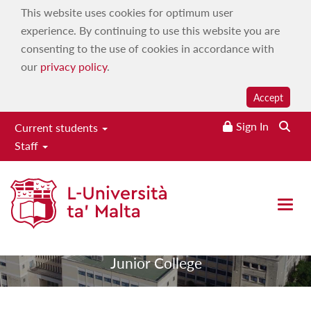
This website uses cookies for optimum user
experience. By continuing to use this website you are
consenting to the use of cookies in accordance with
our
privacy policy
.
Accept
Sign In
Current students
Staff
Junior College
Open 
|
|
Home
Academic entities
Junior College