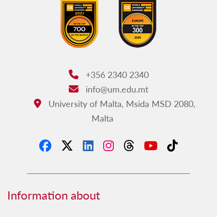
+356 2340 2340
Phone:
info@um.edu.mt
Email:
University of Malta, Msida MSD 2080,
Address:
Malta
Information about