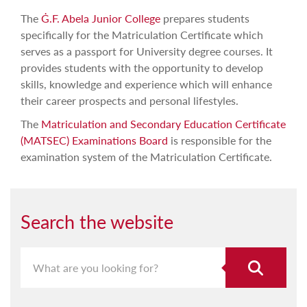
The
Ġ.F. Abela Junior College
prepares students
specifically for the Matriculation Certificate which
serves as a passport for University degree courses. It
provides students with the opportunity to develop
skills, knowledge and experience which will enhance
their career prospects and personal lifestyles.
The
Matriculation and Secondary Education Certificate
(MATSEC) Examinations Board
is responsible for the
examination system of the Matriculation Certificate.
Search the website