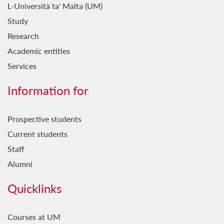
L-Università ta' Malta (UM)
Study
Research
Academic entities
Services
Information for
Prospective students
Current students
Staff
Alumni
Quicklinks
Courses at UM