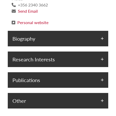
+356 2340 3662
Send Email
Personal website
Biography
Research Interests
Publications
Other