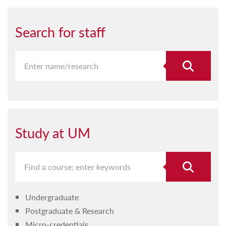
Search for staff
Study at UM
Undergraduate
Postgraduate & Research
Micro-credentials