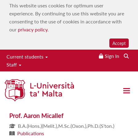
This website uses cookies for optimum user
experience. By continuing to use this website you are
consenting to the use of cookies in accordance with
our
privacy policy
.
Accept
Sign In
Current students
Staff
Prof. Aaron Micallef
Open 
Prof. Aaron Micallef
B.A.(Hons.)(Melit.),M.Sc.(Oxon.),Ph.D.(S'ton.)
Publications