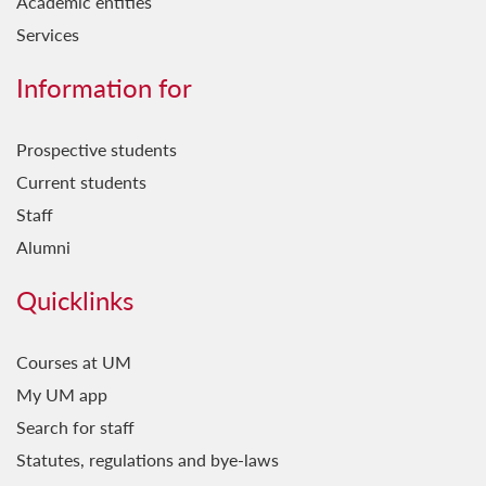
Academic entities
Services
Information for
Prospective students
Current students
Staff
Alumni
Quicklinks
Courses at UM
My UM app
Search for staff
Statutes, regulations and bye-laws