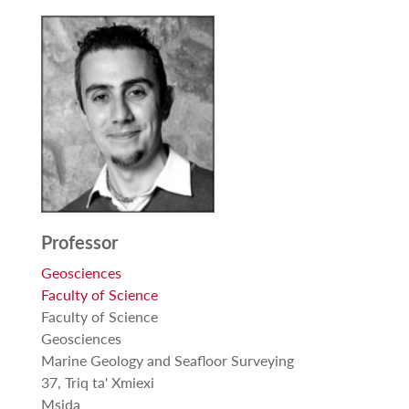
Professor
Geosciences
Faculty of Science
Faculty of Science
Geosciences
Marine Geology and Seafloor Surveying
37, Triq ta' Xmiexi
Msida