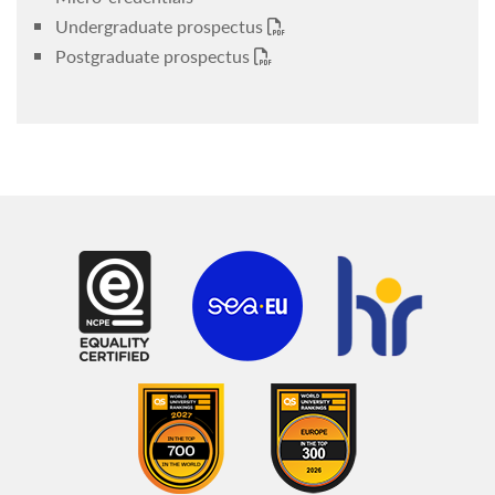
Undergraduate prospectus
Postgraduate prospectus