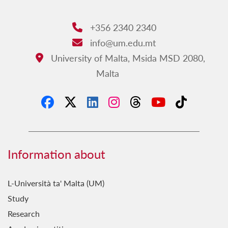
+356 2340 2340
Phone:
info@um.edu.mt
Email:
University of Malta, Msida MSD 2080,
Address:
Malta
Information about
L-Università ta' Malta (UM)
Study
Research