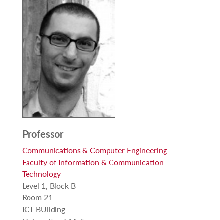
Professor
Communications & Computer Engineering
Faculty of Information & Communication
Technology
Level 1, Block B
Room 21
ICT BUilding