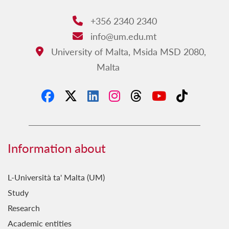
+356 2340 2340
Phone:
info@um.edu.mt
Email:
University of Malta, Msida MSD 2080,
Address:
Malta
Information about
L-Università ta' Malta (UM)
Study
Research
Academic entities