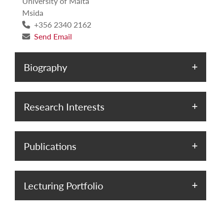
University of Malta
Msida
+356 2340 2162
Send Email
Biography
Research Interests
Publications
Lecturing Portfolio