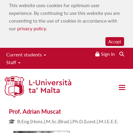
This website uses cookies for optimum user
experience. By continuing to use this website you are
consenting to the use of cookies in accordance with
our
privacy policy
.
Accept
Sign In
Current students
Staff
Prof. Adrian Muscat
Open 
Prof. Adrian Muscat
B.Eng.(Hons.),M.Sc.(Brad.),Ph.D.(Lond.),M.I.E.E.E.