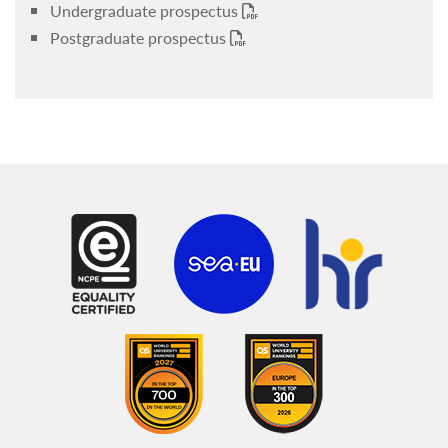
Undergraduate prospectus
Postgraduate prospectus