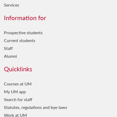
Services
Information for
Prospective students
Current students
Staff
Alumni
Quicklinks
Courses at UM
My UM app
Search for staff
Statutes, regulations and bye-laws
Work at UM