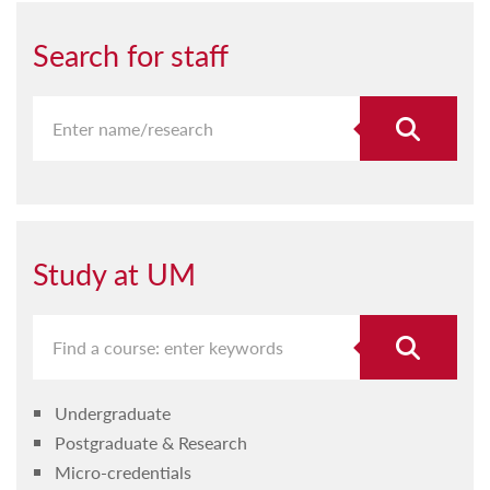
Search for staff
Study at UM
Undergraduate
Postgraduate & Research
Micro-credentials