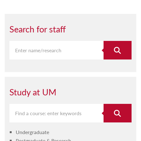
Search for staff
Study at UM
Undergraduate
Postgraduate & Research