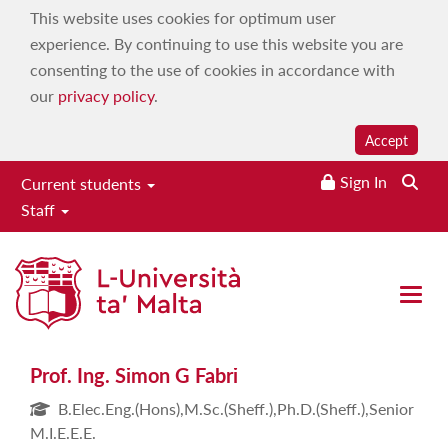
This website uses cookies for optimum user
experience. By continuing to use this website you are
consenting to the use of cookies in accordance with
our
privacy policy
.
Accept
Sign In
Current students
Staff
Prof. Ing. Simon G Fabri
Open 
Prof. Ing. Simon G Fabri
B.Elec.Eng.(Hons),M.Sc.(Sheff.),Ph.D.(Sheff.),Senior
M.I.E.E.E.