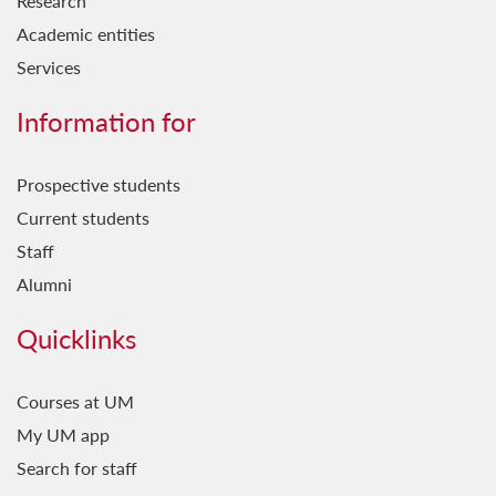
Research
Academic entities
Services
Information for
Prospective students
Current students
Staff
Alumni
Quicklinks
Courses at UM
My UM app
Search for staff