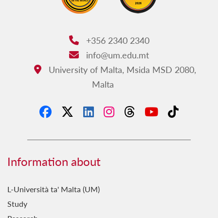
+356 2340 2340
Phone:
info@um.edu.mt
Email:
University of Malta, Msida MSD 2080,
Address:
Malta
Information about
L-Università ta' Malta (UM)
Study