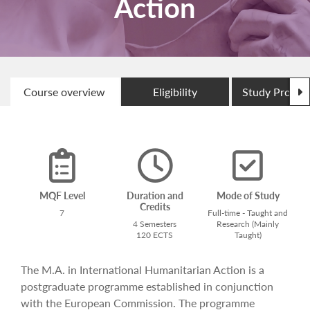
Action
N
Course overview
Eligibility
Study Progr
MQF Level
Duration and
Mode of Study
Credits
7
Full-time - Taught and
4 Semesters
Research (Mainly
120 ECTS
Taught)
The M.A. in International Humanitarian Action is a
postgraduate programme established in conjunction
with the European Commission. The programme