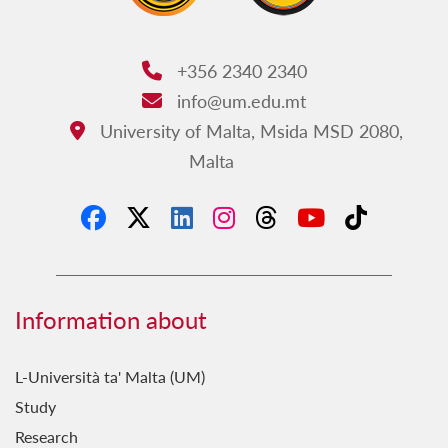
+356 2340 2340
Phone:
info@um.edu.mt
Email:
University of Malta, Msida MSD 2080,
Address:
Malta
Information about
L-Università ta' Malta (UM)
Study
Research