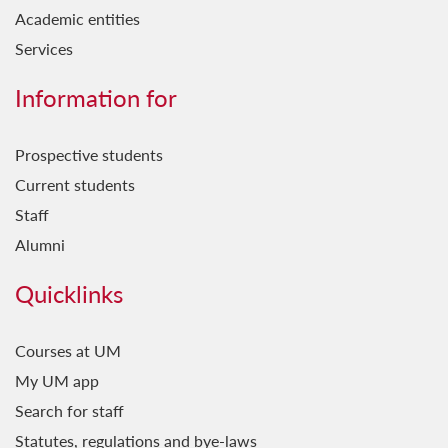
Academic entities
Services
Information for
Prospective students
Current students
Staff
Alumni
Quicklinks
Courses at UM
My UM app
Search for staff
Statutes, regulations and bye-laws