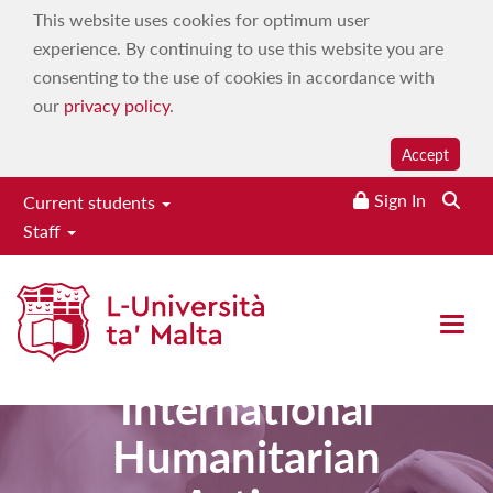
This website uses cookies for optimum user
experience. By continuing to use this website you are
consenting to the use of cookies in accordance with
our
privacy policy
.
Accept
Sign In
Current students
Staff
Master of
Open 
Arts in
International
Humanitarian