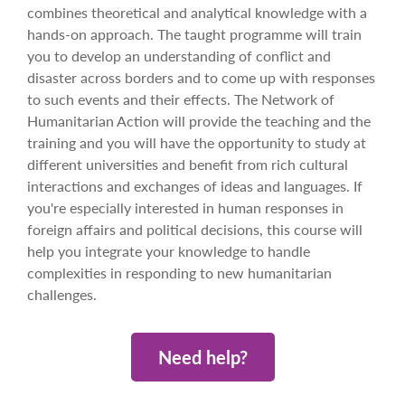
combines theoretical and analytical knowledge with a
hands-on approach. The taught programme will train
you to develop an understanding of conflict and
disaster across borders and to come up with responses
to such events and their effects. The Network of
Humanitarian Action will provide the teaching and the
training and you will have the opportunity to study at
different universities and benefit from rich cultural
interactions and exchanges of ideas and languages. If
you're especially interested in human responses in
foreign affairs and political decisions, this course will
help you integrate your knowledge to handle
complexities in responding to new humanitarian
challenges.
Need help?