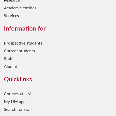
Academic entities
Services
Information for
Prospective students
Current students
Staff
Alumni
Quicklinks
Courses at UM
My UM app
Search for staff