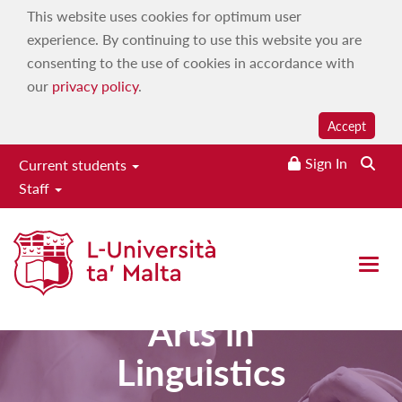
This website uses cookies for optimum user
experience. By continuing to use this website you are
consenting to the use of cookies in accordance with
our
privacy policy
.
Accept
Sign In
Current students
Staff
Open 
Master of
Arts in
Linguistics