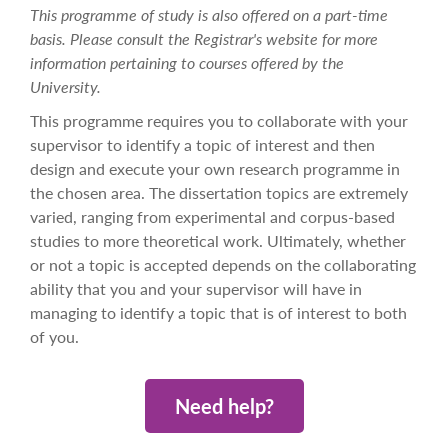
This programme of study is also offered on a part-time
basis. Please consult the Registrar's website for more
information pertaining to courses offered by the
University.
This programme requires you to collaborate with your
supervisor to identify a topic of interest and then
design and execute your own research programme in
the chosen area. The dissertation topics are extremely
varied, ranging from experimental and corpus-based
studies to more theoretical work. Ultimately, whether
or not a topic is accepted depends on the collaborating
ability that you and your supervisor will have in
managing to identify a topic that is of interest to both
of you.
Need help?