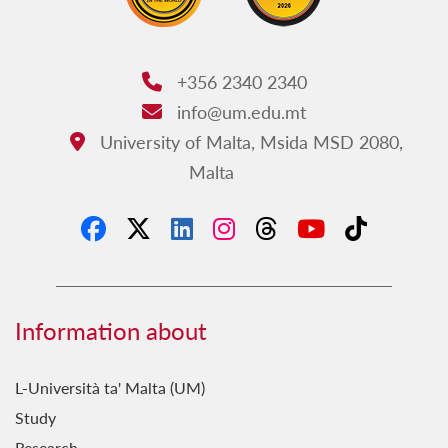
+356 2340 2340
Phone:
info@um.edu.mt
Email:
University of Malta, Msida MSD 2080,
Address:
Malta
Information about
L-Università ta' Malta (UM)
Study
Research