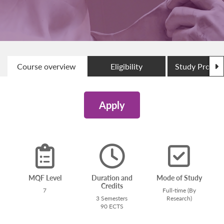
N
Course overview
Eligibility
Study Progr
Apply
MQF Level
Duration and
Mode of Study
Credits
7
Full-time (By
3 Semesters
Research)
90 ECTS