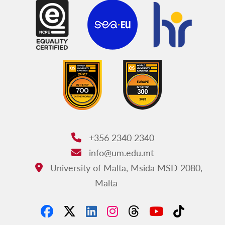
+356 2340 2340
Phone:
info@um.edu.mt
Email:
University of Malta, Msida MSD 2080,
Address:
Malta