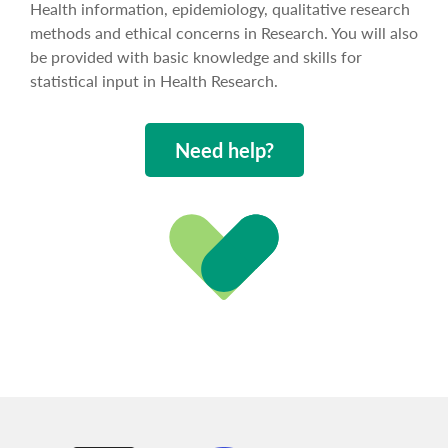
Health information, epidemiology, qualitative research
methods and ethical concerns in Research. You will also
be provided with basic knowledge and skills for
statistical input in Health Research.
Need help?