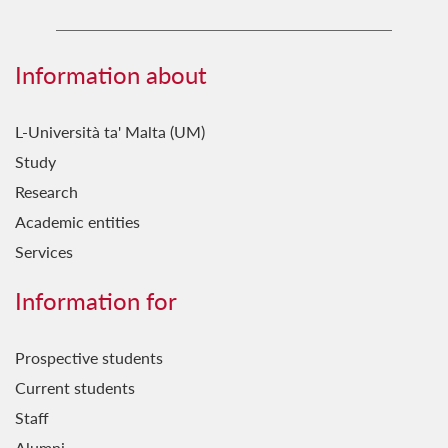
Information about
L-Università ta' Malta (UM)
Study
Research
Academic entities
Services
Information for
Prospective students
Current students
Staff
Alumni