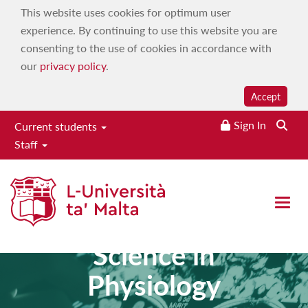
This website uses cookies for optimum user
experience. By continuing to use this website you are
consenting to the use of cookies in accordance with
our
privacy policy
.
Accept
Sign In
Current students
Staff
Open 
Master of
Science in
Physiology