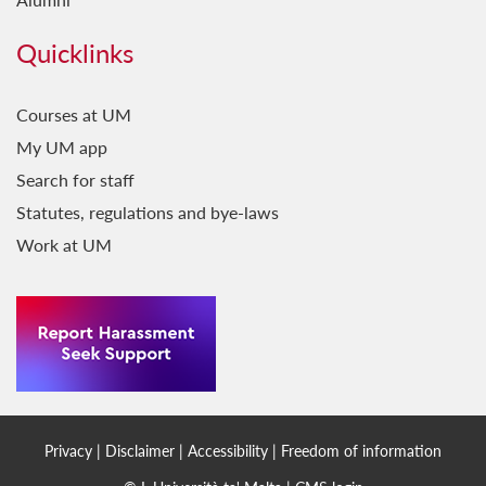
Quicklinks
Courses at UM
My UM app
Search for staff
Statutes, regulations and bye-laws
Work at UM
Privacy
|
Disclaimer
|
Accessibility
|
Freedom of information