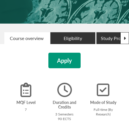
N
Course overview
Eligibility
Study Progr
Apply
MQF Level
Duration and
Mode of Study
Credits
7
Full-time (By
3 Semesters
Research)
90 ECTS