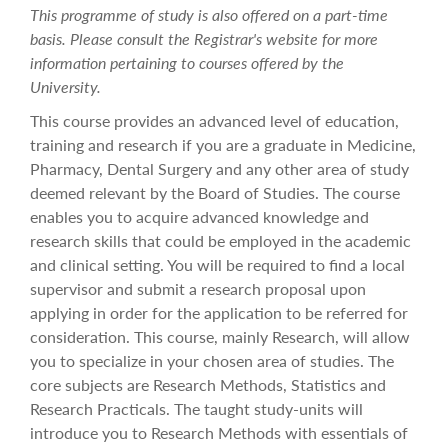
This programme of study is also offered on a part-time
basis. Please consult the Registrar's website for more
information pertaining to courses offered by the
University.
This course provides an advanced level of education,
training and research if you are a graduate in Medicine,
Pharmacy, Dental Surgery and any other area of study
deemed relevant by the Board of Studies. The course
enables you to acquire advanced knowledge and
research skills that could be employed in the academic
and clinical setting. You will be required to find a local
supervisor and submit a research proposal upon
applying in order for the application to be referred for
consideration. This course, mainly Research, will allow
you to specialize in your chosen area of studies. The
core subjects are Research Methods, Statistics and
Research Practicals. The taught study-units will
introduce you to Research Methods with essentials of