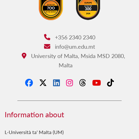
+356 2340 2340
Phone:
info@um.edu.mt
Email:
University of Malta, Msida MSD 2080,
Address:
Malta
Information about
L-Università ta' Malta (UM)