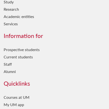
Study
Research
Academic entities
Services
Information for
Prospective students
Current students
Staff
Alumni
Quicklinks
Courses at UM
My UM app