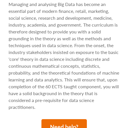
Managing and analysing Big Data has become an
essential part of modern finance, retail, marketing,
social science, research and development, medicine,
industry, academia, and government. The curriculum is
therefore designed to provide you with a solid
grounding in the theory as well as the methods and
techniques used in data science. From the onset, the
industry stakeholders insisted on exposure to the basic
'core' theory in data science including discrete and
continuous mathematical concepts, statistics,
probability, and the theoretical foundations of machine
learning and data analytics. This will ensure that, upon
completion of the 60 ECTS taught component, you will
have a solid background in the theory that is
considered a pre-requisite for data science
practitioners.
Need help?