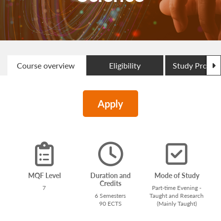
N
Course overview
Eligibility
Study Progr
Apply
MQF Level
Duration and
Mode of Study
Credits
7
Part-time Evening -
6 Semesters
Taught and Research
90 ECTS
(Mainly Taught)