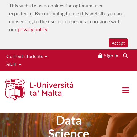
This website uses cookies for optimum user
experience. By continuing to use this website you are
consenting to the use of cookies in accordance with
our
privacy policy
.
Accept
Sign In
Current students
Staff
Master of
Open 
Science in
Data
Science