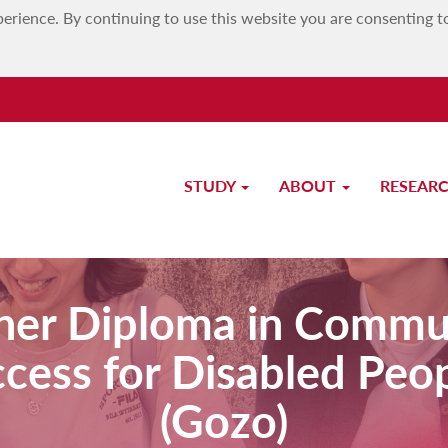
erience. By continuing to use this website you are consenting t
STUDY
ABOUT
RESEAR
her Diploma in Commu
cess for Disabled Peo
(Gozo)