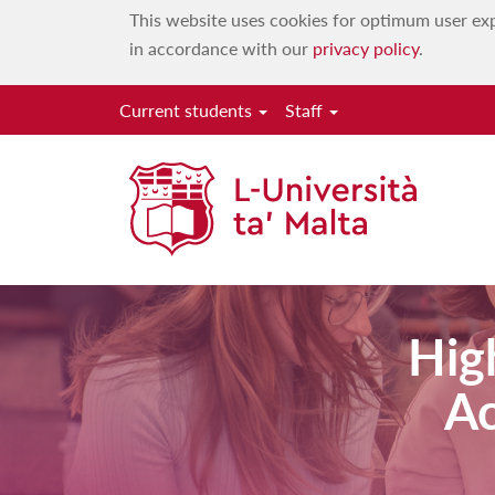
This website uses cookies for optimum user exp
in accordance with our
privacy policy
.
Current students
Staff
Hig
Ac