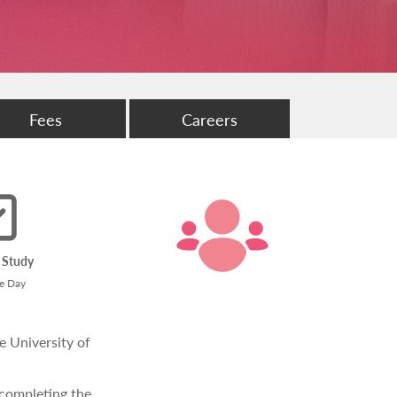
Fees
Careers
 Study
me Day
e University of
 completing the