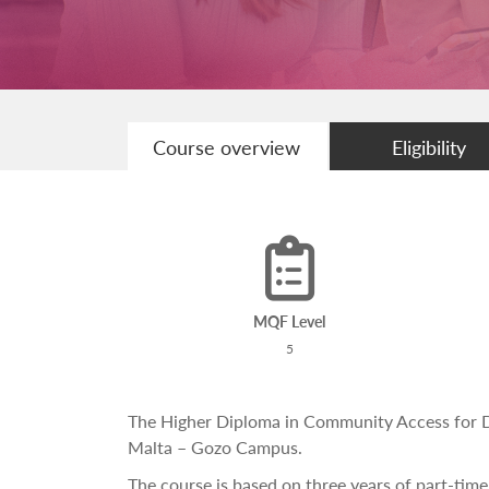
Course overview
Eligibility
MQF Level
5
The Higher Diploma in Community Access for Dis
Malta – Gozo Campus.
The course is based on three years of part-time