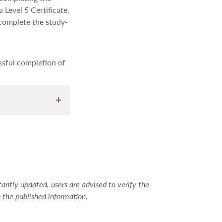
 Level 5 Certificate,
 complete the study-
ssful completion of
g the first
ed and gain
antly updated, users are advised to verify the
 the published information.