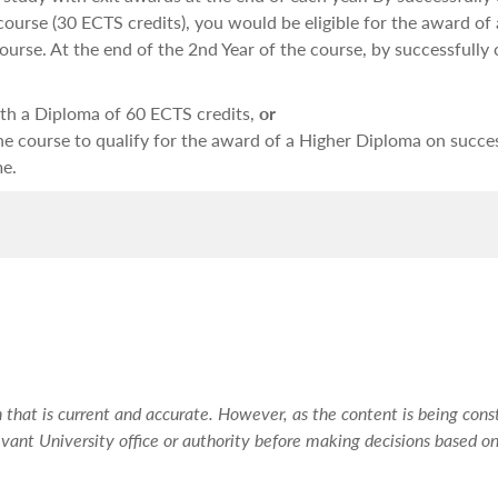
 course (30 ECTS credits), you would be eligible for the award of a
ourse. At the end of the 2nd Year of the course, by successfully
with a Diploma of 60 ECTS credits,
or
the course to qualify for the award of a Higher Diploma on succe
me.
dy skills, especially in the initial stages. For this reason, durin
as well as method in order to ensure that you become well-learn
being assessed.
are to enable you to:
that is current and accurate. However, as the content is being const
ssues;
vant University office or authority before making decisions based on
 of these issues; and
related issues.