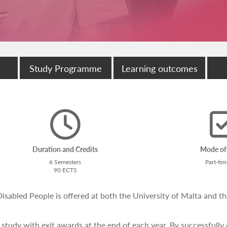
Study Programme
Learning outcomes
Duration and Credits
Mode of
6 Semesters
Part-ti
90 ECTS
abled People is offered at both the University of Malta and th
 study with exit awards at the end of each year. By successfully