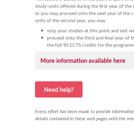
study-units offered during the first year of the
or you may proceed onto the next year of the c
units of the second year, you may
stop your studies at this point and exit 
proceed onto the third and final year of 
the full 90 ECTS credits for the program
More information available here
The course caters to update or enhance your stu
semester there will be emphasis on content 
Need help?
confidence in carrying out assignments and 
The general aims of the programme of study 
Every effort has been made to provide information 
increase your knowledge of disability i
details contained in these web pages with the rele
be aware of and analyse the complexity
be able to compare them to similar and 