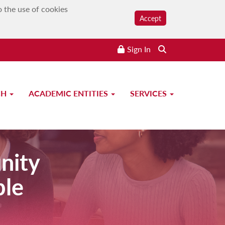
o the use of cookies
Accept
Sign In
CH
ACADEMIC ENTITIES
SERVICES
nity
ple