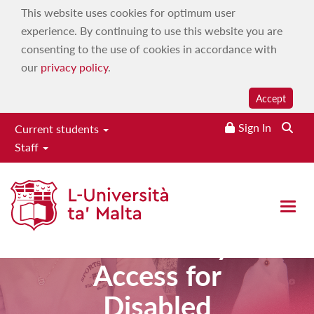
This website uses cookies for optimum user
experience. By continuing to use this website you are
consenting to the use of cookies in accordance with
our
privacy policy
.
Accept
Sign In
Current students
Staff
Higher
Diploma in
Open 
Community
Access for
Disabled