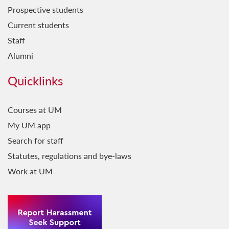
Prospective students
Current students
Staff
Alumni
Quicklinks
Courses at UM
My UM app
Search for staff
Statutes, regulations and bye-laws
Work at UM