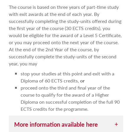
The course is based on three years of part-time study
with exit awards at the end of each year. By
successfully completing the study-units offered during
the first year of the course (30 ECTS credits), you
would be eligible for the award of a Level 5 Certificate,
or you may proceed onto the next year of the course.
At the end of the 2nd Year of the course, by
successfully complete the study-units of the second
year, you may
stop your studies at this point and exit with a
Diploma of 60 ECTS credits,
or
proceed onto the third and final year of the
course to qualify for the award of a Higher
Diploma on successful completion of the full 90
ECTS credits for the programme.
More information available here