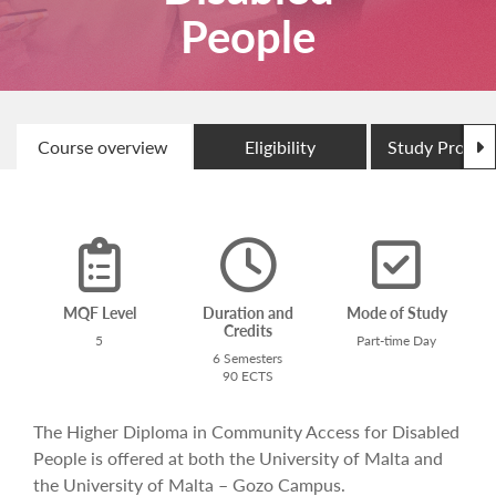
People
N
Course overview
Eligibility
Study Progr
MQF Level
Duration and
Mode of Study
Credits
5
Part-time Day
6 Semesters
90 ECTS
The Higher Diploma in Community Access for Disabled
People is offered at both the University of Malta and
the University of Malta – Gozo Campus.