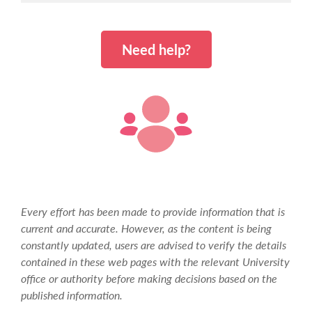
The course caters to update or enhance your
study skills, especially in the initial stages. For this
Need help?
reason, during the first semester there will be
emphasis on content as well as method in order
to ensure that you become well-learned and gain
confidence in carrying out assignments and being
assessed.
The general aims of the programme of study are
to enable you to:
increase your knowledge of disability issues;
be aware of and analyse the complexity of
Every effort has been made to provide information that is
these issues; and
current and accurate. However, as the content is being
be able to compare them to similar and
constantly updated, users are advised to verify the details
related issues.
contained in these web pages with the relevant University
office or authority before making decisions based on the
The programme of study is firmly embedded in the
published information.
discipline of disability studies and therefore based