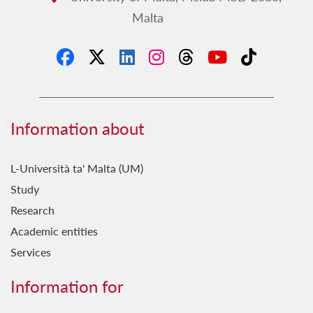
experience within the course in terms of learning
Malta
how to give disabled people the opportunity to
secure your rightful place in society.
Information about
L-Università ta' Malta (UM)
Study
Research
Academic entities
Services
Information for