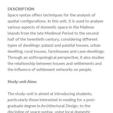
DESCRIPTION
Space syntax offers techniques for the analysis of
spatial configurations. In this unit, it is used to analyse
various aspects of domestic space in the Maltese
islands from the late Medieval Period to the second
half of the twentieth century, considering different
types of dwellings: palazzi and palatial houses, urban
dwelling, rural houses, farmhouses and cave-dwellings.
Through an anthropological perspective, it also studies
the relationship between houses and settlements and
the influence of settlement networks on people.
Study-unit Aims:
The study-unit is aimed at introducing students,
particularly those interested in reading for a post-
graduate degree in Architectural Design, to the
discipline of space syntax, using local domestic