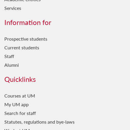
Services
Information for
Prospective students
Current students
Staff
Alumni
Quicklinks
Courses at UM
My UM app
Search for staff
Statutes, regulations and bye-laws