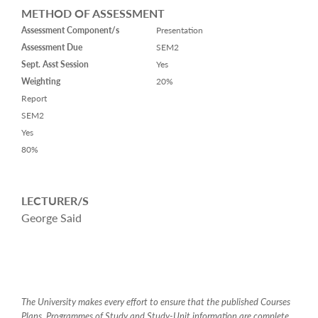
METHOD OF ASSESSMENT
Assessment Component/s
Presentation
Assessment Due
SEM2
Sept. Asst Session
Yes
Weighting
20%
Report
SEM2
Yes
80%
LECTURER/S
George Said
The University makes every effort to ensure that the published Courses
Plans, Programmes of Study and Study-Unit information are complete