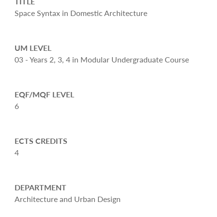
TITLE
Space Syntax in Domestic Architecture
UM LEVEL
03 - Years 2, 3, 4 in Modular Undergraduate Course
EQF/MQF LEVEL
6
ECTS CREDITS
4
DEPARTMENT
Architecture and Urban Design