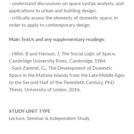
- understand discussions on space syntax analysis, and
applications to urban and building design;
- critically assess the elements of domestic space, in
order to apply to contemporary design.
Main Text/s and any supplementary readings:
- Hiller, B and Hanson, J, The Social Logic of Space,
Cambridge University Press, Cambridge, 1984.
- Said-Zammit, G., The Development of Domestic
Space in the Maltese Islands from the Late Middle Ages
to the Second Half of the Twentieth Century, PhD
Thesis, University of Leiden, 2016.
STUDY-UNIT TYPE
Lecture, Seminar & Independent Study