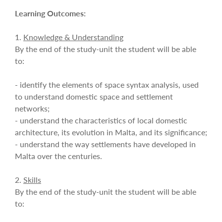
Learning Outcomes:
1.
Knowledge & Understanding
By the end of the study-unit the student will be able
to:
- identify the elements of space syntax analysis, used
to understand domestic space and settlement
networks;
- understand the characteristics of local domestic
architecture, its evolution in Malta, and its significance;
- understand the way settlements have developed in
Malta over the centuries.
2.
Skills
By the end of the study-unit the student will be able
to: