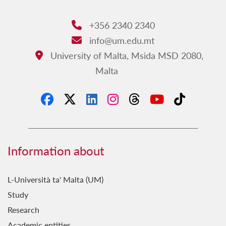
+356 2340 2340
Phone:
info@um.edu.mt
Email:
University of Malta, Msida MSD 2080,
Address:
Malta
Information about
L-Università ta' Malta (UM)
Study
Research
Academic entities