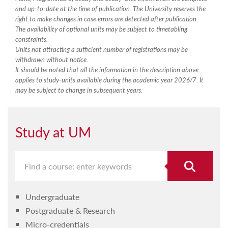
and up-to-date at the time of publication. The University reserves the
right to make changes in case errors are detected after publication.
The availability of optional units may be subject to timetabling
constraints.
Units not attracting a sufficient number of registrations may be
withdrawn without notice.
It should be noted that all the information in the description above
applies to study-units available during the academic year 2026/7. It
may be subject to change in subsequent years.
Study at UM
Undergraduate
Postgraduate & Research
Micro-credentials