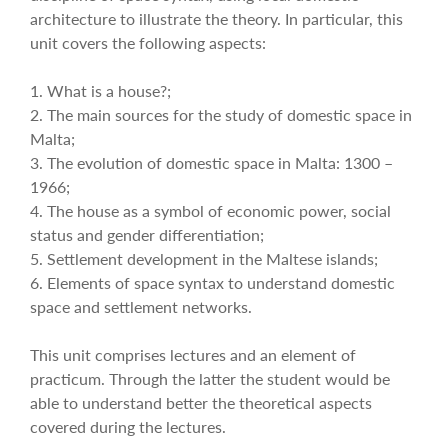
architecture to illustrate the theory. In particular, this
unit covers the following aspects:
1. What is a house?;
2. The main sources for the study of domestic space in
Malta;
3. The evolution of domestic space in Malta: 1300 –
1966;
4. The house as a symbol of economic power, social
status and gender differentiation;
5. Settlement development in the Maltese islands;
6. Elements of space syntax to understand domestic
space and settlement networks.
This unit comprises lectures and an element of
practicum. Through the latter the student would be
able to understand better the theoretical aspects
covered during the lectures.