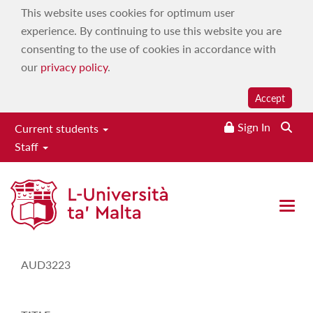
This website uses cookies for optimum user
experience. By continuing to use this website you are
consenting to the use of cookies in accordance with
our
privacy policy
.
Accept
Sign In
Current students
Staff
Study-Unit Description
Open 
CODE
AUD3223