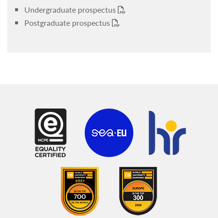
Undergraduate prospectus
Postgraduate prospectus