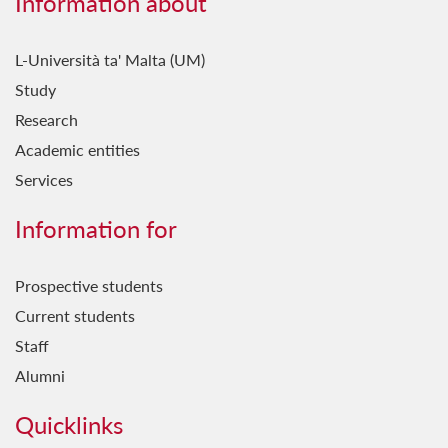
Information about
L-Università ta' Malta (UM)
Study
Research
Academic entities
Services
Information for
Prospective students
Current students
Staff
Alumni
Quicklinks