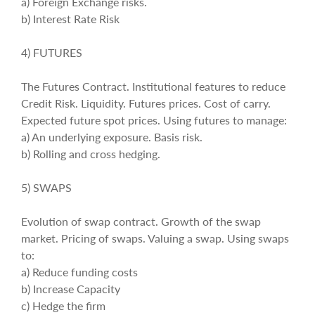
a) Foreign Exchange risks.
b) Interest Rate Risk
4) FUTURES
The Futures Contract. Institutional features to reduce
Credit Risk. Liquidity. Futures prices. Cost of carry.
Expected future spot prices. Using futures to manage:
a) An underlying exposure. Basis risk.
b) Rolling and cross hedging.
5) SWAPS
Evolution of swap contract. Growth of the swap
market. Pricing of swaps. Valuing a swap. Using swaps
to:
a) Reduce funding costs
b) Increase Capacity
c) Hedge the firm