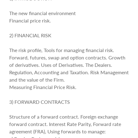
The new financial environment
Financial price risk.
2) FINANCIAL RISK
The risk profile, Tools for managing financial risk.
Forward, futures, swap and option contracts. Growth
of derivatives. Uses of Derivatives. The Dealers.
Regulation, Accounting and Taxation. Risk Management
and the value of the Firm.
Measuring Financial Price Risk.
3) FORWARD CONTRACTS
Structure of a forward contract. Foreign exchange
forward contract. Interest Rate Parity, Forward rate
agreement (FRA), Using forwards to manage: