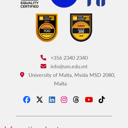
+356 2340 2340
Phone:
info@um.edu.mt
Email:
University of Malta, Msida MSD 2080,
Address:
Malta