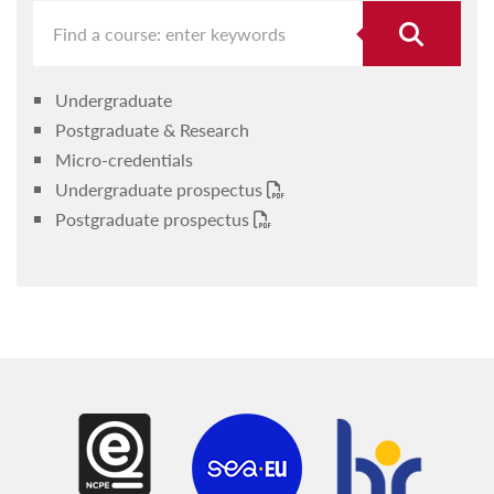
Undergraduate
Postgraduate & Research
Micro-credentials
Undergraduate prospectus
Postgraduate prospectus