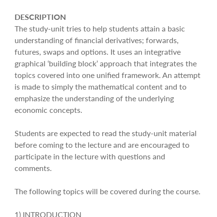
DESCRIPTION
The study-unit tries to help students attain a basic
understanding of financial derivatives; forwards,
futures, swaps and options. It uses an integrative
graphical ‘building block’ approach that integrates the
topics covered into one unified framework. An attempt
is made to simply the mathematical content and to
emphasize the understanding of the underlying
economic concepts.
Students are expected to read the study-unit material
before coming to the lecture and are encouraged to
participate in the lecture with questions and
comments.
The following topics will be covered during the course.
1) INTRODUCTION