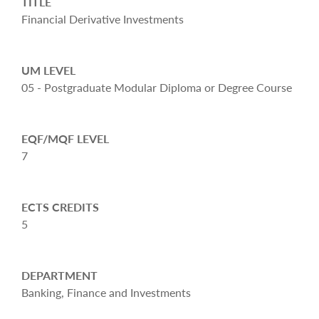
TITLE
Financial Derivative Investments
UM LEVEL
05 - Postgraduate Modular Diploma or Degree Course
EQF/MQF LEVEL
7
ECTS CREDITS
5
DEPARTMENT
Banking, Finance and Investments