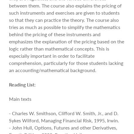
between them. The course also explains the pricing of
such instruments and exercises are given to students
so that they can practice the theory. The course also
tries as much as possible to simplify the mathematics
behind the pricing of these instruments and
emphasizes the explanation of the pricing based on the
logic rather than mathematical concepts. This is
especially important in order to facilitate
comprehension, particularly for those students lacking
an accounting/mathematical background.
Reading List:
Main texts
- Charles W. Smithson, Clifford W. Smith, Jr., and D.
Sykes Wilford, Managing Financial Risk, 1995, Irwin.
- John Hull, Options, Futures and other Derivatives,