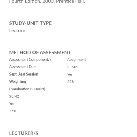
Fourth Edition, 2000, Prentice Hall.
STUDY-UNIT TYPE
Lecture
METHOD OF ASSESSMENT
Assessment Component/s
Assignment
Assessment Due
SEM2
Sept. Asst Session
Yes
Weighting
25%
Examination (2 Hours)
SEM2
Yes
75%
LECTURER/S