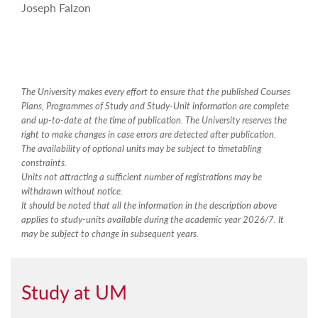
Joseph Falzon
The University makes every effort to ensure that the published Courses
Plans, Programmes of Study and Study-Unit information are complete
and up-to-date at the time of publication. The University reserves the
right to make changes in case errors are detected after publication.
The availability of optional units may be subject to timetabling
constraints.
Units not attracting a sufficient number of registrations may be
withdrawn without notice.
It should be noted that all the information in the description above
applies to study-units available during the academic year 2026/7. It
may be subject to change in subsequent years.
Study at UM