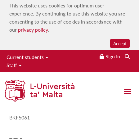
This website uses cookies for optimum user
experience. By continuing to use this website you are
consenting to the use of cookies in accordance with
our
privacy policy
.
Accept
Sign In
Current students
Staff
Study-Unit Description
Open 
CODE
BKF5061