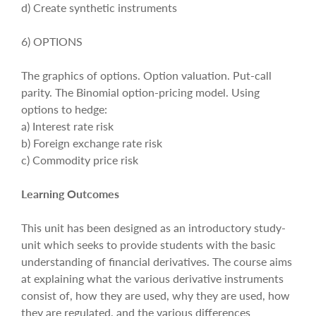
d) Create synthetic instruments
6) OPTIONS
The graphics of options. Option valuation. Put-call
parity. The Binomial option-pricing model. Using
options to hedge:
a) Interest rate risk
b) Foreign exchange rate risk
c) Commodity price risk
Learning Outcomes
This unit has been designed as an introductory study-
unit which seeks to provide students with the basic
understanding of financial derivatives. The course aims
at explaining what the various derivative instruments
consist of, how they are used, why they are used, how
they are regulated, and the various differences