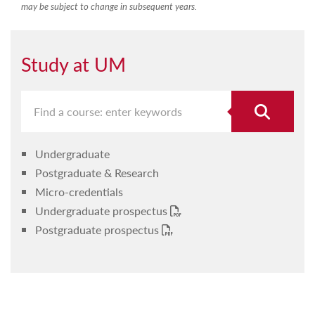
may be subject to change in subsequent years.
Study at UM
Undergraduate
Postgraduate & Research
Micro-credentials
Undergraduate prospectus
Postgraduate prospectus