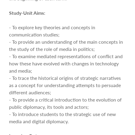
Study-Unit Aims:
- To explore key theories and concepts in
communication studies;
- To provide an understanding of the main concepts in
the study of the role of media in politics;
- To examine mediated representations of conflict and
how these have evolved with changes in technology
and media;
- To trace the historical origins of strategic narratives
as a concept for understanding attempts to persuade
different audiences;
- To provide a critical introduction to the evolution of
public diplomacy, its tools and actors;
- To introduce students to the strategic use of new
media and digital diplomacy.