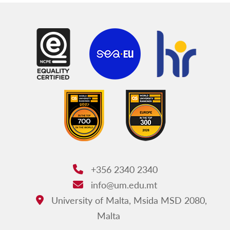
+356 2340 2340
Phone:
info@um.edu.mt
Email:
University of Malta, Msida MSD 2080,
Address:
Malta