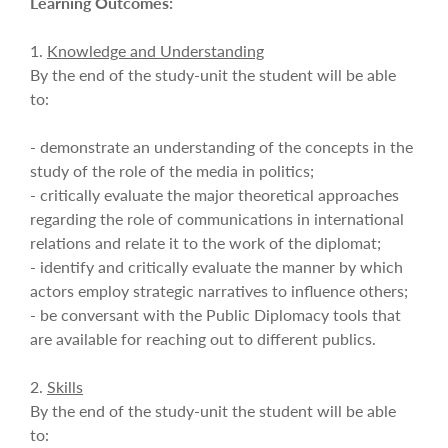
Learning Outcomes:
1.
Knowledge and Understanding
By the end of the study-unit the student will be able
to:
- demonstrate an understanding of the concepts in the
study of the role of the media in politics;
- critically evaluate the major theoretical approaches
regarding the role of communications in international
relations and relate it to the work of the diplomat;
- identify and critically evaluate the manner by which
actors employ strategic narratives to influence others;
- be conversant with the Public Diplomacy tools that
are available for reaching out to different publics.
2.
Skills
By the end of the study-unit the student will be able
to: