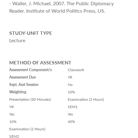
- Waller, J. Michael, 2007. The Public Diplomacy
Reader. Institute of World Politics Press, US.
STUDY-UNIT TYPE
Lecture
METHOD OF ASSESSMENT
Assessment Component/s
Classwork
Assessment Due
YR
Sept. Asst Session
No
Weighting
10%
Presentation (30 Minutes)
Examination (2 Hours)
YR
SEM1
Yes
Yes
10%
40%
Examination (2 Hours)
SEM2