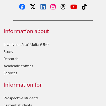
Information about
L-Università ta' Malta (UM)
Study
Research
Academic entities
Services
Information for
Prospective students
Current students