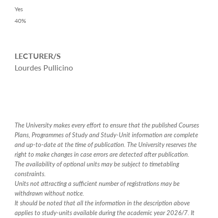
Yes
40%
LECTURER/S
Lourdes Pullicino
The University makes every effort to ensure that the published Courses
Plans, Programmes of Study and Study-Unit information are complete
and up-to-date at the time of publication. The University reserves the
right to make changes in case errors are detected after publication.
The availability of optional units may be subject to timetabling
constraints.
Units not attracting a sufficient number of registrations may be
withdrawn without notice.
It should be noted that all the information in the description above
applies to study-units available during the academic year 2026/7. It