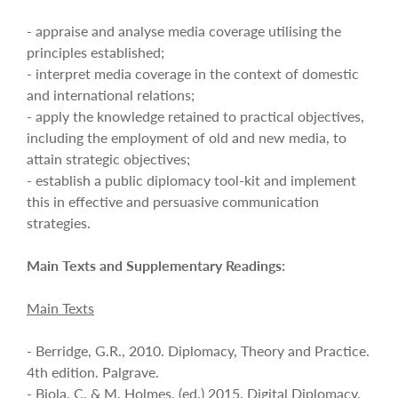
- appraise and analyse media coverage utilising the
principles established;
- interpret media coverage in the context of domestic
and international relations;
- apply the knowledge retained to practical objectives,
including the employment of old and new media, to
attain strategic objectives;
- establish a public diplomacy tool-kit and implement
this in effective and persuasive communication
strategies.
Main Texts and Supplementary Readings:
Main Texts
- Berridge, G.R., 2010. Diplomacy, Theory and Practice.
4th edition. Palgrave.
- Bjola, C. & M. Holmes, (ed.) 2015. Digital Diplomacy,