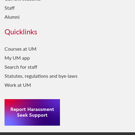
Staff
Alumni
Quicklinks
Courses at UM
My UM app
Search for staff
Statutes, regulations and bye-laws
Work at UM