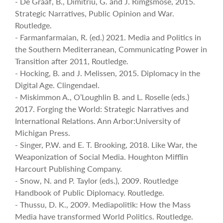
- De Graaf, B., Dimitriu, G. and J. Rimgsmose, 2015.
Strategic Narratives, Public Opinion and War.
Routledge.
- Farmanfarmaian, R. (ed.) 2021. Media and Politics in
the Southern Mediterranean, Communicating Power in
Transition after 2011, Routledge.
- Hocking, B. and J. Melissen, 2015. Diplomacy in the
Digital Age. Clingendael.
- Miskimmon A., O’Loughlin B. and L. Roselle (eds.)
2017. Forging the World: Strategic Narratives and
International Relations. Ann Arbor:University of
Michigan Press.
- Singer, P.W. and E. T. Brooking, 2018. Like War, the
Weaponization of Social Media. Houghton Mifflin
Harcourt Publishing Company.
- Snow, N. and P. Taylor (eds.), 2009. Routledge
Handbook of Public Diplomacy. Routledge.
- Thussu, D. K., 2009. Mediapolitik: How the Mass
Media have transformed World Politics. Routledge.