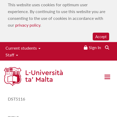
This website uses cookies for optimum user
experience. By continuing to use this website you are
consenting to the use of cookies in accordance with
our
privacy policy
.
Accept
Sign In
Current students
Staff
Study-Unit Description
Open 
CODE
DST5116