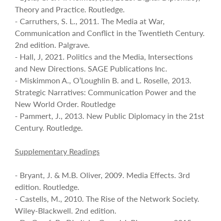
Theory and Practice. Routledge.
- Carruthers, S. L., 2011. The Media at War,
Communication and Conflict in the Twentieth Century.
2nd edition. Palgrave.
- Hall, J, 2021. Politics and the Media, Intersections
and New Directions. SAGE Publications Inc.
- Miskimmon A., O’Loughlin B. and L. Roselle, 2013.
Strategic Narratives: Communication Power and the
New World Order. Routledge
- Pammert, J., 2013. New Public Diplomacy in the 21st
Century. Routledge.
Supplementary Readings
- Bryant, J. & M.B. Oliver, 2009. Media Effects. 3rd
edition. Routledge.
- Castells, M., 2010. The Rise of the Network Society.
Wiley-Blackwell. 2nd edition.