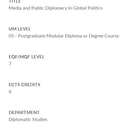
TITLE
Media and Public Diplomacy in Global Politics
UM LEVEL
05 - Postgraduate Modular Diploma or Degree Course
EQF/MQF LEVEL
7
ECTS CREDITS
6
DEPARTMENT
Diplomatic Studies