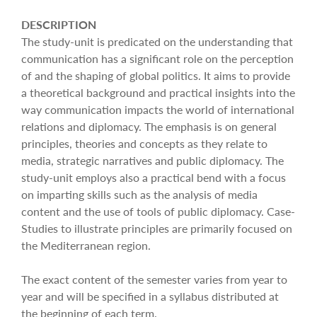
DESCRIPTION
The study-unit is predicated on the understanding that
communication has a significant role on the perception
of and the shaping of global politics. It aims to provide
a theoretical background and practical insights into the
way communication impacts the world of international
relations and diplomacy. The emphasis is on general
principles, theories and concepts as they relate to
media, strategic narratives and public diplomacy. The
study-unit employs also a practical bend with a focus
on imparting skills such as the analysis of media
content and the use of tools of public diplomacy. Case-
Studies to illustrate principles are primarily focused on
the Mediterranean region.
The exact content of the semester varies from year to
year and will be specified in a syllabus distributed at
the beginning of each term.