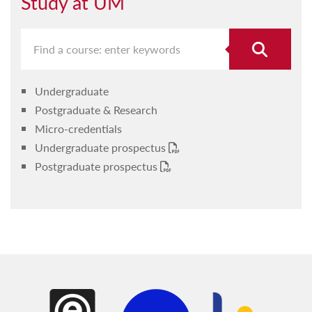
Study at UM
Undergraduate
Postgraduate & Research
Micro-credentials
Undergraduate prospectus
Postgraduate prospectus