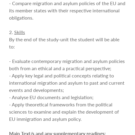
- Compare migration and asylum policies of the EU and
its member states with their respective international
obligations.
2.
Skills
By the end of the study-unit the student will be able
to:
- Evaluate contemporary migration and asylum policies
both from an ethical and a practical perspective;
- Apply key legal and political concepts relating to
international migration and asylum to past and current
events and developments;
- Analyse EU documents and legislation;
- Apply theoretical frameworks from the political
sciences to examine and explain the development of
EU immigration and asylum policy.
Main Text/s and any supplementary readings: