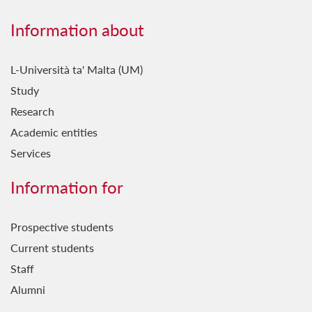
Information about
L-Università ta' Malta (UM)
Study
Research
Academic entities
Services
Information for
Prospective students
Current students
Staff
Alumni