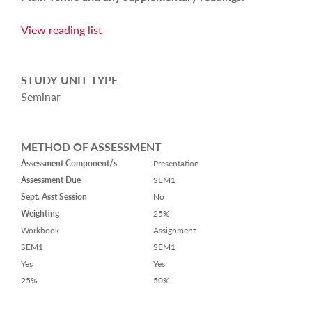
View reading list
STUDY-UNIT TYPE
Seminar
METHOD OF ASSESSMENT
Assessment Component/s
Presentation
Assessment Due
SEM1
Sept. Asst Session
No
Weighting
25%
Workbook
Assignment
SEM1
SEM1
Yes
Yes
25%
50%