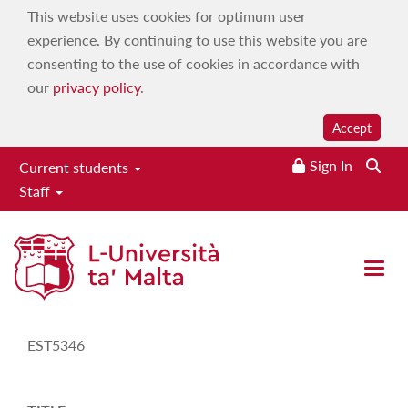
This website uses cookies for optimum user
experience. By continuing to use this website you are
consenting to the use of cookies in accordance with
our
privacy policy
.
Accept
Sign In
Current students
Staff
Study-Unit Description
Open 
CODE
EST5346