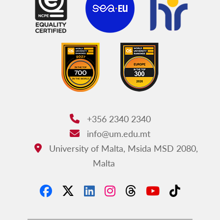
+356 2340 2340
Phone:
info@um.edu.mt
Email:
University of Malta, Msida MSD 2080,
Address:
Malta