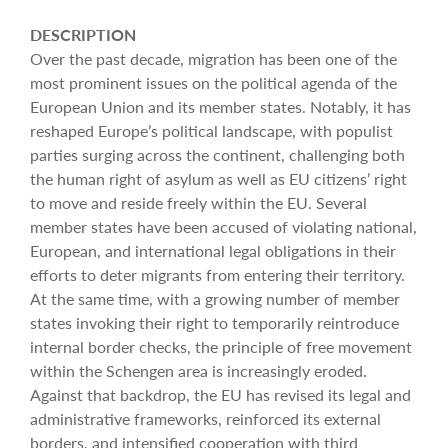
DESCRIPTION
Over the past decade, migration has been one of the
most prominent issues on the political agenda of the
European Union and its member states. Notably, it has
reshaped Europe’s political landscape, with populist
parties surging across the continent, challenging both
the human right of asylum as well as EU citizens’ right
to move and reside freely within the EU. Several
member states have been accused of violating national,
European, and international legal obligations in their
efforts to deter migrants from entering their territory.
At the same time, with a growing number of member
states invoking their right to temporarily reintroduce
internal border checks, the principle of free movement
within the Schengen area is increasingly eroded.
Against that backdrop, the EU has revised its legal and
administrative frameworks, reinforced its external
borders, and intensified cooperation with third