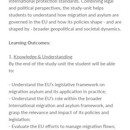
international protection standards. Combining legal
and political perspectives, the study-unit helps
students to understand how migration and asylum are
governed in the EU and how its policies shape - and are
shaped by - broader geopolitical and societal dynamics.
Learning Outcomes:
1.
Knowledge & Understanding
By the end of the study-unit the student will be able
to:
- Understand the EU’s legislative framework on
migration asylum and its application in practice;
- Understand the EU’s role within the broader
international migration and asylum framework, and
grasp the relevance and impact of its policies and
legislation;
- Evaluate the EU efforts to manage migration flows;