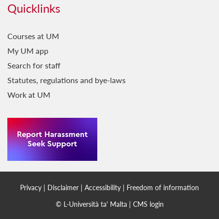
Quicklinks
Courses at UM
My UM app
Search for staff
Statutes, regulations and bye-laws
Work at UM
Privacy
|
Disclaimer
|
Accessibility
|
Freedom of information
© L-Università ta' Malta |
CMS login