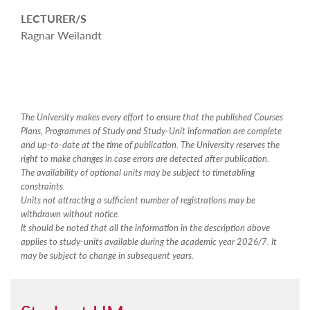
LECTURER/S
Ragnar Weilandt
The University makes every effort to ensure that the published Courses
Plans, Programmes of Study and Study-Unit information are complete
and up-to-date at the time of publication. The University reserves the
right to make changes in case errors are detected after publication.
The availability of optional units may be subject to timetabling
constraints.
Units not attracting a sufficient number of registrations may be
withdrawn without notice.
It should be noted that all the information in the description above
applies to study-units available during the academic year 2026/7. It
may be subject to change in subsequent years.