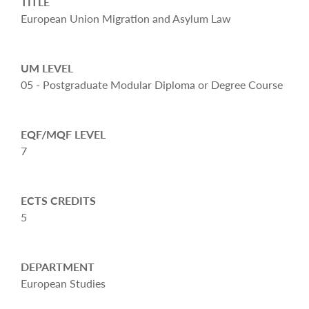
TITLE
European Union Migration and Asylum Law
UM LEVEL
05 - Postgraduate Modular Diploma or Degree Course
EQF/MQF LEVEL
7
ECTS CREDITS
5
DEPARTMENT
European Studies