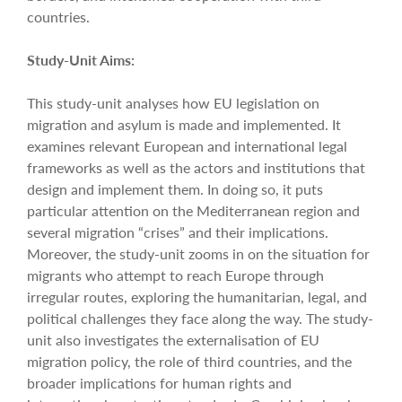
countries.
Study-Unit Aims:
This study-unit analyses how EU legislation on
migration and asylum is made and implemented. It
examines relevant European and international legal
frameworks as well as the actors and institutions that
design and implement them. In doing so, it puts
particular attention on the Mediterranean region and
several migration “crises” and their implications.
Moreover, the study-unit zooms in on the situation for
migrants who attempt to reach Europe through
irregular routes, exploring the humanitarian, legal, and
political challenges they face along the way. The study-
unit also investigates the externalisation of EU
migration policy, the role of third countries, and the
broader implications for human rights and