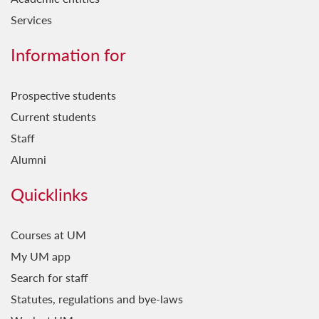
Services
Information for
Prospective students
Current students
Staff
Alumni
Quicklinks
Courses at UM
My UM app
Search for staff
Statutes, regulations and bye-laws