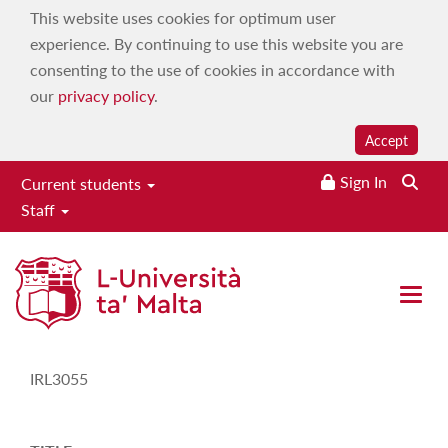
This website uses cookies for optimum user
experience. By continuing to use this website you are
consenting to the use of cookies in accordance with
our
privacy policy
.
Accept
Sign In
Current students
Staff
Study-Unit Description
Open 
CODE
IRL3055