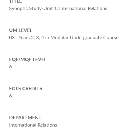
TITLE
Synoptic Study-Unit 1: International Relations
UM LEVEL
03 - Years 2, 3, 4 in Modular Undergraduate Course
EQF/MQF LEVEL
6
ECTS CREDITS
6
DEPARTMENT
International Relations