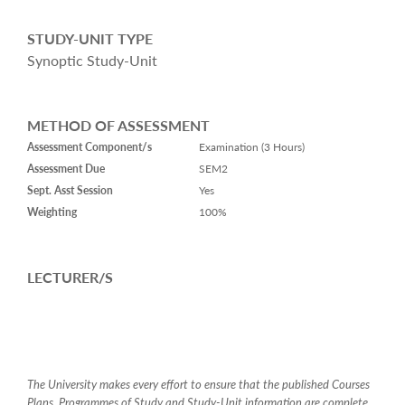
STUDY-UNIT TYPE
Synoptic Study-Unit
METHOD OF ASSESSMENT
Assessment Component/s
Examination (3 Hours)
Assessment Due
SEM2
Sept. Asst Session
Yes
Weighting
100%
LECTURER/S
The University makes every effort to ensure that the published Courses
Plans, Programmes of Study and Study-Unit information are complete