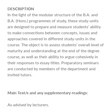
DESCRIPTION
In the light of the modular structure of the B.A. and
B.A. (Hons.) programmes of study, these study-units
are designed to prepare and measure students’ ability
to make connections between concepts, issues and
approaches covered in different study-units in the
course. The object is to assess students’ overall level of
maturity and understanding at the end of the degree
course, as well as their ability to argue cohesively in
their responses to essay titles. Preparatory seminars
are conducted by members of the department and
invited tutors.
Main Text/s and any supplementary readings:
As advised by lecturers.