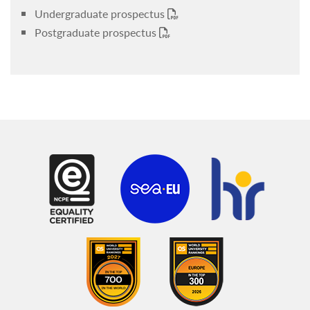
Undergraduate prospectus
Postgraduate prospectus