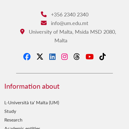
+356 2340 2340
Phone:
info@um.edu.mt
Email:
University of Malta, Msida MSD 2080,
Address:
Malta
Information about
L-Università ta' Malta (UM)
Study
Research
Academic entities