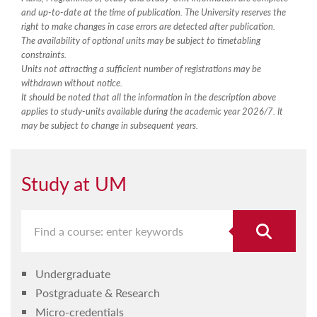
and up-to-date at the time of publication. The University reserves the
right to make changes in case errors are detected after publication.
The availability of optional units may be subject to timetabling
constraints.
Units not attracting a sufficient number of registrations may be
withdrawn without notice.
It should be noted that all the information in the description above
applies to study-units available during the academic year 2026/7. It
may be subject to change in subsequent years.
Study at UM
Undergraduate
Postgraduate & Research
Micro-credentials