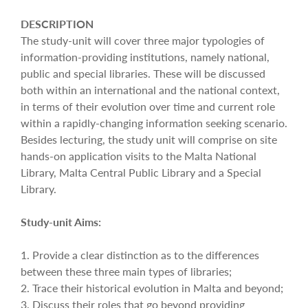
DESCRIPTION
The study-unit will cover three major typologies of
information-providing institutions, namely national,
public and special libraries. These will be discussed
both within an international and the national context,
in terms of their evolution over time and current role
within a rapidly-changing information seeking scenario.
Besides lecturing, the study unit will comprise on site
hands-on application visits to the Malta National
Library, Malta Central Public Library and a Special
Library.
Study-unit Aims:
1. Provide a clear distinction as to the differences
between these three main types of libraries;
2. Trace their historical evolution in Malta and beyond;
3. Discuss their roles that go beyond providing