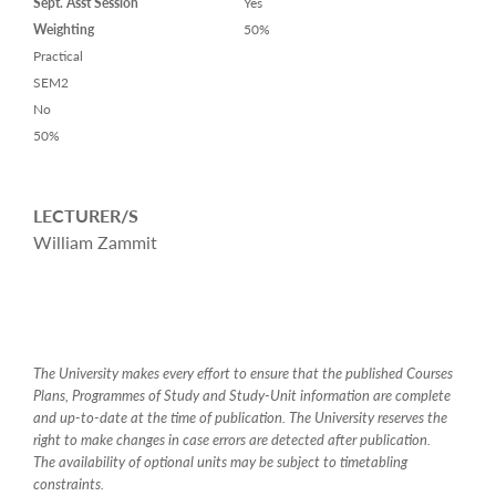
Sept. Asst Session
Yes
Weighting
50%
Practical
SEM2
No
50%
LECTURER/S
William Zammit
The University makes every effort to ensure that the published Courses
Plans, Programmes of Study and Study-Unit information are complete
and up-to-date at the time of publication. The University reserves the
right to make changes in case errors are detected after publication.
The availability of optional units may be subject to timetabling
constraints.