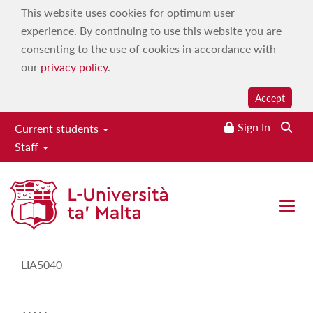
This website uses cookies for optimum user
experience. By continuing to use this website you are
consenting to the use of cookies in accordance with
our
privacy policy
.
Accept
Sign In
Current students
Staff
Study-Unit Description
Open 
CODE
LIA5040