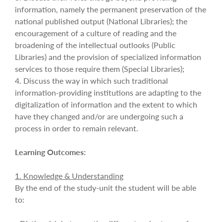
information, namely the permanent preservation of the
national published output (National Libraries); the
encouragement of a culture of reading and the
broadening of the intellectual outlooks (Public
Libraries) and the provision of specialized information
services to those require them (Special Libraries);
4. Discuss the way in which such traditional
information-providing institutions are adapting to the
digitalization of information and the extent to which
have they changed and/or are undergoing such a
process in order to remain relevant.
Learning Outcomes:
1. Knowledge & Understanding
By the end of the study-unit the student will be able
to: