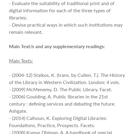
- Evaluate the suitability of traditional print and of
digital information for each of the three types of
libraries;
- Devise practical ways in which such institutions may
remain relevant.
Main Text/s and any supplementary readings:
Main Texts:
- (2004-12) Staikos, K. (trans. by Cullen, T.). The History
of the Library in Western Civilization. London: 4 vols.
- (2009) McMenemy, D. The Public Library. Facet.
- (2006) Goulding, A. Public libraries in the 21st
century : defining services and debating the future.
Ashgate.
- (2014) Calhoun, K. Exploring Digital Libraries:
Foundations, Practice, Prospects. Facets.
- (2008) Kumar Dhiman, A. A handbook of special