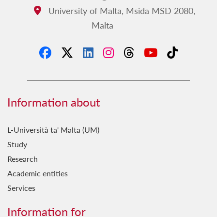
University of Malta, Msida MSD 2080,
Address:
Malta
Information about
L-Università ta' Malta (UM)
Study
Research
Academic entities
Services
Information for