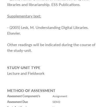
libraries and librarianship. ESS Publications.
Supplementary text:
- (2005) Lesk, M. Understanding Digital Libraries.
Elsevier.
Other readings will be indicated during the course of
the study-unit.
STUDY-UNIT TYPE
Lecture and Fieldwork
METHOD OF ASSESSMENT
Assessment Component/s
Assignment
Assessment Due
SEM2