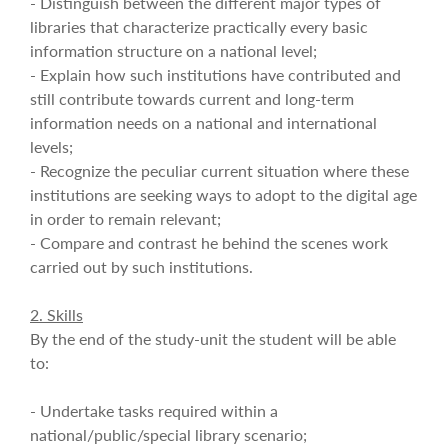
- Distinguish between the different major types of
libraries that characterize practically every basic
information structure on a national level;
- Explain how such institutions have contributed and
still contribute towards current and long-term
information needs on a national and international
levels;
- Recognize the peculiar current situation where these
institutions are seeking ways to adopt to the digital age
in order to remain relevant;
- Compare and contrast he behind the scenes work
carried out by such institutions.
2. Skills
By the end of the study-unit the student will be able
to:
- Undertake tasks required within a
national/public/special library scenario;