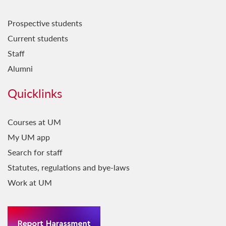
Prospective students
Current students
Staff
Alumni
Quicklinks
Courses at UM
My UM app
Search for staff
Statutes, regulations and bye-laws
Work at UM