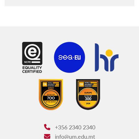
+356 2340 2340
Phone:
info@um.edu.mt
Email: