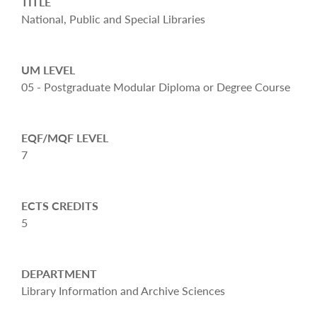
TITLE
National, Public and Special Libraries
UM LEVEL
05 - Postgraduate Modular Diploma or Degree Course
EQF/MQF LEVEL
7
ECTS CREDITS
5
DEPARTMENT
Library Information and Archive Sciences