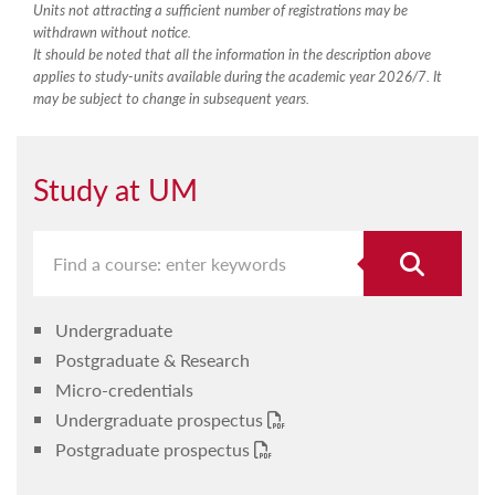
Units not attracting a sufficient number of registrations may be
withdrawn without notice.
It should be noted that all the information in the description above
applies to study-units available during the academic year 2026/7. It
may be subject to change in subsequent years.
Study at UM
Undergraduate
Postgraduate & Research
Micro-credentials
Undergraduate prospectus
Postgraduate prospectus