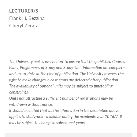
LECTURER/S
Frank H. Bezzina
Cheryl Zerafa
The University makes every effort to ensure that the published Courses
Plans, Programmes of Study and Study-Unit information are complete
and up-to-date at the time of publication. The University reserves the
right to make changes in case errors are detected after publication.
The availability of optional units may be subject to timetabling
constraints.
Units not attracting a sufficient number of registrations may be
withdrawn without notice.
It should be noted that all the information in the description above
applies to study-units available during the academic year 2026/7. It
may be subject to change in subsequent years.