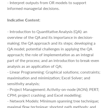
- Interpret outputs from OR models to support
informed managerial decisions.
Indicative Content:
- Introduction to Quantitative Analysis (QA): an
overview of the QA and its importance in decision-
making; the QA approach and its steps; developing a
QA model; potential challenges in applying the QA
approach; the role of implementation as an integral
part of the process; and an introduction to break-even
analysis as an application of QA;
- Linear Programming: Graphical solutions; constraints;
maximisation and minimization; Excel Solver; and
sensitivity analysis;
- Project Management: Activity-on-node (AON); PERT;
CPM; project crashing; and Excel modelling;
- Network Models: Minimum spanning tree technique;
maximal flow technique; shortest path methods; and