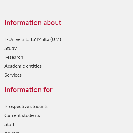
Information about
L-Università ta' Malta (UM)
Study
Research
Academic entities
Services
Information for
Prospective students
Current students
Staff
Alumni