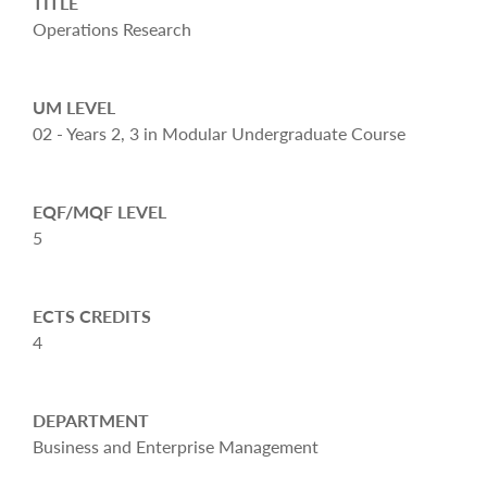
TITLE
Operations Research
UM LEVEL
02 - Years 2, 3 in Modular Undergraduate Course
EQF/MQF LEVEL
5
ECTS CREDITS
4
DEPARTMENT
Business and Enterprise Management