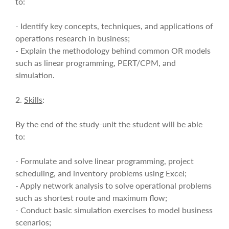
to:
- Identify key concepts, techniques, and applications of
operations research in business;
- Explain the methodology behind common OR models
such as linear programming, PERT/CPM, and
simulation.
2.
Skills
:
By the end of the study-unit the student will be able
to:
- Formulate and solve linear programming, project
scheduling, and inventory problems using Excel;
- Apply network analysis to solve operational problems
such as shortest route and maximum flow;
- Conduct basic simulation exercises to model business
scenarios;