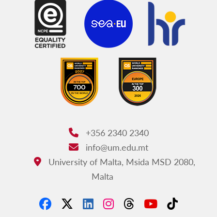
+356 2340 2340
Phone:
info@um.edu.mt
Email:
University of Malta, Msida MSD 2080,
Address:
Malta