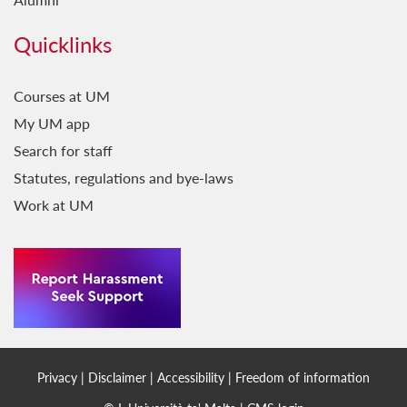
Quicklinks
Courses at UM
My UM app
Search for staff
Statutes, regulations and bye-laws
Work at UM
Privacy
|
Disclaimer
|
Accessibility
|
Freedom of information