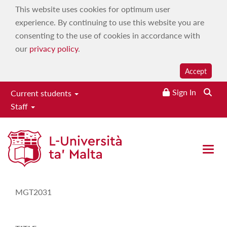
This website uses cookies for optimum user
experience. By continuing to use this website you are
consenting to the use of cookies in accordance with
our
privacy policy
.
Accept
Sign In
Current students
Staff
Study-Unit Description
Open 
CODE
MGT2031