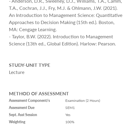
- Anderson, D.R., Sweeney, D.J., Williams, T.A., Camm,
T.A., Cochran, J.J., Fry, M.J. & Ohlmann, J.W. (2021).
An Introduction to Management Science: Quantitative
Approaches to Decision Making (15th ed.). Boston,
MA: Cengage Learning.
- Taylor, B.W. (2022). Introduction to Management
Science (13th ed., Global Edition). Harlow: Pearson.
STUDY-UNIT TYPE
Lecture
METHOD OF ASSESSMENT
Assessment Component/s
Examination (2 Hours)
Assessment Due
SEM1
Sept. Asst Session
Yes
Weighting
100%