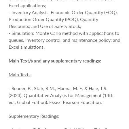
Excel applications;
- Inventory Analysis: Economic Order Quantity (EOQ);
Production Order Quantity (POQ), Quantity
Discounts; and Use of Safety Stock;
- Simulation: Monte Carlo method with applications to
queues, inventory control, and maintenance policy; and
Excel simulations.
Main Text/s and any supplementary readings:
Main Texts
:
- Render, B., Stair, R.M., Hanna, M. E. & Hale, T.S.
(2023). Quantitative Analysis for Management (14th
ed., Global Edition). Essex: Pearson Education.
Supplementary Readings
: