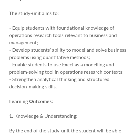
The study-unit aims to:
- Equip students with foundational knowledge of
operations research tools relevant to business and
management;
- Develop students’ ability to model and solve business
problems using quantitative methods;
- Enable students to use Excel as a modelling and
problem-solving tool in operations research contexts;
- Strengthen analytical thinking and structured
decision-making skills.
Learning Outcomes:
1.
Knowledge & Understanding
:
By the end of the study-unit the student will be able