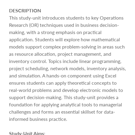
DESCRIPTION
This study-unit introduces students to key Operations
Research (OR) techniques used in business decision-
making, with a strong emphasis on practical
application. Students will explore how mathematical
models support complex problem-solving in areas such
as resource allocation, project management, and
inventory control. Topics include linear programming,
project scheduling, network models, inventory analysis,
and simulation. A hands-on component using Excel
ensures students can apply theoretical concepts to
real-world problems and develop electronic models to
support decision-making. This study-unit provides a
foundation for applying analytical tools to managerial
challenges and forms an essential skillset for data-
informed business practice.
Study-Unit Aims: