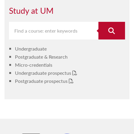
Study at UM
Undergraduate
Postgraduate & Research
Micro-credentials
Undergraduate prospectus
Postgraduate prospectus