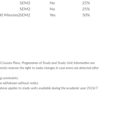
SEM2
No
25%
SEM2
No
25%
30 Minutes)
SEM2
Yes
50%
ed Courses Plans, Programmes of Study and Study-Unit information are
rsity reserves the right to make changes in case errors are detected after
ng constraints.
 be withdrawn without notice.
n above applies to study-units available during the academic year 2026/7.