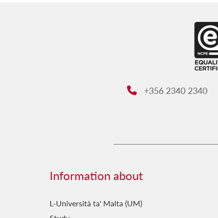
+356 2340 2340
Phone:
Information about
L-Università ta' Malta (UM)
Study