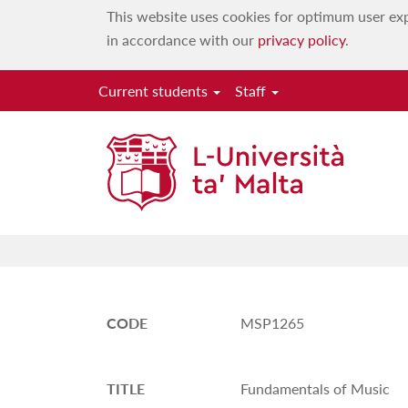
This website uses cookies for optimum user exp
in accordance with our
privacy policy
.
Current students
Staff
CODE
MSP1265
TITLE
Fundamentals of Music