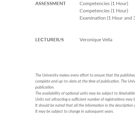
ASSESSMENT
Competencies (1 Hour)
Competencies (1 Hour)
Examination (1 Hour and 
LECTURER/S
Veronique Vella
The University makes every effort to ensure that the publish
complete and up-to-date at the time of publication. The Unive
publication.
The availability of optional units may be subject to timetabli
Units not attracting a sufficient number of registrations may
It should be noted that all the information in the descriptio
It may be subject to change in subsequent years.