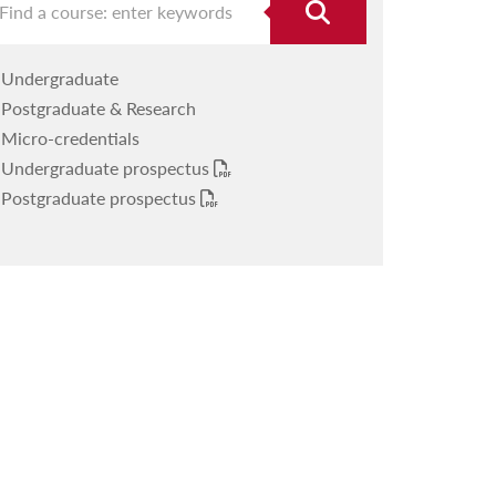
Undergraduate
Postgraduate & Research
Micro-credentials
Undergraduate prospectus
Postgraduate prospectus