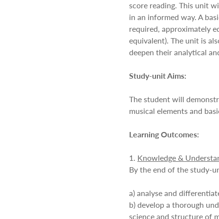
score reading. This unit w
in an informed way. A bas
required, approximately e
equivalent). The unit is a
deepen their analytical and 
Study-unit Aims:
The student will demonstr
musical elements and basic
Learning Outcomes:
1.
Knowledge & Understa
By the end of the study-un
a) analyse and differentia
b) develop a thorough und
science and structure of m