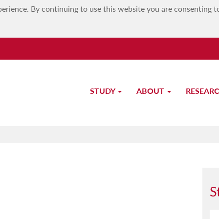
erience. By continuing to use this website you are consenting t
STUDY
ABOUT
RESEAR
Study-Unit Description
S