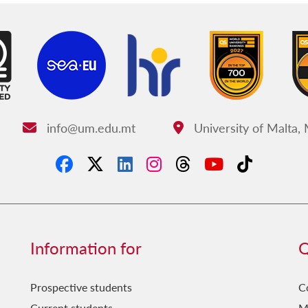
info@um.edu.mt
University of Malta,
Email:
Address:
Information for
Q
Prospective students
C
Current students
M