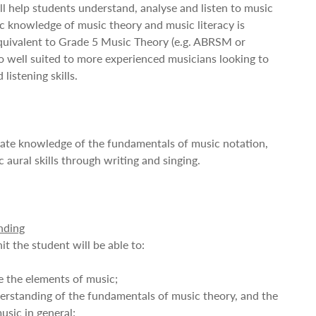
ill help students understand, analyse and listen to music
ic knowledge of music theory and music literacy is
quivalent to Grade 5 Music Theory (e.g. ABRSM or
lso well suited to more experienced musicians looking to
listening skills.
ate knowledge of the fundamentals of music notation,
 aural skills through writing and singing.
nding
it the student will be able to:
te the elements of music;
erstanding of the fundamentals of music theory, and the
usic in general;