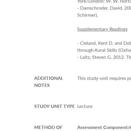
York/London: W. W. Norto
- Damschroder, David. 20
Schirmer).
Supplementary Readings
- Cleland, Kent D. and Do
through Aural Skills (Oxfo
- Laitz, Steven G. 2012. 
ADDITIONAL
This study-unit requires 
NOTES
STUDY-UNIT TYPE
Lecture
METHOD OF
Assessment Component/