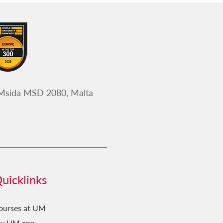
 Msida MSD 2080, Malta
uicklinks
ourses at UM
y UM app