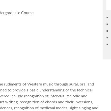
ndergraduate Course
the rudiments of Western music through aural, oral and
igned to provide a basic understanding of the technical
vered include recognition of intervals, melodic and
rt writing, recognition of chords and their inversions,
dences, recognition of medieval modes, sight singing and