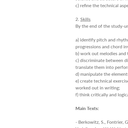
c) refine the technical as
2.
Skills
By the end of the study-un
a) identify pitch and rhy
progressions and chord in
b) work out melodies and t
c) discriminate between di
translate them into perfo
d) manipulate the element
e) create technical exercis
worked out in writing;
f) think critically and logica
Main Texts:
- Berkowitz, S., Fontrier,