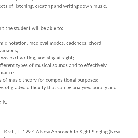
pects of listening, creating and writing down music.
it the student will be able to:
thmic notation, medieval modes, cadences, chord
versions;
wo-part writing, and sing at sight;
fferent types of musical sounds and to effectively
rmance;
s of music theory for compositional purposes;
es of graded difficulty that can be analysed aurally and
lly.
 G., Kraft, L. 1997. A New Approach to Sight Singing (New