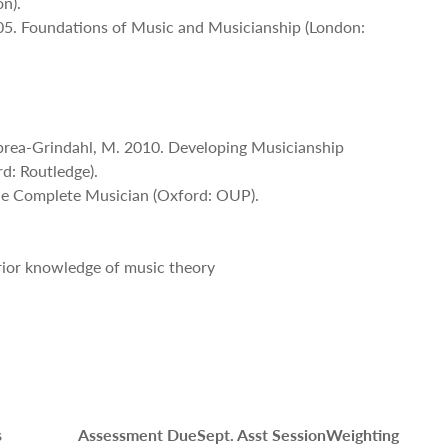
n).
05. Foundations of Music and Musicianship (London:
brea-Grindahl, M. 2010. Developing Musicianship
rd: Routledge).
The Complete Musician (Oxford: OUP).
prior knowledge of music theory
s
Assessment Due
Sept. Asst Session
Weighting