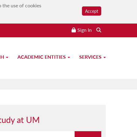
o the use of cookies
Accept
Sign In
CH
ACADEMIC ENTITIES
SERVICES
tudy at UM