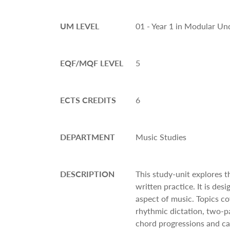
UM LEVEL
01 - Year 1 in Modular U
EQF/MQF LEVEL
5
ECTS CREDITS
6
DEPARTMENT
Music Studies
DESCRIPTION
This study-unit explores 
written practice. It is des
aspect of music. Topics co
rhythmic dictation, two-pa
chord progressions and ca