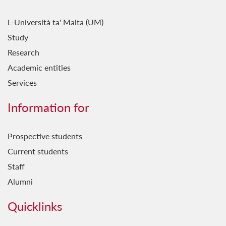
L-Università ta' Malta (UM)
Study
Research
Academic entities
Services
Information for
Prospective students
Current students
Staff
Alumni
Quicklinks