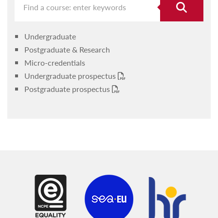
Undergraduate
Postgraduate & Research
Micro-credentials
Undergraduate prospectus
Postgraduate prospectus