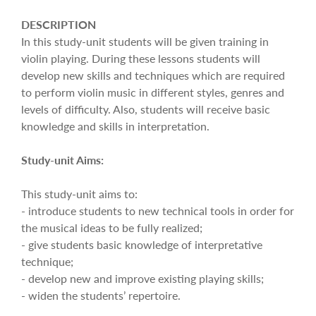
DESCRIPTION
In this study-unit students will be given training in
violin playing. During these lessons students will
develop new skills and techniques which are required
to perform violin music in different styles, genres and
levels of difficulty. Also, students will receive basic
knowledge and skills in interpretation.
Study-unit Aims:
This study-unit aims to:
- introduce students to new technical tools in order for
the musical ideas to be fully realized;
- give students basic knowledge of interpretative
technique;
- develop new and improve existing playing skills;
- widen the students’ repertoire.