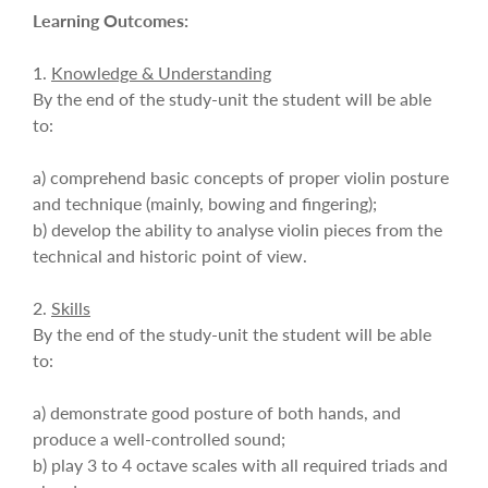
Learning Outcomes:
1.
Knowledge & Understanding
By the end of the study-unit the student will be able
to:
a) comprehend basic concepts of proper violin posture
and technique (mainly, bowing and fingering);
b) develop the ability to analyse violin pieces from the
technical and historic point of view.
2.
Skills
By the end of the study-unit the student will be able
to:
a) demonstrate good posture of both hands, and
produce a well-controlled sound;
b) play 3 to 4 octave scales with all required triads and