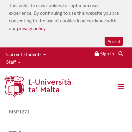
This website uses cookies for optimum user
experience. By continuing to use this website you are
consenting to the use of cookies in accordance with
our
privacy policy
.
Accept
Sign In
Current students
Staff
Study-Unit Description
Open 
CODE
MSP1271