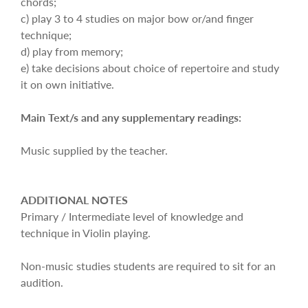
chords;
c) play 3 to 4 studies on major bow or/and finger
technique;
d) play from memory;
e) take decisions about choice of repertoire and study
it on own initiative.
Main Text/s and any supplementary readings:
Music supplied by the teacher.
ADDITIONAL NOTES
Primary / Intermediate level of knowledge and
technique in Violin playing.
Non-music studies students are required to sit for an
audition.