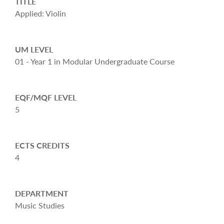
TITLE
Applied: Violin
UM LEVEL
01 - Year 1 in Modular Undergraduate Course
EQF/MQF LEVEL
5
ECTS CREDITS
4
DEPARTMENT
Music Studies