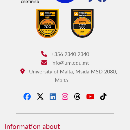
+356 2340 2340
Phone:
info@um.edu.mt
Email:
University of Malta, Msida MSD 2080,
Address:
Malta
Information about