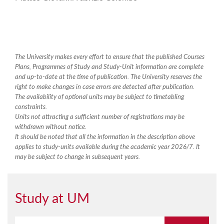
The University makes every effort to ensure that the published Courses
Plans, Programmes of Study and Study-Unit information are complete
and up-to-date at the time of publication. The University reserves the
right to make changes in case errors are detected after publication.
The availability of optional units may be subject to timetabling
constraints.
Units not attracting a sufficient number of registrations may be
withdrawn without notice.
It should be noted that all the information in the description above
applies to study-units available during the academic year 2026/7. It
may be subject to change in subsequent years.
Study at UM