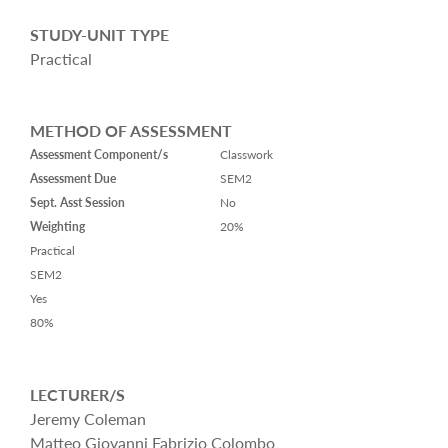
STUDY-UNIT TYPE
Practical
METHOD OF ASSESSMENT
Assessment Component/s
Classwork
Assessment Due
SEM2
Sept. Asst Session
No
Weighting
20%
Practical
SEM2
Yes
80%
LECTURER/S
Jeremy Coleman
Matteo Giovanni Fabrizio Colombo