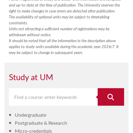
and up-to-date at the time of publication. The University reserves the
right to make changes in case errors are detected after publication.
The availability of optional units may be subject to timetabling
constraints.
Units not attracting a sufficient number of registrations may be
withdrawn without notice.
It should be noted that all the information in the description above
applies to study-units available during the academic year 2026/7. It
may be subject to change in subsequent years.
Study at UM
Undergraduate
Postgraduate & Research
Micro-credentials