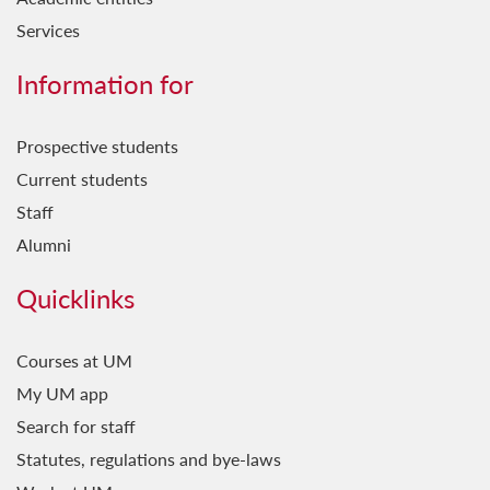
Services
Information for
Prospective students
Current students
Staff
Alumni
Quicklinks
Courses at UM
My UM app
Search for staff
Statutes, regulations and bye-laws