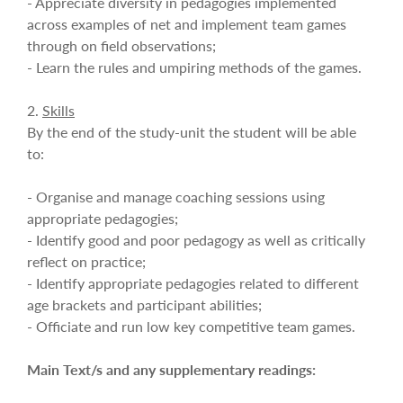
- Appreciate diversity in pedagogies implemented
across examples of net and implement team games
through on field observations;
- Learn the rules and umpiring methods of the games.
2.
Skills
By the end of the study-unit the student will be able
to:
- Organise and manage coaching sessions using
appropriate pedagogies;
- Identify good and poor pedagogy as well as critically
reflect on practice;
- Identify appropriate pedagogies related to different
age brackets and participant abilities;
- Officiate and run low key competitive team games.
Main Text/s and any supplementary readings: