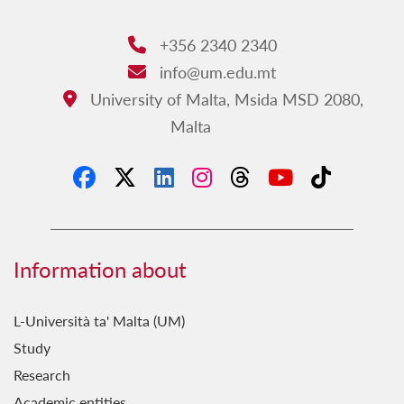
+356 2340 2340
Phone:
info@um.edu.mt
Email:
University of Malta, Msida MSD 2080,
Address:
Malta
Information about
L-Università ta' Malta (UM)
Study
Research
Academic entities