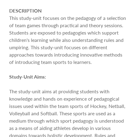
DESCRIPTION
This study-unit focuses on the pedagogy of a selection
of team games through practical and theory sessions.
Students are exposed to pedagogies which support
children's learning while also understanding rules and
umpiring. This study-unit focuses on different
approaches towards introducing innovative methods
of introducing team sports to learners.
Study-Unit Aims:
The study-unit aims at providing students with
knowledge and hands on experience of pedagogical
issues used within the team sports of Hockey, Netball,
Volleyball and Softball. These sports are used as a
medium through which sport pedagogy is understood
as a means of aiding athletes develop in various
domains towards holistic development. Rules and