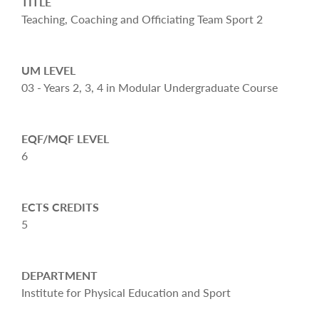
TITLE
Teaching, Coaching and Officiating Team Sport 2
UM LEVEL
03 - Years 2, 3, 4 in Modular Undergraduate Course
EQF/MQF LEVEL
6
ECTS CREDITS
5
DEPARTMENT
Institute for Physical Education and Sport