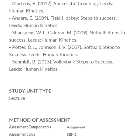
- Martens, R. (2012). Successful Coaching. Leeds:
Human Kinetics.
- Anders, E. (2009). Field Hockey: Steps to success.
Leeds: Human Kinetics.
- Shaespear, W.J., Caldow, M. (2009). Netball: Steps to
success. Leeds: Human Kinetics.
- Potter, D.L., Johnson, L.V. (2007). Softball: Steps to
Success. Leeds: Human Kinetics.
- Schmidt, B. (2015). Volleyball: Steps to Success.
Leeds: Human Kinetics.
STUDY-UNIT TYPE
Lecture
METHOD OF ASSESSMENT
Assessment Component/s
Assignment
Assessment Due
SEM2