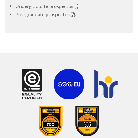
Undergraduate prospectus
Postgraduate prospectus