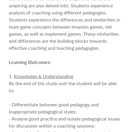
umpiring are also delved into. Students experience
analysis of coaching using different pedagogies.
Students experience the differences and similarities in
team game concepts between invasion games, net
games, as well as implement games. These similarities
and differences are the building blocks towards
effective coaching and teaching pedagogies.
Learning Outcomes:
1.
Knowledge & Understanding
By the end of the study-unit the student will be able
to:
- Differentiate between good pedagogy and
inappropriate pedagogical styles;
- Analyse good practice and isolate pedagogical issues
for discussion within a coaching sessions;