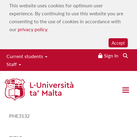
This website uses cookies for optimum user
experience. By continuing to use this website you are
consenting to the use of cookies in accordance with
our
privacy policy
.
Accept
Sign In
Current students
Staff
Study-Unit Description
Open 
CODE
PHE3132