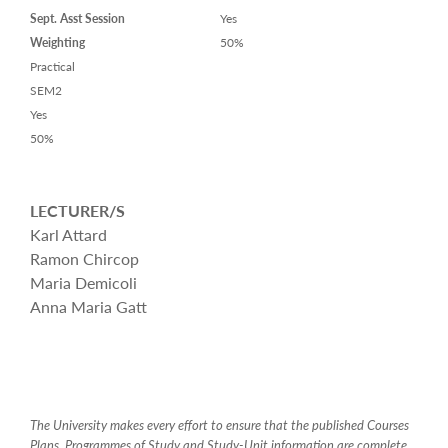
Sept. Asst Session
Yes
Weighting
50%
Practical
SEM2
Yes
50%
LECTURER/S
Karl Attard
Ramon Chircop
Maria Demicoli
Anna Maria Gatt
The University makes every effort to ensure that the published Courses
Plans, Programmes of Study and Study-Unit information are complete