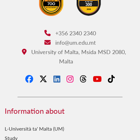
+356 2340 2340
Phone:
info@um.edu.mt
Email:
University of Malta, Msida MSD 2080,
Address:
Malta
Information about
L-Università ta' Malta (UM)
Study