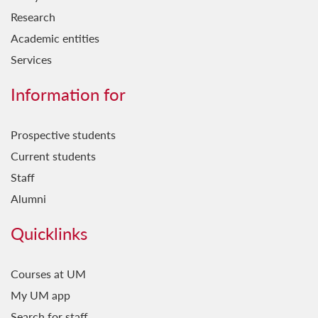
Research
Academic entities
Services
Information for
Prospective students
Current students
Staff
Alumni
Quicklinks
Courses at UM
My UM app
Search for staff