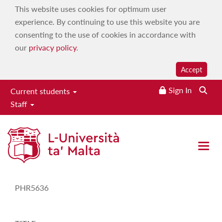
This website uses cookies for optimum user
experience. By continuing to use this website you are
consenting to the use of cookies in accordance with
our
privacy policy
.
Accept
Sign In
Current students
Staff
Study-Unit Description
Open 
CODE
PHR5636