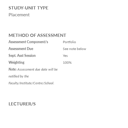
STUDY-UNIT TYPE
Placement
METHOD OF ASSESSMENT
Assessment Component/s
Portfolio
Assessment Due
See note below
Sept. Asst Session
Yes
Weighting
100%
Note:
Assessment due date will be
notified by the
Faculty/Institute/Centre/School.
LECTURER/S