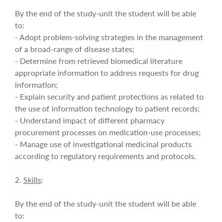
By the end of the study-unit the student will be able
to:
- Adopt problem-solving strategies in the management
of a broad-range of disease states;
- Determine from retrieved biomedical literature
appropriate information to address requests for drug
information;
- Explain security and patient protections as related to
the use of information technology to patient records;
- Understand impact of different pharmacy
procurement processes on medication-use processes;
- Manage use of investigational medicinal products
according to regulatory requirements and protocols.
2.
Skills
:
By the end of the study-unit the student will be able
to: