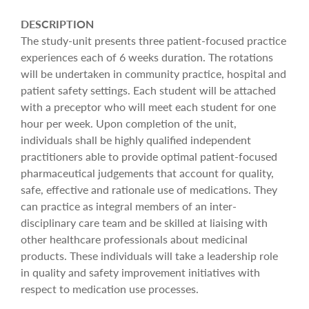
DESCRIPTION
The study-unit presents three patient-focused practice
experiences each of 6 weeks duration. The rotations
will be undertaken in community practice, hospital and
patient safety settings. Each student will be attached
with a preceptor who will meet each student for one
hour per week. Upon completion of the unit,
individuals shall be highly qualified independent
practitioners able to provide optimal patient-focused
pharmaceutical judgements that account for quality,
safe, effective and rationale use of medications. They
can practice as integral members of an inter-
disciplinary care team and be skilled at liaising with
other healthcare professionals about medicinal
products. These individuals will take a leadership role
in quality and safety improvement initiatives with
respect to medication use processes.