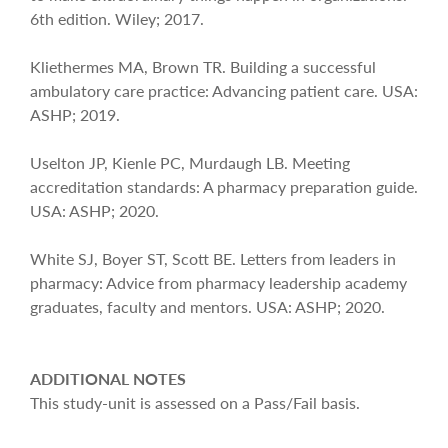
6th edition. Wiley; 2017.
Kliethermes MA, Brown TR. Building a successful
ambulatory care practice: Advancing patient care. USA:
ASHP; 2019.
Uselton JP, Kienle PC, Murdaugh LB. Meeting
accreditation standards: A pharmacy preparation guide.
USA: ASHP; 2020.
White SJ, Boyer ST, Scott BE. Letters from leaders in
pharmacy: Advice from pharmacy leadership academy
graduates, faculty and mentors. USA: ASHP; 2020.
ADDITIONAL NOTES
This study-unit is assessed on a Pass/Fail basis.