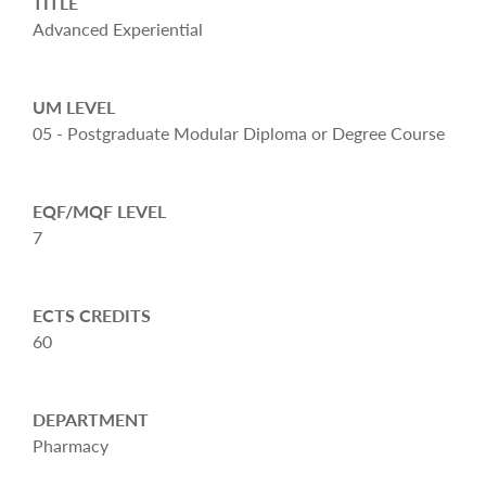
TITLE
Advanced Experiential
UM LEVEL
05 - Postgraduate Modular Diploma or Degree Course
EQF/MQF LEVEL
7
ECTS CREDITS
60
DEPARTMENT
Pharmacy