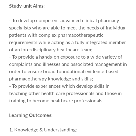
Study-unit Aims:
- To develop competent advanced clinical pharmacy
specialists who are able to meet the needs of individual
patients with complex pharmacotherapeutic
requirements while acting as a fully integrated member
of an interdisciplinary healthcare team;
- To provide a hands-on exposure to a wide variety of
complaints and illnesses and associated management in
order to ensure broad foundational evidence-based
pharmacotherapy knowledge and skills;
- To provide experiences which develop skills in
teaching other health care professionals and those in
training to become healthcare professionals.
Learning Outcomes:
1.
Knowledge & Understanding
: