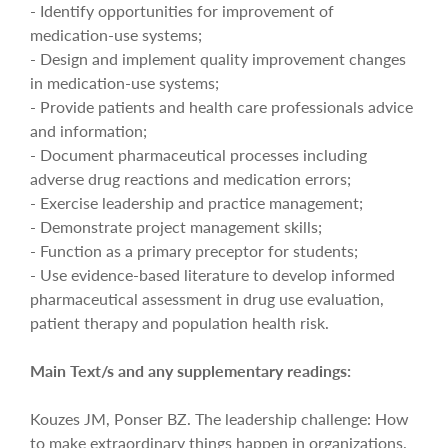
- Identify opportunities for improvement of
medication-use systems;
- Design and implement quality improvement changes
in medication-use systems;
- Provide patients and health care professionals advice
and information;
- Document pharmaceutical processes including
adverse drug reactions and medication errors;
- Exercise leadership and practice management;
- Demonstrate project management skills;
- Function as a primary preceptor for students;
- Use evidence-based literature to develop informed
pharmaceutical assessment in drug use evaluation,
patient therapy and population health risk.
Main Text/s and any supplementary readings:
Kouzes JM, Ponser BZ. The leadership challenge: How
to make extraordinary things happen in organizations.