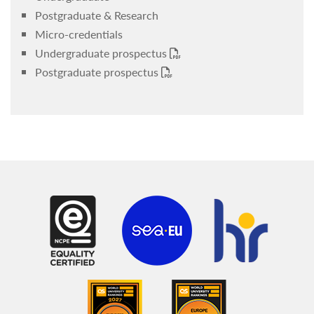
Postgraduate & Research
Micro-credentials
Undergraduate prospectus
Postgraduate prospectus