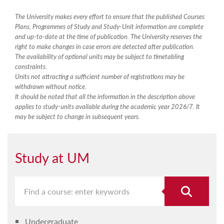
The University makes every effort to ensure that the published Courses
Plans, Programmes of Study and Study-Unit information are complete
and up-to-date at the time of publication. The University reserves the
right to make changes in case errors are detected after publication.
The availability of optional units may be subject to timetabling
constraints.
Units not attracting a sufficient number of registrations may be
withdrawn without notice.
It should be noted that all the information in the description above
applies to study-units available during the academic year 2026/7. It
may be subject to change in subsequent years.
Study at UM
Undergraduate