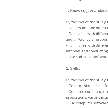
1.
Knowledge & Underst
By the end of the study-u
- Understand the differe
- Familiarize with diffe
and difference of propor
- Familiarize with diffe
intervals and conducting
- Use statistical softwa
2.
Skills
:
By the end of the study-u
- Conduct statistical inf
- Compute confidence int
proportions, variances an
- Use computer software,