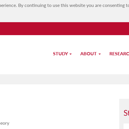
erience. By continuing to use this website you are consenting t
STUDY
ABOUT
RESEAR
Study-Unit Description
S
heory