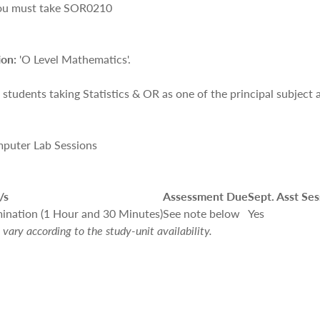
you must take
SOR0210
ion:
'O Level Mathematics'.
r students taking Statistics & OR as one of the principal subject 
mputer Lab Sessions
/s
Assessment Due
Sept. Asst Ses
ination (1 Hour and 30 Minutes)
See note below
Yes
vary according to the study-unit availability.