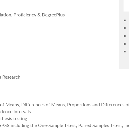
dation, Proficiency & DegreePlus
s Research
 of Means, Differences of Means, Proportions and Differences o
idence Intervals
thesis testing
 SPSS including the One-Sample T-test, Paired Samples T-test, 