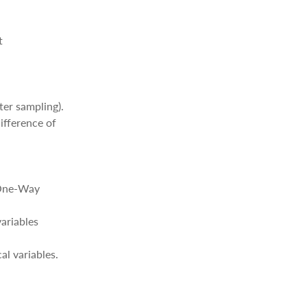
t
ter sampling).
ifference of
d One-Way
variables
al variables.