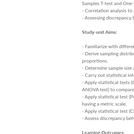
Samples T-test and On
- Correlation analysis t
- Assessing discrepancy
Study-unit Aims:
- Familiarize with differ
- Derive sampling distri
proportions.
- Determine sample size 
- Carry out statistical i
- Apply statistical test
ANOVA test) to compare
- Apply statistical test 
having a metric scale.
- Apply statistical test 
- Assess discrepancy be
Learning Outcomes: