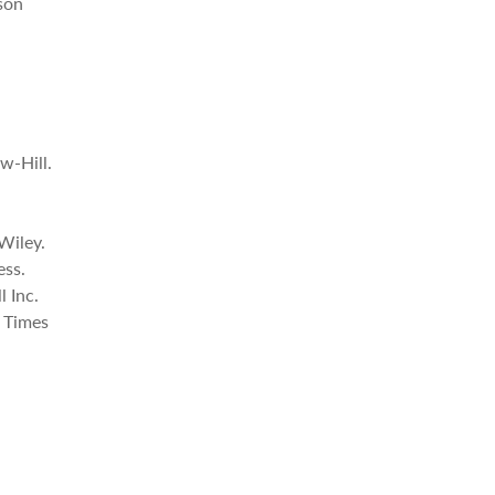
son
w-Hill.
Wiley.
ess.
l Inc.
l Times