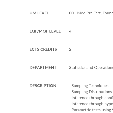
UM LEVEL
00 - Mod Pre-Tert, Foun
EQF/MQF LEVEL
4
ECTS CREDITS
2
DEPARTMENT
Statistics and Operation
DESCRIPTION
- Sampling Techniques
- Sampling Distributions
- Inference through conf
- Inference through hypo
- Parametric tests using