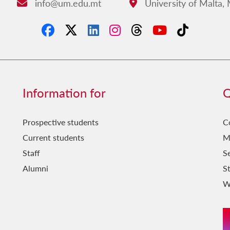
info@um.edu.mt
University of Malta,
Email:
Address:
Information for
Q
Prospective students
C
Current students
M
Staff
Se
Alumni
S
W