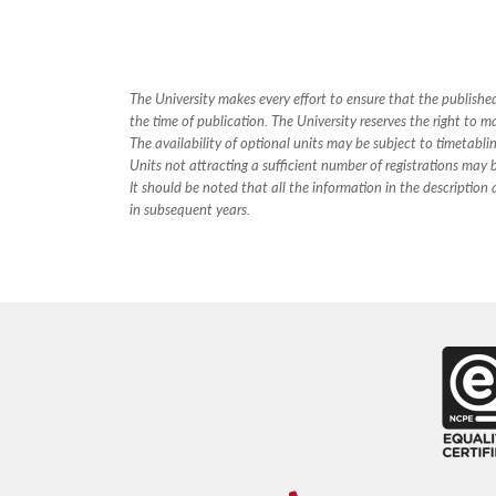
The University makes every effort to ensure that the publis
the time of publication. The University reserves the right to m
The availability of optional units may be subject to timetabli
Units not attracting a sufficient number of registrations may
It should be noted that all the information in the descriptio
in subsequent years.