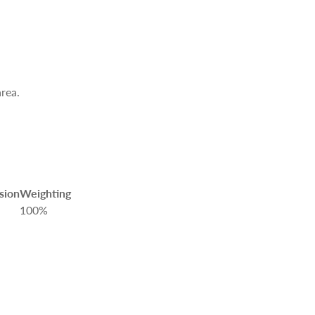
area.
sion
Weighting
100%