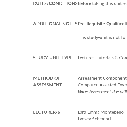
RULES/CONDITIONS
Before
taking this unit 
ADDITIONAL NOTES
Pre-Requisite Qualificat
This study-unit is not fo
STUDY-UNIT TYPE
Lectures, Tutorials & Co
METHOD OF
Assessment Component
ASSESSMENT
Computer-Assisted Exam
Note:
Assessment due will 
LECTURER/S
Lara Emma Montebello
Lynsey Schembri