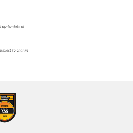
d up-to-date at
 subject to change