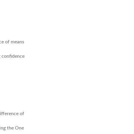
nce of means
g confidence
ifference of
ding the One