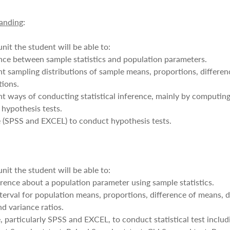
anding
:
nit the student will be able to:
nce between sample statistics and population parameters.
rent sampling distributions of sample means, proportions, differe
tions.
rent ways of conducting statistical inference, mainly by computin
 hypothesis tests.
re (SPSS and EXCEL) to conduct hypothesis tests.
nit the student will be able to:
erence about a population parameter using sample statistics.
erval for population means, proportions, difference of means, d
d variance ratios.
 particularly SPSS and EXCEL, to conduct statistical test inclu