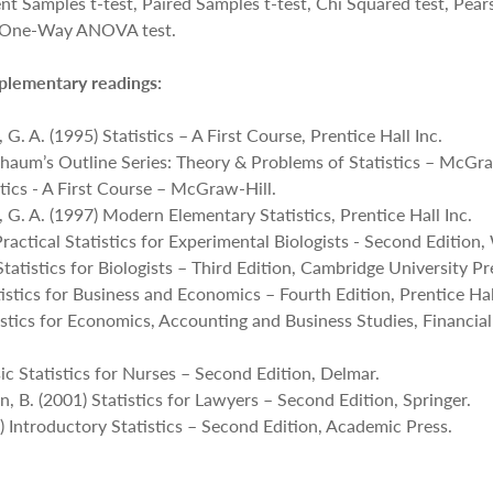
nt Samples t-test, Paired Samples t-test, Chi Squared test, Pear
he One-Way ANOVA test.
plementary readings:
 G. A. (1995) Statistics – A First Course, Prentice Hall Inc.
Schaum’s Outline Series: Theory & Problems of Statistics – McGra
stics - A First Course – McGraw-Hill.
, G. A. (1997) Modern Elementary Statistics, Prentice Hall Inc.
ractical Statistics for Experimental Biologists - Second Edition, 
Statistics for Biologists – Third Edition, Cambridge University Pr
istics for Business and Economics – Fourth Edition, Prentice Hal
istics for Economics, Accounting and Business Studies, Financia
ic Statistics for Nurses – Second Edition, Delmar.
in, B. (2001) Statistics for Lawyers – Second Edition, Springer.
) Introductory Statistics – Second Edition, Academic Press.