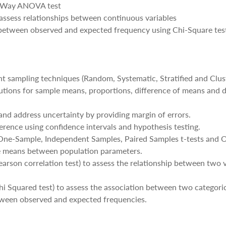
e-Way ANOVA test
o assess relationships between continuous variables
 between observed and expected frequency using Chi-Square tes
ent sampling techniques (Random, Systematic, Stratified and Clus
butions for sample means, proportions, difference of means and d
and address uncertainty by providing margin of errors.
nference using confidence intervals and hypothesis testing.
s (One-Sample, Independent Samples, Paired Samples t-tests an
 means between population parameters.
(Pearson correlation test) to assess the relationship between two 
(Chi Squared test) to assess the association between two categoric
tween observed and expected frequencies.