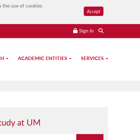
o the use of cookies
Accept
Sign In
CH
ACADEMIC ENTITIES
SERVICES
tudy at UM