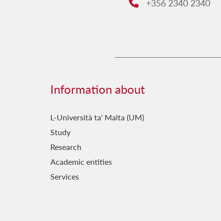
+356 2340 2340
Phone:
Information about
L-Università ta' Malta (UM)
Study
Research
Academic entities
Services