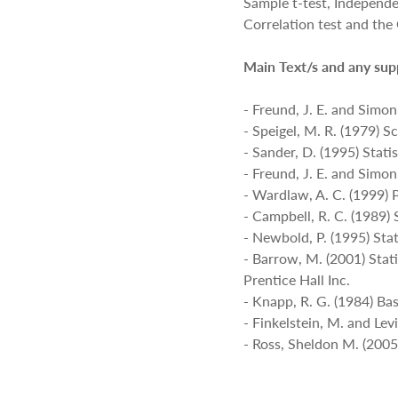
Sample t-test, Independe
Correlation test and t
Main Text/s and any sup
- Freund, J. E. and Simon,
- Speigel, M. R. (1979) 
- Sander, D. (1995) Stati
- Freund, J. E. and Simon
- Wardlaw, A. C. (1999) P
- Campbell, R. C. (1989) 
- Newbold, P. (1995) Stat
- Barrow, M. (2001) Stat
Prentice Hall Inc.
- Knapp, R. G. (1984) Bas
- Finkelstein, M. and Lev
- Ross, Sheldon M. (2005