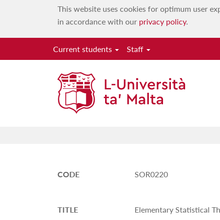
This website uses cookies for optimum user exp
in accordance with our
privacy policy
.
Current students
Staff
CODE
SOR0220
TITLE
Elementary Statistical T