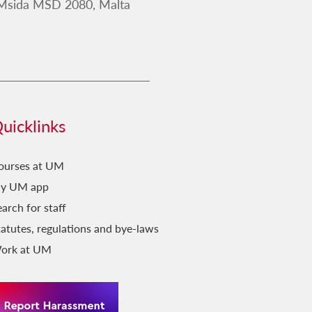
 Msida MSD 2080, Malta
uicklinks
ourses at UM
y UM app
arch for staff
tatutes, regulations and bye-laws
ork at UM