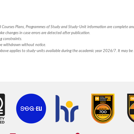
hed Courses Plans, Programmes of Study and Study-Unit information are complete an
ake changes in case errors are detected after publication.
ng constraints.
 be withdrawn without notice.
n above applies to study-units available during the academic year 2026/7. It may be