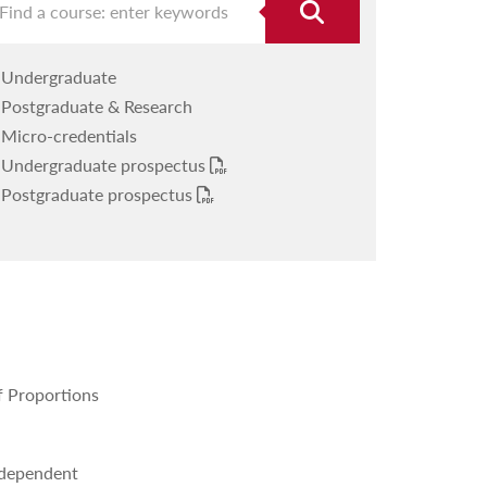
Undergraduate
Postgraduate & Research
Micro-credentials
Undergraduate prospectus
Postgraduate prospectus
f Proportions
Independent