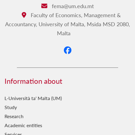
fema@um.edu.mt
Email:
Faculty of Economics, Management &
Address:
Accountancy, University of Malta, Msida MSD 2080,
Malta
Information about
L-Università ta' Malta (UM)
Study
Research
Academic entities
Services