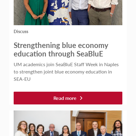
Discuss
Strengthening blue economy
education through SeaBluE
UM academics join SeaBluE Staff Week in Naples
to strengthen joint blue economy education in
SEA-EU
Read more