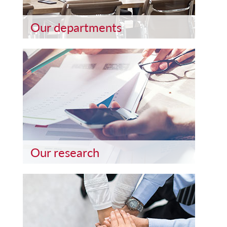
Our departments
Our research