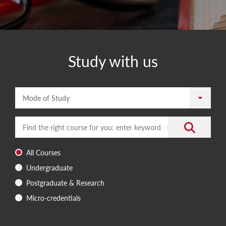
Study with us
Mode of Study
Enter a search term
Submit the 
All Courses
Undergraduate
Postgraduate & Research
Micro-credentials