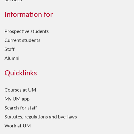
Information for
Prospective students
Current students
Staff
Alumni
Quicklinks
Courses at UM
My UM app
Search for staff
Statutes, regulations and bye-laws
Work at UM