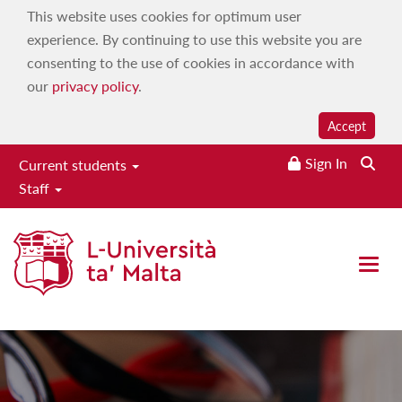
This website uses cookies for optimum user
experience. By continuing to use this website you are
consenting to the use of cookies in accordance with
our
privacy policy
.
Accept
Sign In
Current students
Staff
Faculty of Economics,
Management & Accountancy
Open 