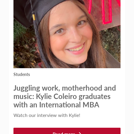
Students
Juggling work, motherhood and
music: Kylie Coleiro graduates
with an International MBA
Watch our interview with Kylie!
Read more