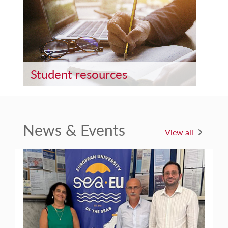
Student resources
News & Events
View all