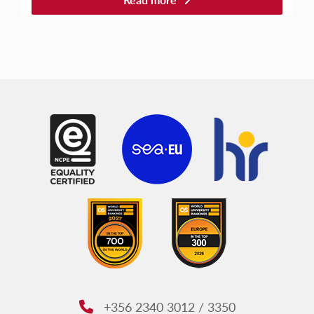
+356 2340 3012 / 3350
Phone: