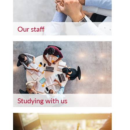
Our staff
Studying with us