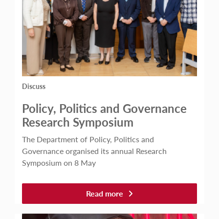
Discuss
Policy, Politics and Governance
Research Symposium
The Department of Policy, Politics and
Governance organised its annual Research
Symposium on 8 May
Read more