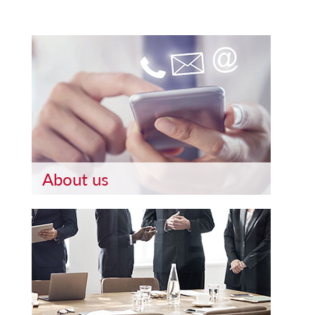
About us