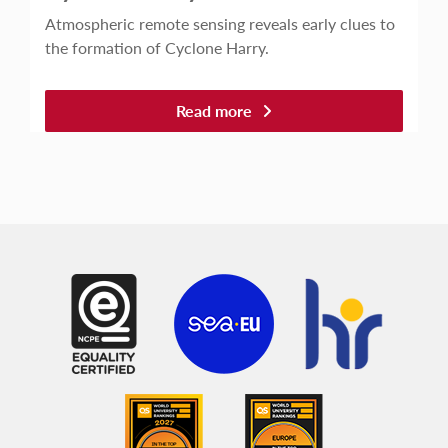
Atmospheric remote sensing reveals early clues to
the formation of Cyclone Harry.
Read more