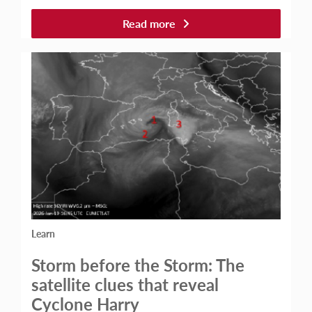
Read more
Learn
Storm before the Storm: The
satellite clues that reveal
Cyclone Harry