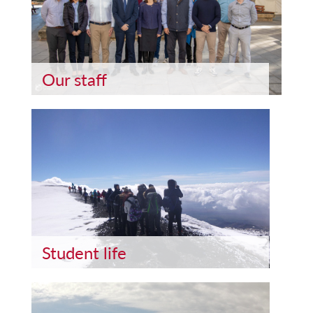
Our staff
Student life