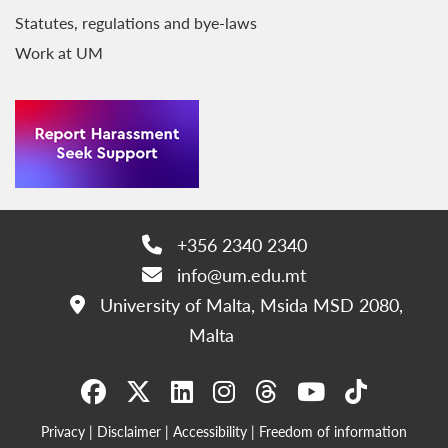
Statutes, regulations and bye-laws
Work at UM
+356 2340 2340
Phone:
info@um.edu.mt
Email:
University of Malta, Msida MSD 2080,
Address:
Malta
Privacy
|
Disclaimer
|
Accessibility
|
Freedom of information