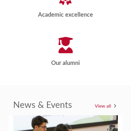
Academic excellence
Our alumni
News & Events
View all