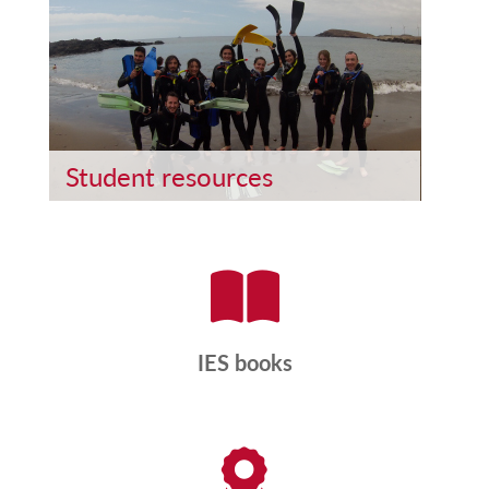
Student resources
IES books