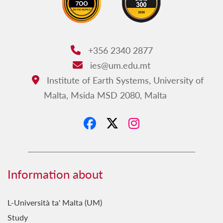
+356 2340 2877
Phone:
ies@um.edu.mt
Email:
Institute of Earth Systems, University of
Address:
Malta, Msida MSD 2080, Malta
Information about
L-Università ta' Malta (UM)
Study