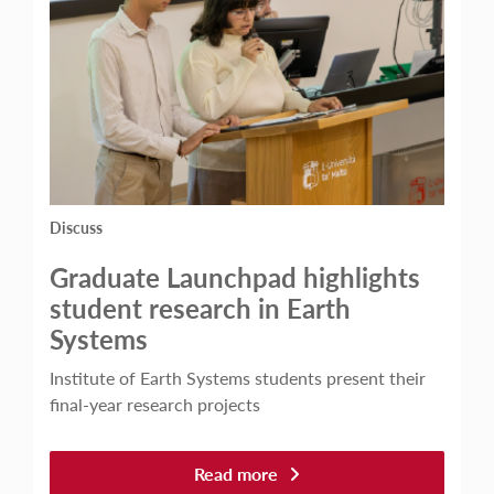
Discuss
Graduate Launchpad highlights
student research in Earth
Systems
Institute of Earth Systems students present their
final-year research projects
Read more