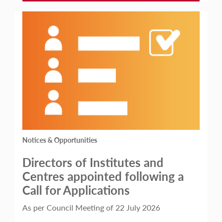
Notices & Opportunities
Directors of Institutes and
Centres appointed following a
Call for Applications
As per Council Meeting of 22 July 2026