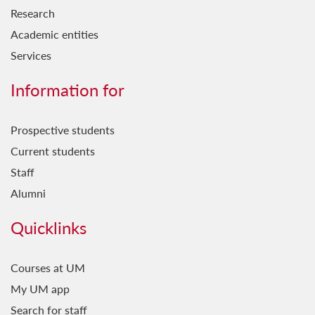
Research
Academic entities
Services
Information for
Prospective students
Current students
Staff
Alumni
Quicklinks
Courses at UM
My UM app
Search for staff