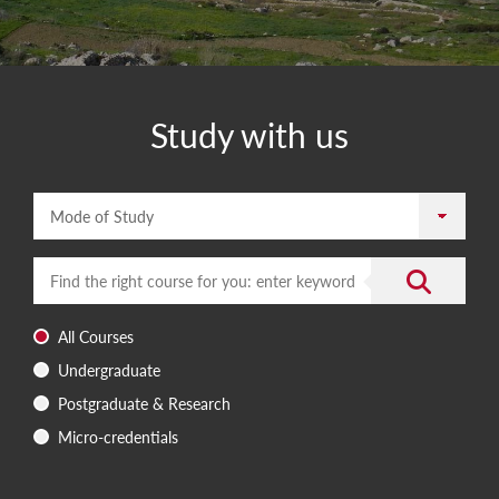
Study with us
Mode of Study
Enter a search term
Submit the 
All Courses
Undergraduate
Postgraduate & Research
Micro-credentials