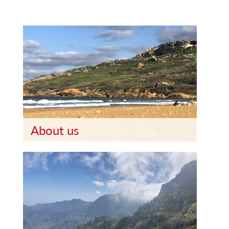
About us