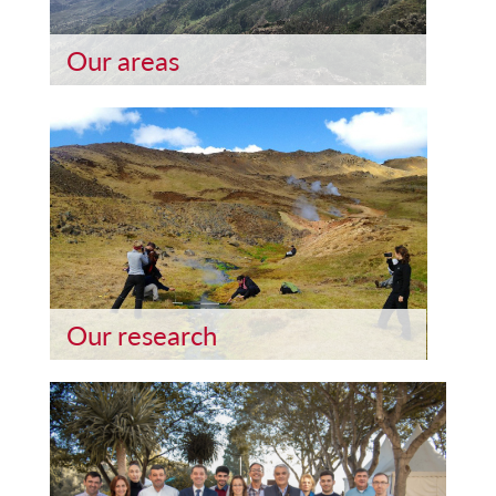
Our areas
Our research