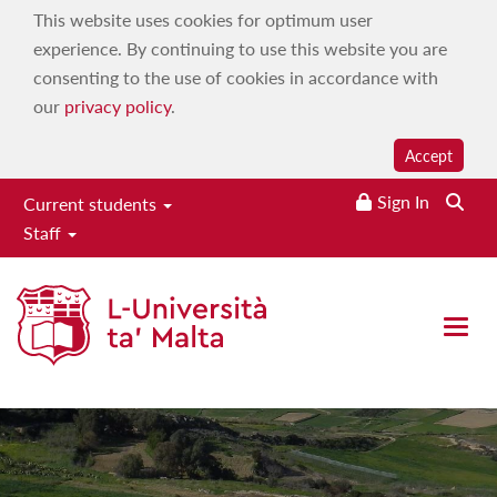
This website uses cookies for optimum user
experience. By continuing to use this website you are
consenting to the use of cookies in accordance with
our
privacy policy
.
Accept
Sign In
Current students
Staff
Institute of Earth Systems
Open 