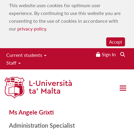
This website uses cookies for optimum user
experience. By continuing to use this website you are
consenting to the use of cookies in accordance with
our
privacy policy
.
Accept
Sign In
Current students
Staff
Ms Angele Grixti
Open 
Ms Angele Grixti
Administration Specialist