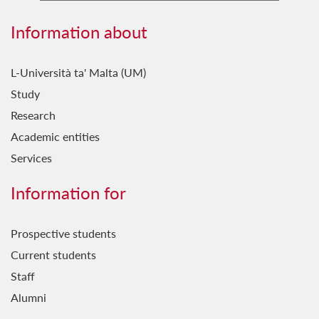
Information about
L-Università ta' Malta (UM)
Study
Research
Academic entities
Services
Information for
Prospective students
Current students
Staff
Alumni