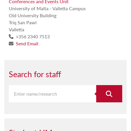
Conferences and Events Unit
University of Malta - Valletta Campus
Old University Building
Triq San Pawl
Valletta
+356 2340 7513
Send Email
Search for staff