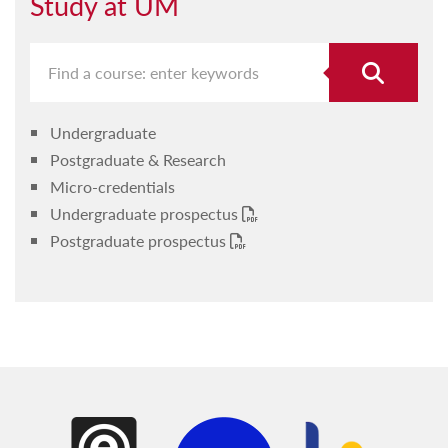
Study at UM
Undergraduate
Postgraduate & Research
Micro-credentials
Undergraduate prospectus
Postgraduate prospectus