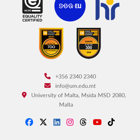
+356 2340 2340
Phone:
info@um.edu.mt
Email:
University of Malta, Msida MSD 2080,
Address:
Malta