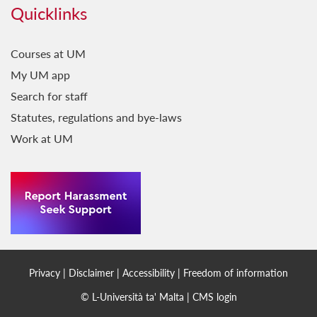
Quicklinks
Courses at UM
My UM app
Search for staff
Statutes, regulations and bye-laws
Work at UM
Privacy
|
Disclaimer
|
Accessibility
|
Freedom of information
© L-Università ta' Malta |
CMS login