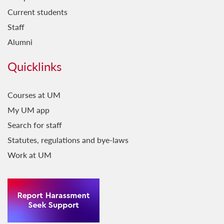
Current students
Staff
Alumni
Quicklinks
Courses at UM
My UM app
Search for staff
Statutes, regulations and bye-laws
Work at UM