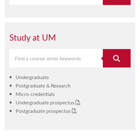
Study at UM
Undergraduate
Postgraduate & Research
Micro-credentials
Undergraduate prospectus
Postgraduate prospectus