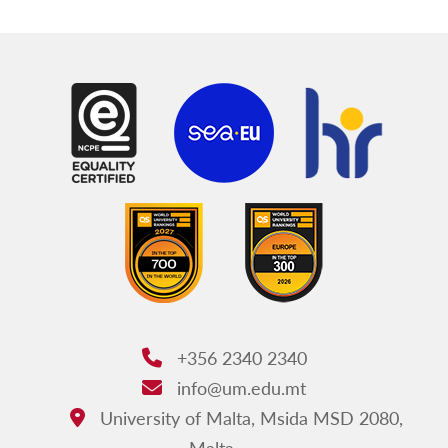
+356 2340 2340
Phone:
info@um.edu.mt
Email:
University of Malta, Msida MSD 2080,
Address:
Malta