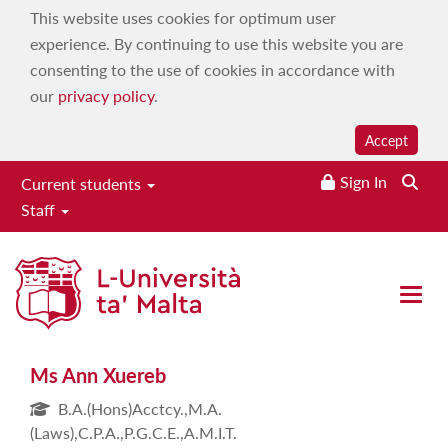
This website uses cookies for optimum user
experience. By continuing to use this website you are
consenting to the use of cookies in accordance with
our
privacy policy
.
Accept
Sign In
Current students
Staff
Ms Ann Xuereb
Open 
Ms Ann Xuereb
B.A.(Hons)Acctcy.,M.A.
(Laws),C.P.A.,P.G.C.E.,A.M.I.T.