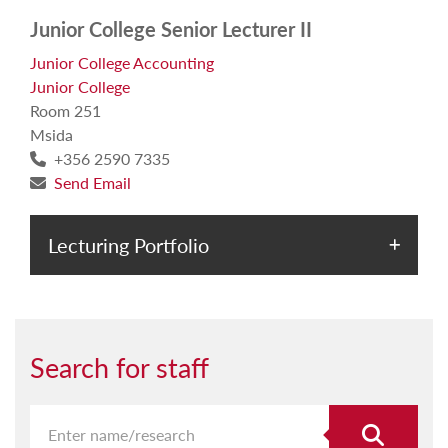
Junior College Senior Lecturer II
Junior College Accounting
Junior College
Room 251
Msida
+356 2590 7335
Send Email
Lecturing Portfolio
Search for staff