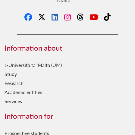
Information about
L-Università ta' Malta (UM)
Study
Research
Academic entities
Services
Information for
Prospective students