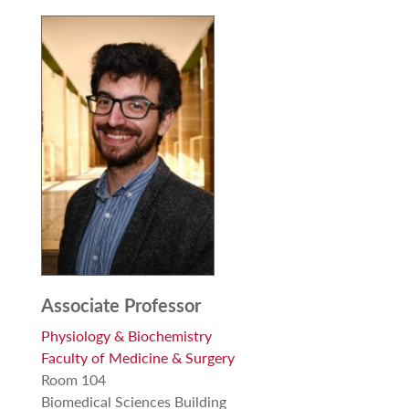
Associate Professor
Physiology & Biochemistry
Faculty of Medicine & Surgery
Room 104
Biomedical Sciences Building