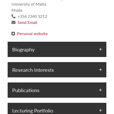
University of Malta
Msida
+356 2340 3212
Send Email
Personal website
Biography
Research Interests
Publications
Lecturing Portfolio