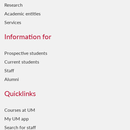
Research
Academic entities
Services
Information for
Prospective students
Current students
Staff
Alumni
Quicklinks
Courses at UM
My UM app
Search for staff