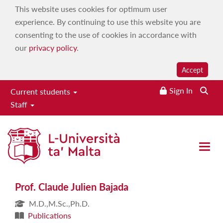
This website uses cookies for optimum user
experience. By continuing to use this website you are
consenting to the use of cookies in accordance with
our
privacy policy
.
Accept
Sign In
Current students
Staff
Prof. Claude Julien Bajada
Open 
Prof. Claude Julien Bajada
M.D.,M.Sc.,Ph.D.
Publications