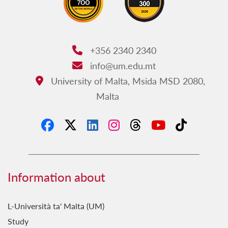
+356 2340 2340
Phone:
info@um.edu.mt
Email:
University of Malta, Msida MSD 2080,
Address:
Malta
Information about
L-Università ta' Malta (UM)
Study