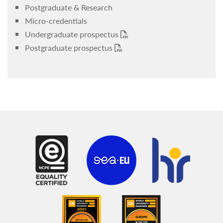
Postgraduate & Research
Micro-credentials
Undergraduate prospectus
Postgraduate prospectus