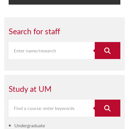
Search for staff
Study at UM
Undergraduate