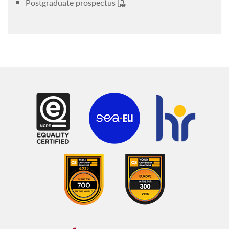
Postgraduate prospectus