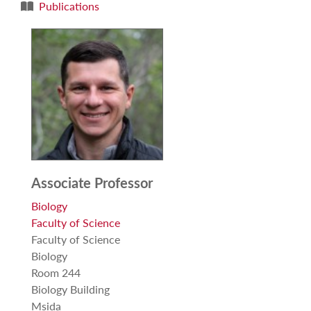
Publications
Associate Professor
Biology
Faculty of Science
Faculty of Science
Biology
Room 244
Biology Building
Msida