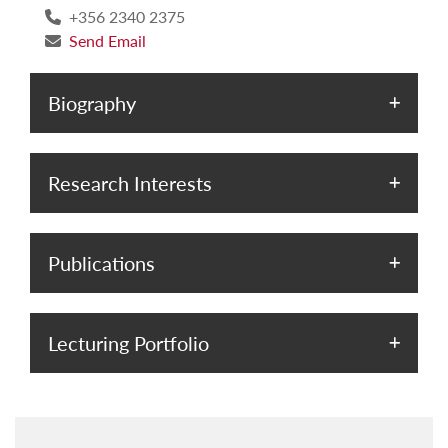
+356 2340 2375
Send Email
Biography
Research Interests
Publications
Lecturing Portfolio