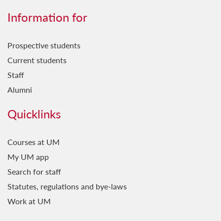
Information for
Prospective students
Current students
Staff
Alumni
Quicklinks
Courses at UM
My UM app
Search for staff
Statutes, regulations and bye-laws
Work at UM