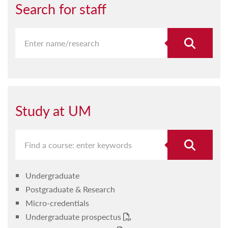
Search for staff
Study at UM
Undergraduate
Postgraduate & Research
Micro-credentials
Undergraduate prospectus