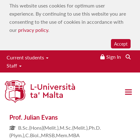
This website uses cookies for optimum user
experience. By continuing to use this website you are
consenting to the use of cookies in accordance with
our
privacy policy
.
Accept
Sign In
Current students
Staff
Prof. Julian Evans
Open 
Prof. Julian Evans
B.Sc.(Hons)(Melit.),M.Sc.(Melit.),Ph.D.
(Plym.),C.Biol.,MRSB,Mem.MBA