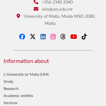
+356 2340 2340
Phone:
info@um.edu.mt
Email:
University of Malta, Msida MSD 2080,
Address:
Malta
Information about
L-Università ta' Malta (UM)
Study
Research
Academic entities
Services