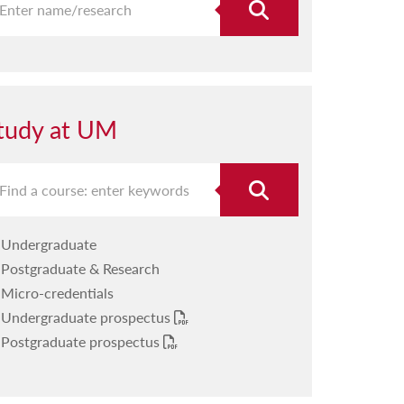
tudy at UM
Undergraduate
Postgraduate & Research
Micro-credentials
Undergraduate prospectus
Postgraduate prospectus