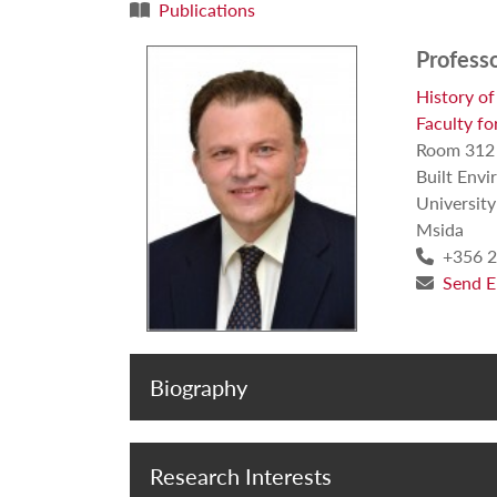
Publications
Profess
History of
Faculty fo
Room 312
Built Envi
University
Msida
+356 2
Send E
Biography
Research Interests