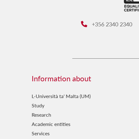
+356 2340 2340
Phone:
Information about
L-Università ta' Malta (UM)
Study
Research
Academic entities
Services