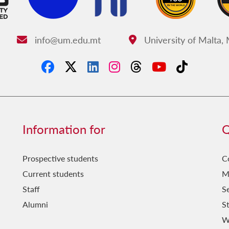
info@um.edu.mt
University of Malta,
Email:
Address:
Information for
Q
Prospective students
C
Current students
M
Staff
Se
Alumni
S
W