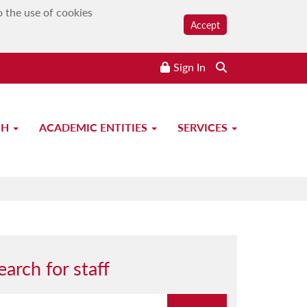
o the use of cookies
Accept
Sign In
CH
ACADEMIC ENTITIES
SERVICES
earch for staff