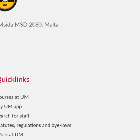
 Msida MSD 2080, Malta
uicklinks
ourses at UM
y UM app
arch for staff
tatutes, regulations and bye-laws
ork at UM