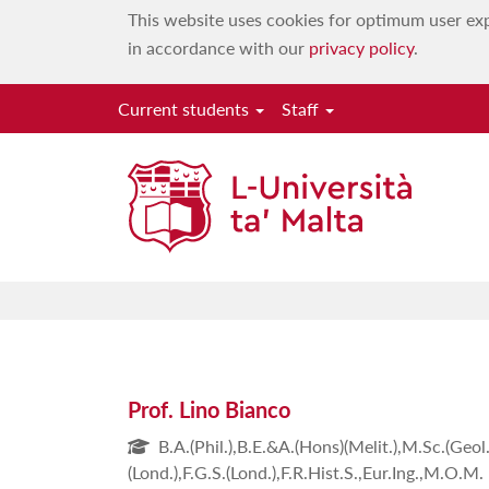
This website uses cookies for optimum user exp
in accordance with our
privacy policy
.
Current students
Staff
Prof. Lino Bianco
B.A.(Phil.),B.E.&A.(Hons)(Melit.),M.Sc.(Geol.)
(Lond.),F.G.S.(Lond.),F.R.Hist.S.,Eur.Ing.,M.O.M.