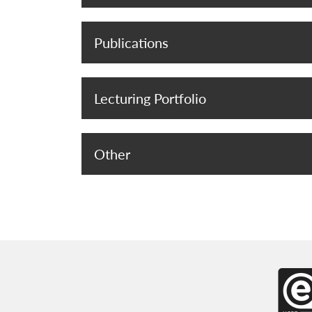
Publications
Lecturing Portfolio
Other