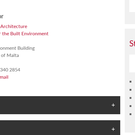
or
 Architecture
r the Built Environment
S
ronment Building
 of Malta
340 2854
mail