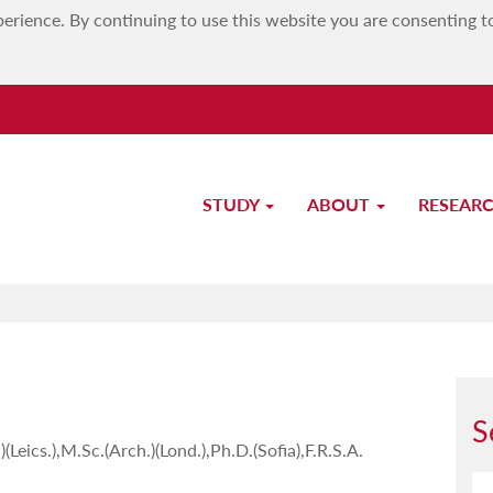
erience. By continuing to use this website you are consenting t
STUDY
ABOUT
RESEAR
Prof. Lino Bianco
S
(Leics.),M.Sc.(Arch.)(Lond.),Ph.D.(Sofia),F.R.S.A.