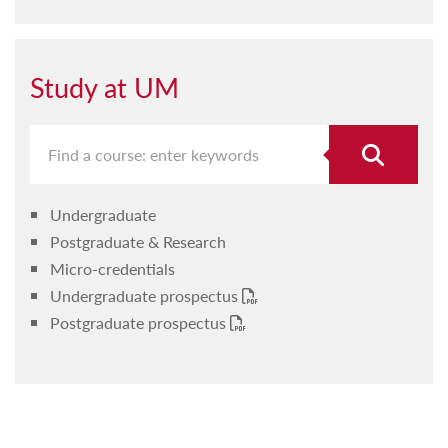
Study at UM
Undergraduate
Postgraduate & Research
Micro-credentials
Undergraduate prospectus
Postgraduate prospectus