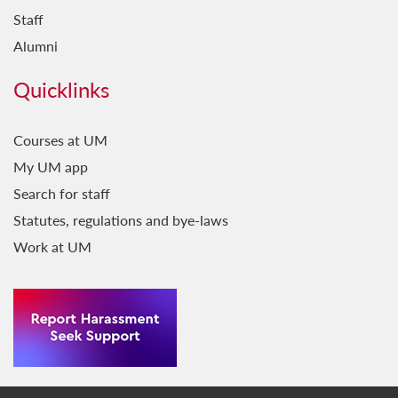
Staff
Alumni
Quicklinks
Courses at UM
My UM app
Search for staff
Statutes, regulations and bye-laws
Work at UM