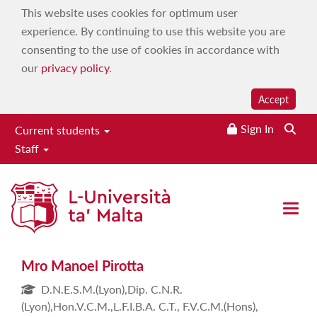
This website uses cookies for optimum user
experience. By continuing to use this website you are
consenting to the use of cookies in accordance with
our
privacy policy
.
Accept
Sign In
Current students
Staff
Mro Manoel Pirotta
Open 
Mro Manoel Pirotta
D.N.E.S.M.(Lyon),Dip. C.N.R.
(Lyon),Hon.V.C.M.,L.F.I.B.A. C.T., F.V.C.M.(Hons),