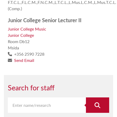
F.T.C.L.,F.L.C.M.,F.N.C.M.,L.T.C.L.,L.Mus.L.C.M.,L.Mus.T.C.L.
(Comp.)
Junior College Senior Lecturer II
Junior College Music
Junior College
Room Db12
Msida
+356 2590 7228
Send Email
Search for staff