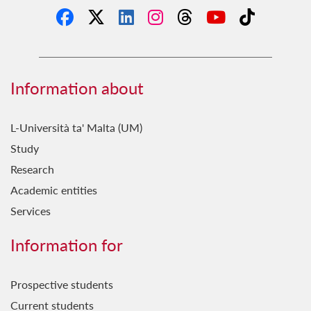
Information about
L-Università ta' Malta (UM)
Study
Research
Academic entities
Services
Information for
Prospective students
Current students