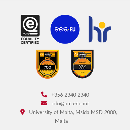
+356 2340 2340
Phone:
info@um.edu.mt
Email:
University of Malta, Msida MSD 2080,
Address:
Malta