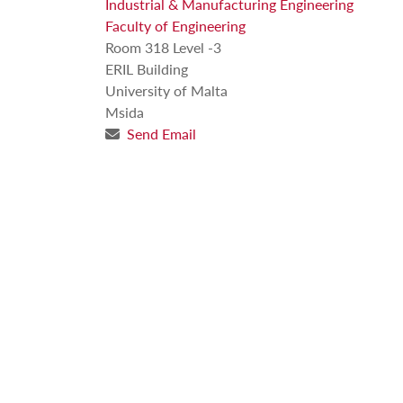
Industrial & Manufacturing Engineering
Faculty of Engineering
Room 318 Level -3
ERIL Building
University of Malta
Msida
Send Email