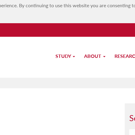
erience. By continuing to use this website you are consenting t
STUDY
ABOUT
RESEAR
Dr Massimo Borg
S