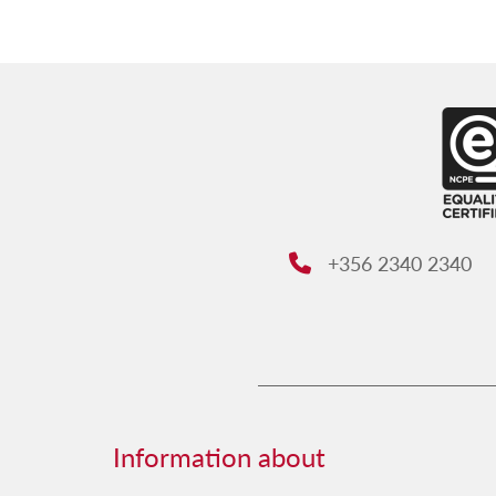
+356 2340 2340
Phone:
Information about