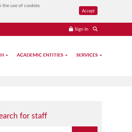
o the use of cookies
Accept
Sign In
CH
ACADEMIC ENTITIES
SERVICES
earch for staff