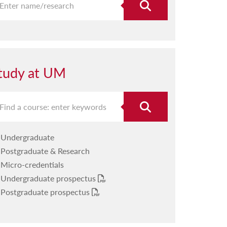
tudy at UM
Undergraduate
Postgraduate & Research
Micro-credentials
Undergraduate prospectus
Postgraduate prospectus