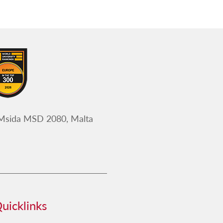
 Msida MSD 2080, Malta
uicklinks