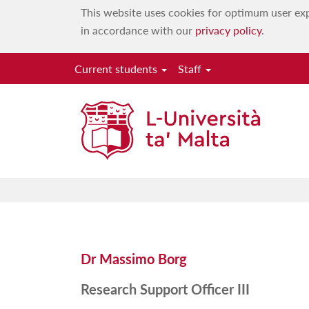
This website uses cookies for optimum user exp
in accordance with our
privacy policy
.
Current students
Staff
Dr Massimo Borg
Research Support Officer III