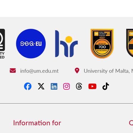
info@um.edu.mt
University of Malta,
Email:
Address:
Information for
Q