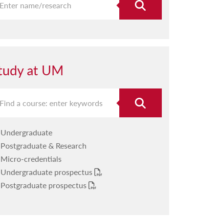
tudy at UM
Undergraduate
Postgraduate & Research
Micro-credentials
Undergraduate prospectus
Postgraduate prospectus