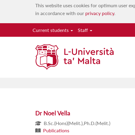
This website uses cookies for optimum user exp
in accordance with our
privacy policy
.
Current students
Staff
Dr Noel Vella
B.Sc.(Hons)(Melit.),Ph.D.(Melit.)
Publications