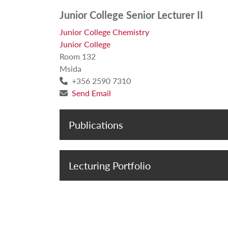
Junior College Senior Lecturer II
Junior College Chemistry
Junior College
Room 132
Msida
+356 2590 7310
Send Email
Publications
Lecturing Portfolio