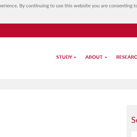
erience. By continuing to use this website you are consenting t
STUDY
ABOUT
RESEAR
Dr Noel Vella
S