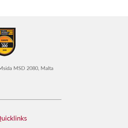
 Msida MSD 2080, Malta
uicklinks