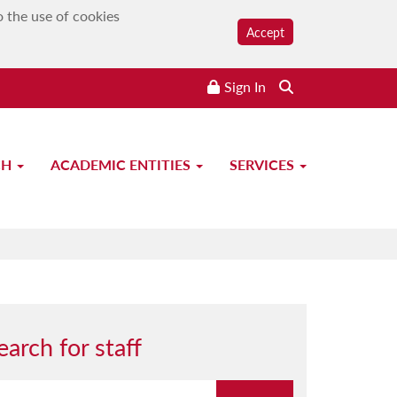
o the use of cookies
Accept
Sign In
CH
ACADEMIC ENTITIES
SERVICES
earch for staff