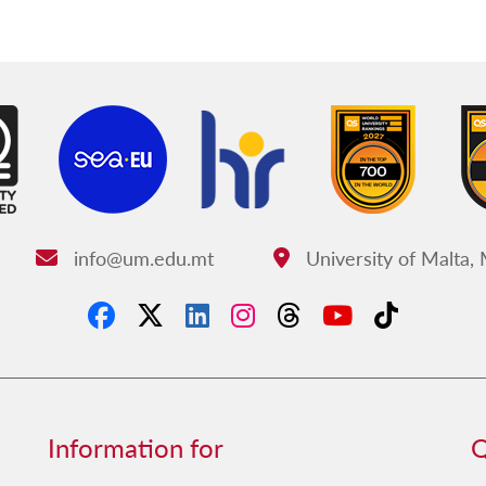
info@um.edu.mt
University of Malta,
Email:
Address:
Information for
Q