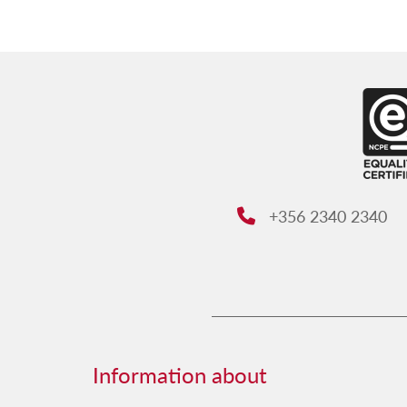
+356 2340 2340
Phone:
Information about