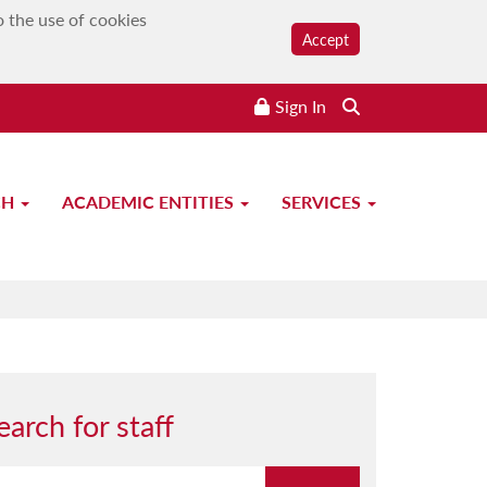
o the use of cookies
Accept
Sign In
CH
ACADEMIC ENTITIES
SERVICES
earch for staff