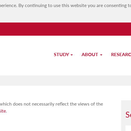
erience. By continuing to use this website you are consenting t
STUDY
ABOUT
RESEAR
Redirecting to personal website
which does not necessarily reflect the views of the
ite
.
S