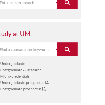
tudy at UM
Undergraduate
Postgraduate & Research
Micro-credentials
Undergraduate prospectus
Postgraduate prospectus