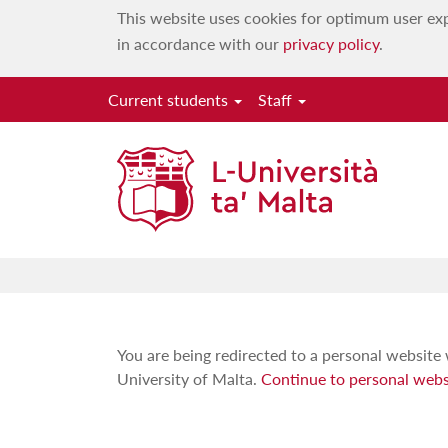
This website uses cookies for optimum user exp
in accordance with our
privacy policy
.
Current students
Staff
You are being redirected to a personal website 
University of Malta.
Continue to personal webs