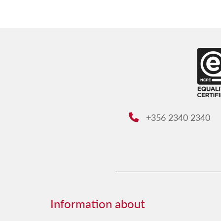
+356 2340 2340
Phone:
Information about