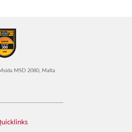
 Msida MSD 2080, Malta
uicklinks