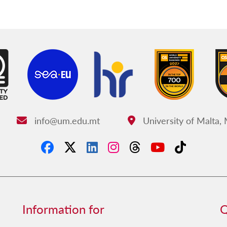
info@um.edu.mt
University of Malta,
Email:
Address:
Information for
Q