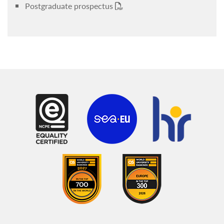
Postgraduate prospectus