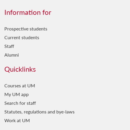
Information for
Prospective students
Current students
Staff
Alumni
Quicklinks
Courses at UM
My UM app
Search for staff
Statutes, regulations and bye-laws
Work at UM