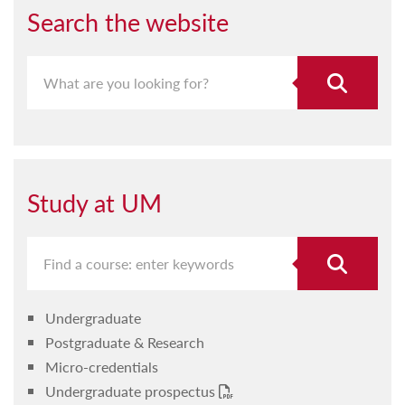
Search the website
Study at UM
Undergraduate
Postgraduate & Research
Micro-credentials
Undergraduate prospectus