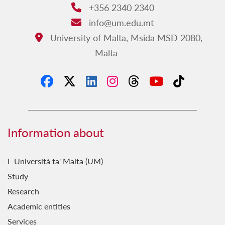
+356 2340 2340
Phone:
info@um.edu.mt
Email:
University of Malta, Msida MSD 2080,
Address:
Malta
Information about
L-Università ta' Malta (UM)
Study
Research
Academic entities
Services