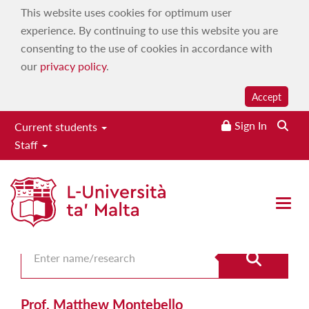
This website uses cookies for optimum user
experience. By continuing to use this website you are
consenting to the use of cookies in accordance with
our
privacy policy
.
Accept
Sign In
Current students
Staff
Search for staff
Open 
Prof. Matthew Montebello