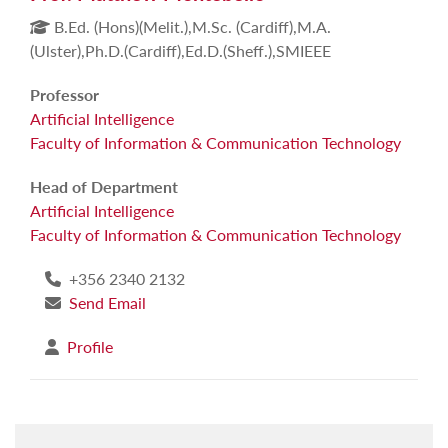
B.Ed. (Hons)(Melit.),M.Sc. (Cardiff),M.A.
(Ulster),Ph.D.(Cardiff),Ed.D.(Sheff.),SMIEEE
Professor
Artificial Intelligence
Faculty of Information & Communication Technology
Head of Department
Artificial Intelligence
Faculty of Information & Communication Technology
+356 2340 2132
Send Email
Profile