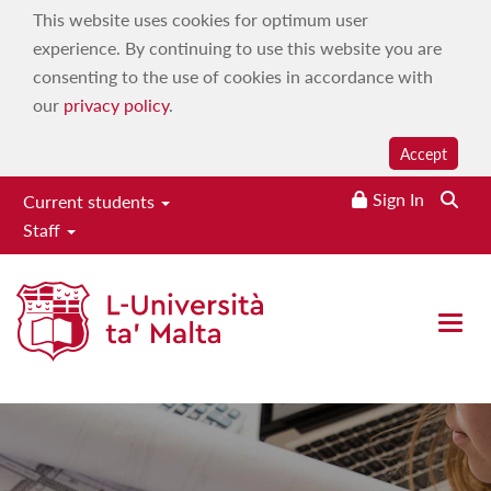
This website uses cookies for optimum user
experience. By continuing to use this website you are
consenting to the use of cookies in accordance with
our
privacy policy
.
Accept
Sign In
Current students
Staff
Faculty for the Built
Environment
Open 