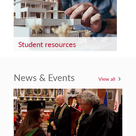
Student resources
News & Events
View all