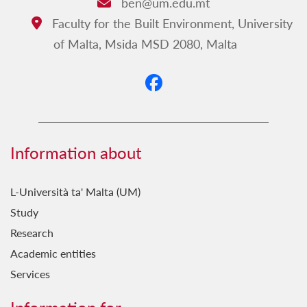
ben@um.edu.mt
Email:
Faculty for the Built Environment, University
Address:
of Malta, Msida MSD 2080, Malta
Information about
L-Università ta' Malta (UM)
Study
Research
Academic entities
Services