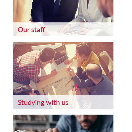
Our staff
Studying with us