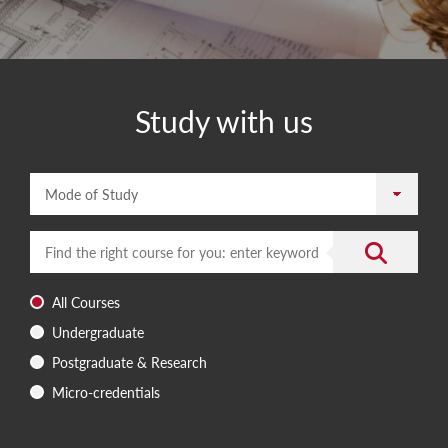
Study with us
Mode of Study
Enter a search term
Submit the 
All Courses
Undergraduate
Postgraduate & Research
Micro-credentials