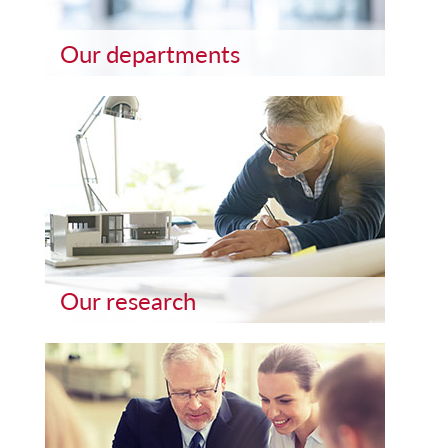
Our departments
Our research