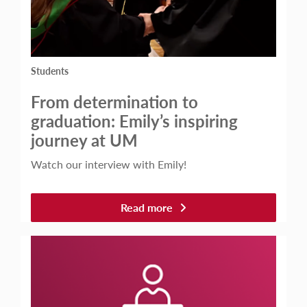
Students
From determination to
graduation: Emily’s inspiring
journey at UM
Watch our interview with Emily!
Read more