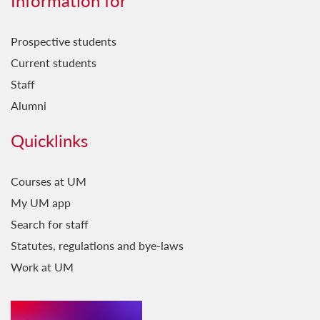
Information for
Prospective students
Current students
Staff
Alumni
Quicklinks
Courses at UM
My UM app
Search for staff
Statutes, regulations and bye-laws
Work at UM