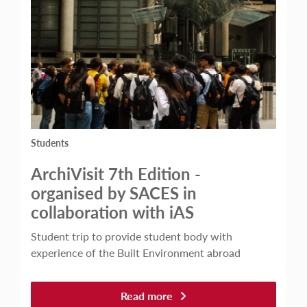
Students
ArchiVisit 7th Edition -
organised by SACES in
collaboration with iAS
Student trip to provide student body with
experience of the Built Environment abroad
Read more