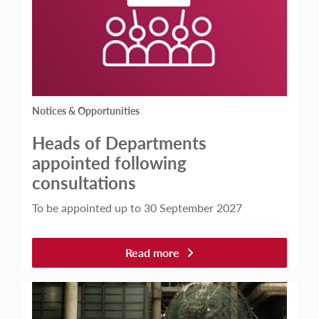
Notices & Opportunities
Heads of Departments
appointed following
consultations
To be appointed up to 30 September 2027
Read more