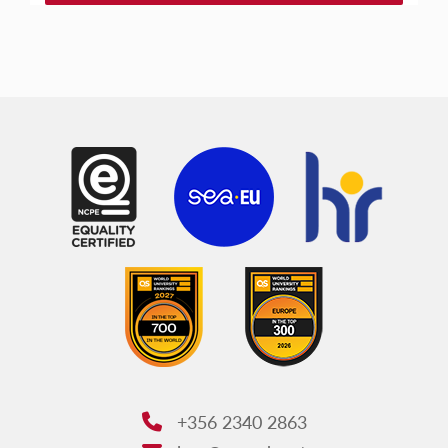
+356 2340 2863
Phone: