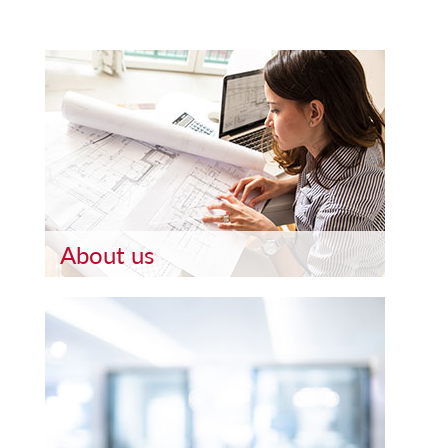
About us