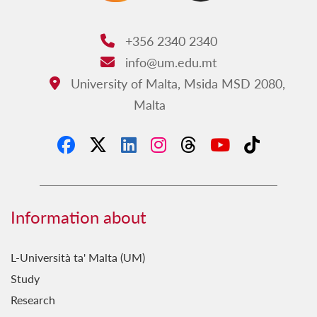
+356 2340 2340
Phone:
info@um.edu.mt
Email:
University of Malta, Msida MSD 2080,
Address:
Malta
Information about
L-Università ta' Malta (UM)
Study
Research