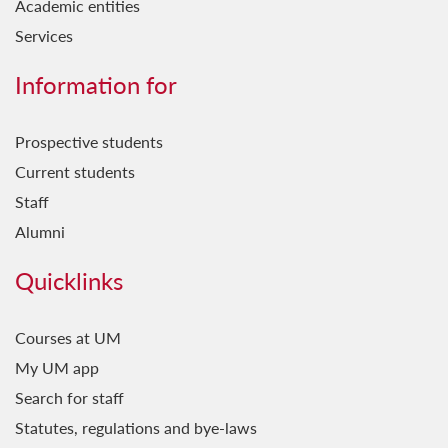
Academic entities
Services
Information for
Prospective students
Current students
Staff
Alumni
Quicklinks
Courses at UM
My UM app
Search for staff
Statutes, regulations and bye-laws