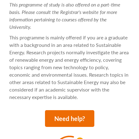
This programme of study is also offered on a part-time
basis. Please consult the Registrar's website for more
information pertaining to courses offered by the
University.
This programme is mainly offered if you are a graduate
with a background in an area related to Sustainable
Energy. Research projects normally investigate the area
of renewable energy and energy efficiency, covering
topics ranging from new technology to policy,
economic and environmental issues. Research topics in
other areas related to Sustainable Energy may also be
considered if an academic supervisor with the
necessary expertise is available.
Need help?