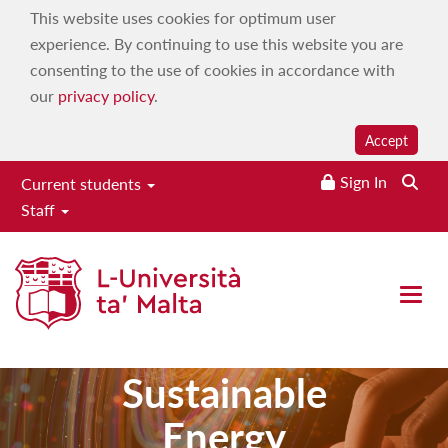
This website uses cookies for optimum user
experience. By continuing to use this website you are
consenting to the use of cookies in accordance with
our
privacy policy
.
Accept
Sign In
Current students
Staff
Master of
Open 
Science in
Sustainable
Energy