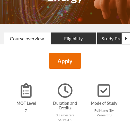
N
Course overview
Eligibility
Study Progr
Apply
MQF Level
Duration and
Mode of Study
Credits
7
Full-time (By
3 Semesters
Research)
90 ECTS