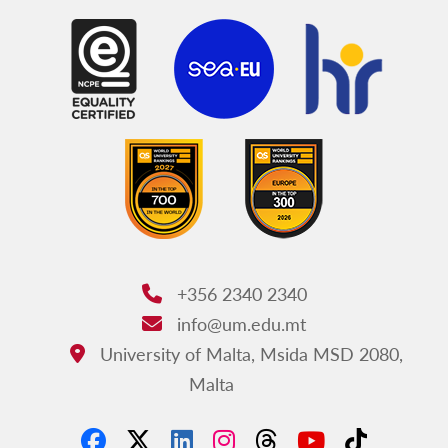
+356 2340 2340
Phone:
info@um.edu.mt
Email:
University of Malta, Msida MSD 2080,
Address:
Malta