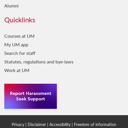
Alumni
Quicklinks
Courses at UM
My UM app
Search for staff
Statutes, regulations and bye-laws
Work at UM
Privacy
|
Disclaimer
|
Accessibility
|
Freedom of information