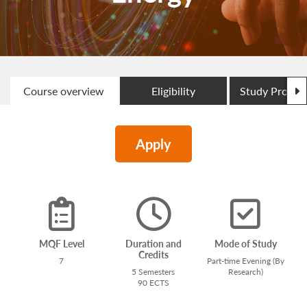
N
Course overview
Eligibility
Study Progr
Apply
MQF Level
Duration and
Mode of Study
Credits
7
Part-time Evening (By
5 Semesters
Research)
90 ECTS