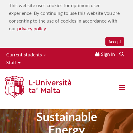
This website uses cookies for optimum user
experience. By continuing to use this website you are
consenting to the use of cookies in accordance with
our
privacy policy
.
Accept
Sign In
Current students
Staff
Master of
Open 
Science in
Sustainable
Energy