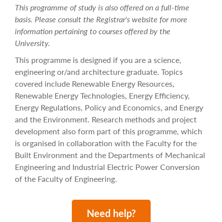
This programme of study is also offered on a full-time
basis. Please consult the Registrar's website for more
information pertaining to courses offered by the
University.
This programme is designed if you are a science,
engineering or/and architecture graduate. Topics
covered include Renewable Energy Resources,
Renewable Energy Technologies, Energy Efficiency,
Energy Regulations, Policy and Economics, and Energy
and the Environment. Research methods and project
development also form part of this programme, which
is organised in collaboration with the Faculty for the
Built Environment and the Departments of Mechanical
Engineering and Industrial Electric Power Conversion
of the Faculty of Engineering.
Need help?