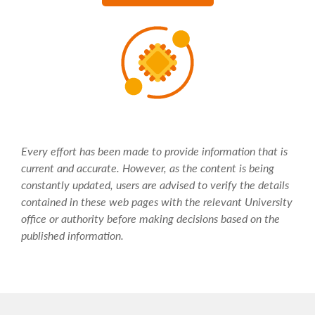
Every effort has been made to provide information that is
current and accurate. However, as the content is being
constantly updated, users are advised to verify the details
contained in these web pages with the relevant University
office or authority before making decisions based on the
published information.