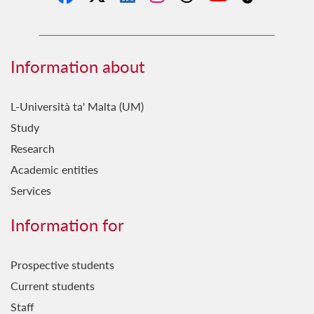
Information about
L-Università ta' Malta (UM)
Study
Research
Academic entities
Services
Information for
Prospective students
Current students
Staff