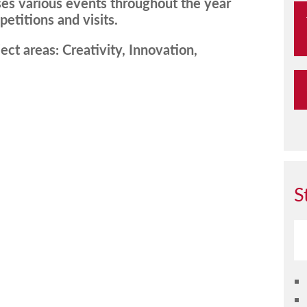
es various events throughout the year
etitions and visits.
ect areas: Creativity, Innovation,
S