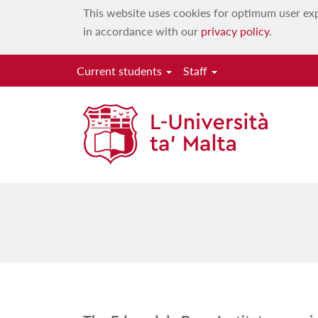
This website uses cookies for optimum user exp
in accordance with our
privacy policy
.
Current students
Staff
The Edward de B