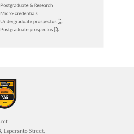
Postgraduate & Research
Micro-credentials
Undergraduate prospectus
Postgraduate prospectus
.mt
, Esperanto Street,