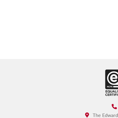
The Edward d
Address: