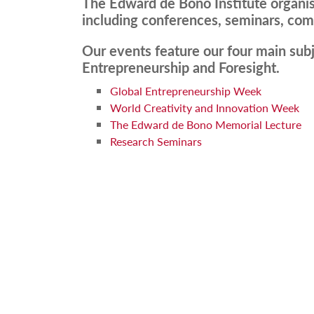
The Edward de Bono Institute organis
including conferences, seminars, comp
Our events feature our four main subj
Entrepreneurship and Foresight.
Global Entrepreneurship Week
World Creativity and Innovation Week
The Edward de Bono Memorial Lecture
Research Seminars