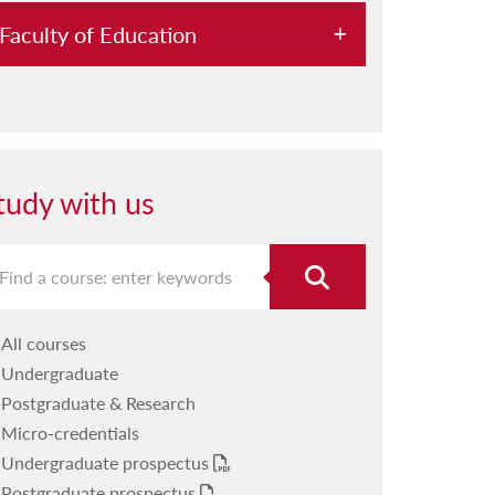
Faculty of Education
About us
Our departments
Our research
tudy with us
Our staff
Studying with us
Student resources
All courses
Our facilities
Undergraduate
Our calendar
Postgraduate & Research
Micro-credentials
Message from the Dean
Undergraduate prospectus
Postgraduate prospectus