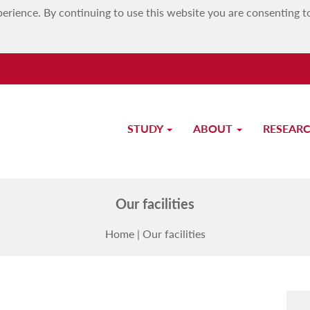
erience. By continuing to use this website you are consenting t
STUDY
ABOUT
RESEAR
Faculty of Education
Our facilities
Home
|
Our facilities