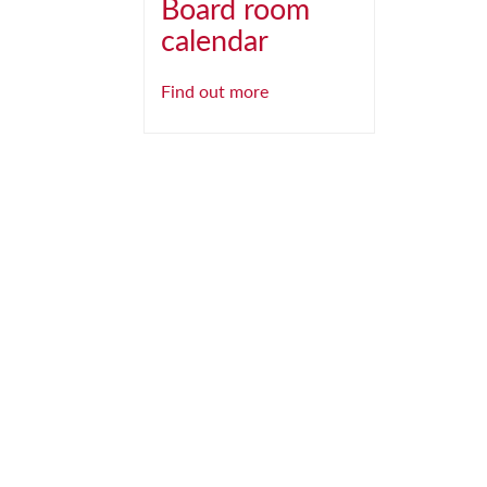
Board room
calendar
Find out more