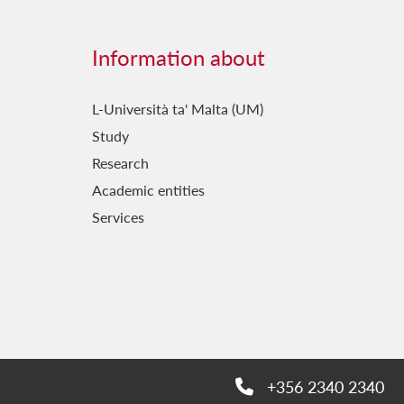
Information about
L-Università ta' Malta (UM)
Study
Research
Academic entities
Services
+356 2340 2340
Phone: