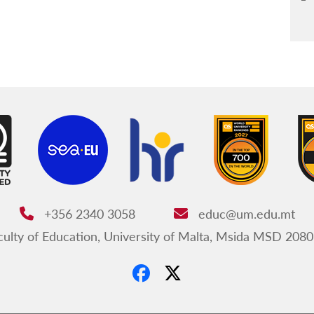
+356 2340 3058
educ@um.edu.mt
Phone:
Email:
ulty of Education, University of Malta, Msida MSD 2080
ss: