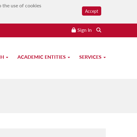
o the use of cookies
Accept
Sign In
CH
ACADEMIC ENTITIES
SERVICES