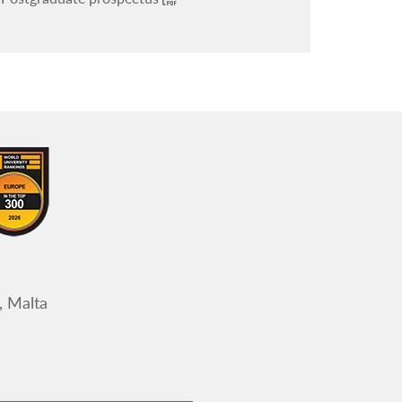
, Malta