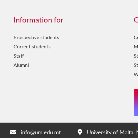
Information for
Q
Prospective students
C
Current students
M
Staff
Se
Alumni
S
W
info@um.edu.mt
University of Malta,
Email:
Address: