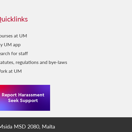
uicklinks
ourses at UM
y UM app
arch for staff
tatutes, regulations and bye-laws
ork at UM
 Msida MSD 2080, Malta