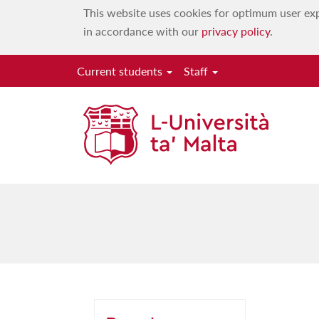
This website uses cookies for optimum user exp
in accordance with our
privacy policy
.
Current students
Staff