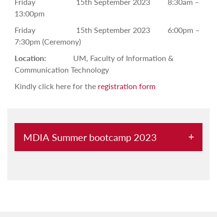
Friday 15th September 2023 8:30am –
13:00pm
Friday 15th September 2023 6:00pm –
7:30pm (Ceremony)
Location:
UM, Faculty of Information &
Communication Technology
Kindly click here for the
registration form
MDIA Summer bootcamp 2023
About
Programme
Registration