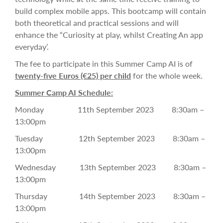
build complex mobile apps.
This bootcamp will contain
both theoretical and practical sessions and will
enhance the
“Curiosity at play, whilst Creating An app
everyday’.
The fee to participate in this Summer Camp AI is of
twenty-five Euros
(€25) per child
for the whole week.
Summer Camp AI Schedule:
Monday 11th September 2023 8:30am –
13:00pm
Tuesday 12th September 2023 8:30am –
13:00pm
Wednesday 13th September 2023 8:30am –
13:00pm
Thursday 14th September 2023 8:30am –
13:00pm