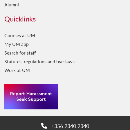
Alumni
Quicklinks
Courses at UM
My UM app
Search for staff
Statutes, regulations and bye-laws
Work at UM
+356 2340 2340
Phone: