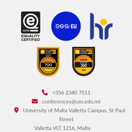
+356 2340 7511
Phone:
conferences@um.edu.mt
Email:
University of Malta Valletta Campus, St Paul
Address:
Street
Valletta VLT 1216, Malta