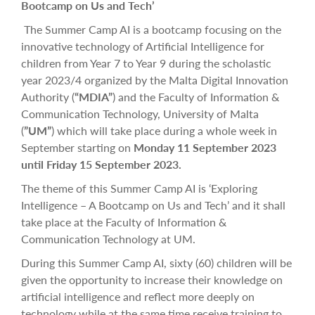
Bootcamp on Us and Tech’
The Summer Camp AI is a bootcamp focusing on the
innovative technology of Artificial Intelligence for
children from Year 7 to Year 9 during the scholastic
year 2023/4 organized by the Malta Digital Innovation
Authority (
“MDIA”
) and the Faculty of Information &
Communication Technology, University of Malta
(
”UM”
) which will take place during a whole week in
September starting on
Monday 11 September 2023
until Friday 15 September 2023.
The theme of this Summer Camp AI is ‘Exploring
Intelligence – A Bootcamp on Us and Tech’ and it shall
take place at the Faculty of Information &
Communication Technology at UM.
During this Summer Camp AI, sixty (60) children will be
given the opportunity to increase their knowledge on
artificial intelligence and reflect more deeply on
technology while at the same time receive training to