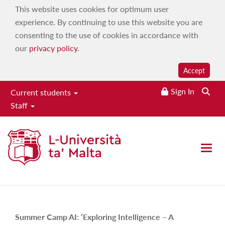
This website uses cookies for optimum user
experience. By continuing to use this website you are
consenting to the use of cookies in accordance with
our
privacy policy
.
Accept
Sign In
Current students
Staff
MDIA Summer bootcamp 2023
About
Open 
Home
|
About
Summer Camp AI:
‘Exploring Intelligence – A