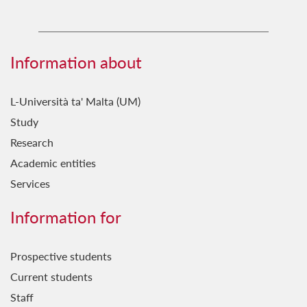
Information about
L-Università ta' Malta (UM)
Study
Research
Academic entities
Services
Information for
Prospective students
Current students
Staff