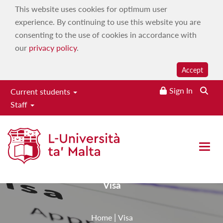
This website uses cookies for optimum user
experience. By continuing to use this website you are
consenting to the use of cookies in accordance with
our
privacy policy
.
Accept
Sign In
Current students
Staff
University Maritime Platform
Conference 2025
Open 
Visa
|
Home
Visa