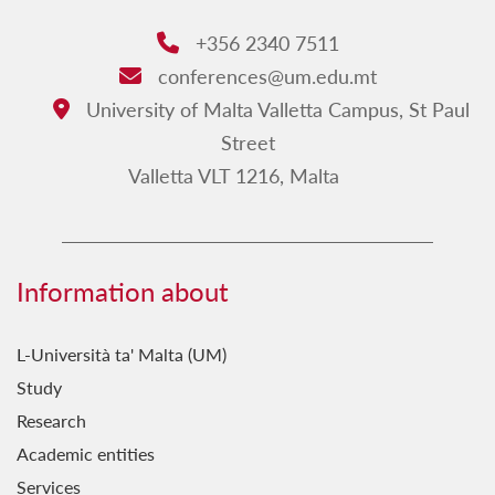
Sponsors
+356 2340 7511
Phone:
conferences@um.edu.mt
Email:
University of Malta Valletta Campus, St Paul
Address:
Street
Valletta VLT 1216, Malta
Information about
L-Università ta' Malta (UM)
Study
Research
Academic entities
Services