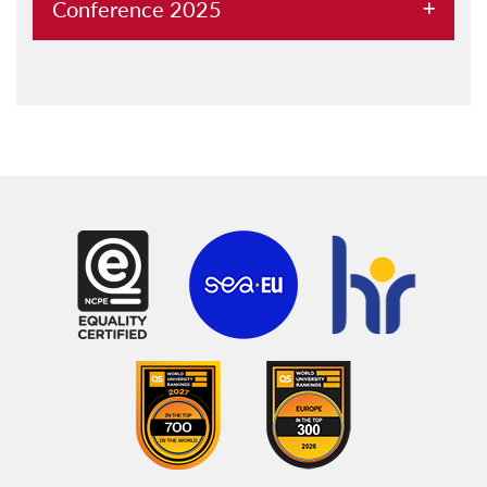
Conference 2025
About
Conference Proceedings
Call for Abstracts
Registration
Keynote Speakers
University of Malta
Visa
Accommodation and logistics
General information
Conference Committee
University Maritime Platform