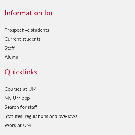
Information for
Prospective students
Current students
Staff
Alumni
Quicklinks
Courses at UM
My UM app
Search for staff
Statutes, regulations and bye-laws
Work at UM