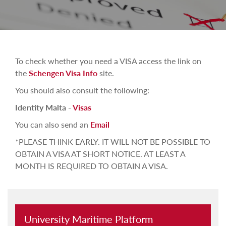
To check whether you need a VISA access the link on
the
Schengen Visa Info
site.
You should also consult the following:
Identity Malta -
Visas
You can also send an
Email
*PLEASE THINK EARLY. IT WILL NOT BE POSSIBLE TO
OBTAIN A VISA AT SHORT NOTICE. AT LEAST A
MONTH IS REQUIRED TO OBTAIN A VISA.
University Maritime Platform