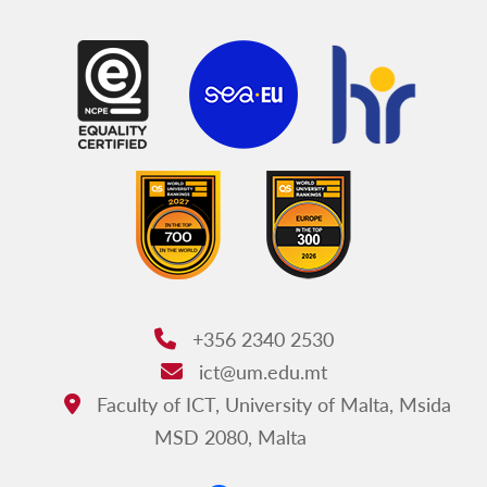
+356 2340 2530
Phone:
ict@um.edu.mt
Email:
Faculty of ICT, University of Malta, Msida
Address:
MSD 2080, Malta