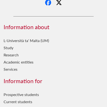
Information about
L-Università ta' Malta (UM)
Study
Research
Academic entities
Services
Information for
Prospective students
Current students