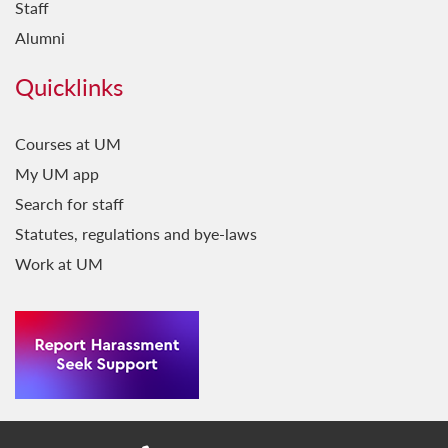
Staff
Alumni
Quicklinks
Courses at UM
My UM app
Search for staff
Statutes, regulations and bye-laws
Work at UM