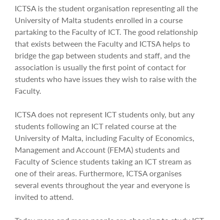
ICTSA is the student organisation representing all the
University of Malta students enrolled in a course
partaking to the Faculty of ICT. The good relationship
that exists between the Faculty and ICTSA helps to
bridge the gap between students and staff, and the
association is usually the first point of contact for
students who have issues they wish to raise with the
Faculty.
ICTSA does not represent ICT students only, but any
students following an ICT related course at the
University of Malta, including Faculty of Economics,
Management and Account (FEMA) students and
Faculty of Science students taking an ICT stream as
one of their areas. Furthermore, ICTSA organises
several events throughout the year and everyone is
invited to attend.