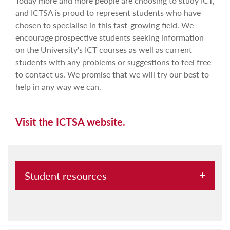
Today more and more people are choosing to study ICT,
and ICTSA is proud to represent students who have
chosen to specialise in this fast-growing field. We
encourage prospective students seeking information
on the University's ICT courses as well as current
students with any problems or suggestions to feel free
to contact us. We promise that we will try our best to
help in any way we can.
Visit the ICTSA website.
Student resources
Erasmus+