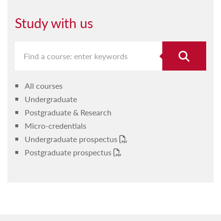
Student representatives
Timetables
Study with us
Undergraduate
Postgraduate
Faculty Research Ethics Committee
All courses
ICTSA
Undergraduate
Forms and guidelines
Postgraduate & Research
Micro-credentials
Labs
Undergraduate prospectus
Fresher's Information 2025-6
Postgraduate prospectus