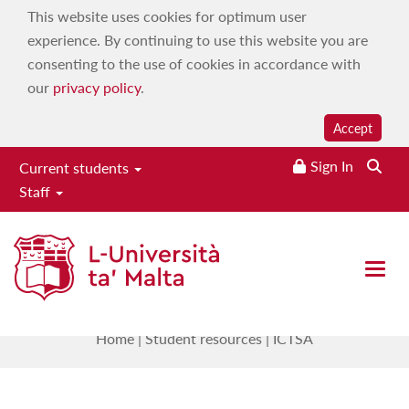
This website uses cookies for optimum user
experience. By continuing to use this website you are
consenting to the use of cookies in accordance with
our
privacy policy
.
Accept
Sign In
Current students
Staff
Faculty of Information &
Communication Technology
Open 
ICTSA
Home
|
Student resources
|
ICTSA