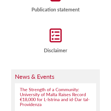
Publication statement
Disclaimer
News & Events
The Strength of a Community:
University of Malta Raises Record
€18,000 for L-Istrina and id-Dar tal-
Providenza