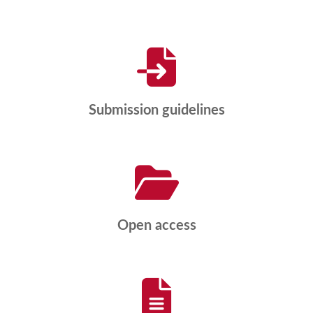
Submission guidelines
Open access