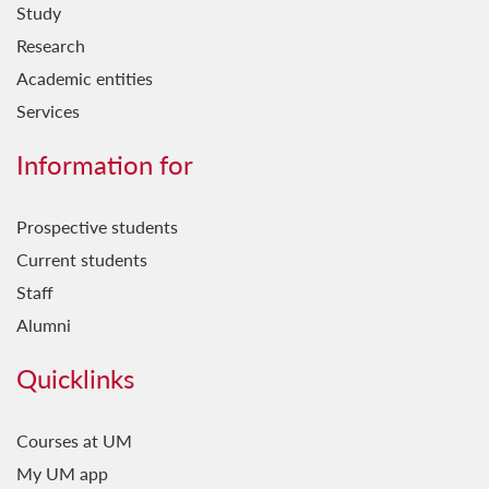
Study
Research
Academic entities
Services
Information for
Prospective students
Current students
Staff
Alumni
Quicklinks
Courses at UM
My UM app