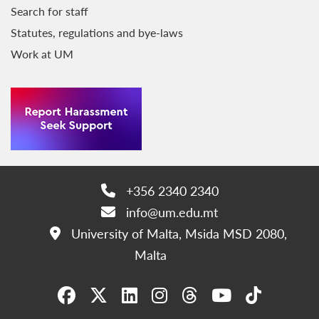
Search for staff
Statutes, regulations and bye-laws
Work at UM
+356 2340 2340
Phone:
info@um.edu.mt
Email:
University of Malta, Msida MSD 2080,
Address:
Malta