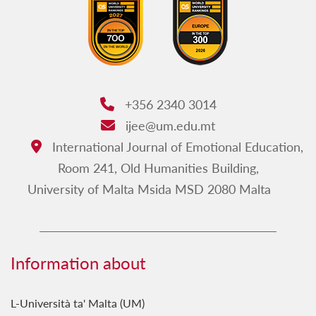
+356 2340 3014
Phone:
ijee@um.edu.mt
Email:
International Journal of Emotional Education,
Address:
Room 241, Old Humanities Building,
University of Malta Msida MSD 2080 Malta
Information about
L-Università ta' Malta (UM)