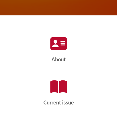
About
Current issue