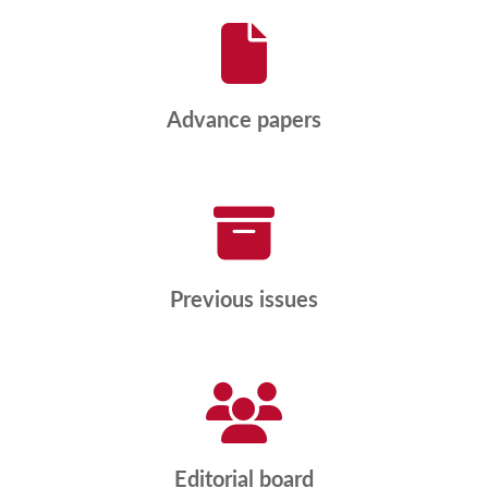
Advance papers
Previous issues
Editorial board