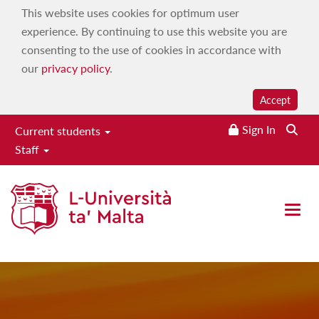
This website uses cookies for optimum user
experience. By continuing to use this website you are
consenting to the use of cookies in accordance with
our
privacy policy
.
Accept
Sign In
Current students
Staff
International Journal of
Emotional Education
Open 