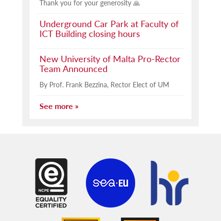
Thank you for your generosity 🙏
Underground Car Park at Faculty of
ICT Building closing hours
New University of Malta Pro-Rector
Team Announced
By Prof. Frank Bezzina, Rector Elect of UM
See more »